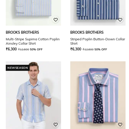
BROOKS BROTHERS
BROOKS BROTHERS
Multi-Stripe Supima Cotton Poplin
Striped Poplin Button-Down Collar
Ainsley Collar Shirt
Shirt
₹
6,300
₹
6,300
₹
12,600
50% OFF
₹
12,600
50% OFF
NEWSEASON