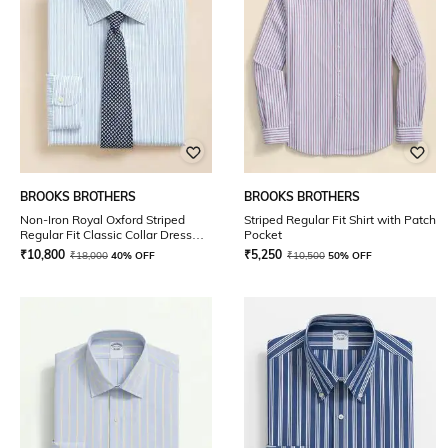
BROOKS BROTHERS
BROOKS BROTHERS
Non-Iron Royal Oxford Striped
Striped Regular Fit Shirt with Patch
Regular Fit Classic Collar Dress
Pocket
Shirt
₹
10,800
₹
5,250
₹
18,000
40% OFF
₹
10,500
50% OFF