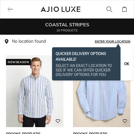
COASTAL STRIPES
20 PRODUCTS
No location found
ENTER YOUR LOCATION
QUICKER DELIVERY OPTIONS
AVAILABLE!
NEWSEASON
OK
SELECT AN EXACT LOCATION TO
SEE IF WE CAN OFFER QUICKER
DELIVERY OPTIONS FOR YOU