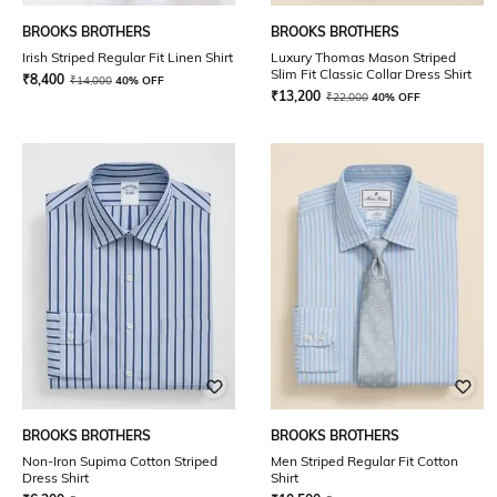
BROOKS BROTHERS
BROOKS BROTHERS
Irish Striped Regular Fit Linen Shirt
Luxury Thomas Mason Striped
Slim Fit Classic Collar Dress Shirt
₹
8,400
₹
14,000
40% OFF
₹
13,200
₹
22,000
40% OFF
BROOKS BROTHERS
BROOKS BROTHERS
Non-Iron Supima Cotton Striped
Men Striped Regular Fit Cotton
Dress Shirt
Shirt