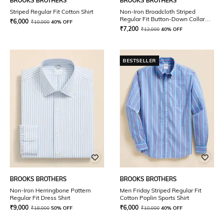
BROOKS BROTHERS
BROOKS BROTHERS
Striped Regular Fit Cotton Shirt
Non-Iron Broadcloth Striped
Regular Fit Button-Down Collar
₹
6,000
₹
10,000
40% OFF
Shirt
₹
7,200
₹
12,000
40% OFF
BESTSELLER
BROOKS BROTHERS
BROOKS BROTHERS
Non-Iron Herringbone Pattern
Men Friday Striped Regular Fit
Regular Fit Dress Shirt
Cotton Poplin Sports Shirt
₹
9,000
₹
6,000
₹
18,000
50% OFF
₹
10,000
40% OFF