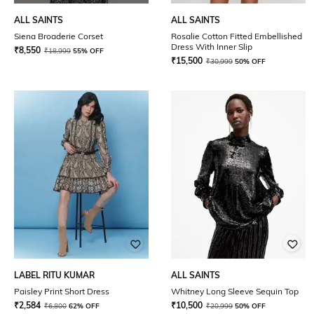
ALL SAINTS
ALL SAINTS
Siena Broaderie Corset
Rosalie Cotton Fitted Embellished
Dress With Inner Slip
₹
8,550
₹
18,999
55% OFF
₹
15,500
₹
30,999
50% OFF
LABEL RITU KUMAR
ALL SAINTS
Paisley Print Short Dress
Whitney Long Sleeve Sequin Top
₹
2,584
₹
10,500
₹
6,800
62% OFF
₹
20,999
50% OFF