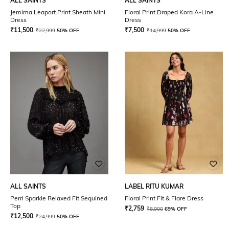
ALL SAINTS
ALL SAINTS
Jemima Leaport Print Sheath Mini
Floral Print Draped Kora A-Line
Dress
Dress
₹
11,500
₹
7,500
₹
22,999
50% OFF
₹
14,999
50% OFF
ALL SAINTS
LABEL RITU KUMAR
Perri Sparkle Relaxed Fit Sequined
Floral Print Fit & Flare Dress
Top
₹
2,759
₹
8,900
69% OFF
₹
12,500
₹
24,999
50% OFF