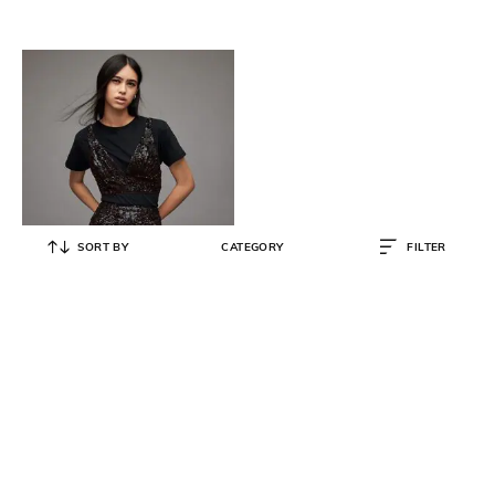
SORT BY
CATEGORY
FILTER
ALL SAINTS
Fern Fitted Sequinned Top
₹
10,500
₹
20,999
50% OFF