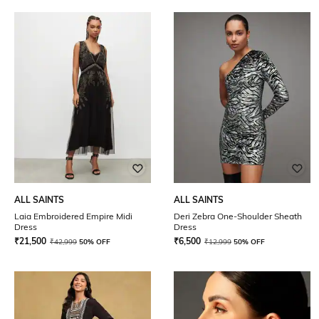
ALL SAINTS
ALL SAINTS
Laia Embroidered Empire Midi
Deri Zebra One-Shoulder Sheath
Dress
Dress
₹
21,500
₹
6,500
₹
42,999
50% OFF
₹
12,999
50% OFF