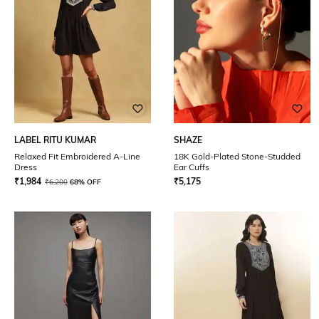
LABEL RITU KUMAR
SHAZE
Relaxed Fit Embroidered A-Line
18K Gold-Plated Stone-Studded
Dress
Ear Cuffs
₹
1,984
₹
5,175
₹
6,200
68% OFF