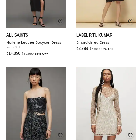
ALL SAINTS
LABEL RITU KUMAR
Norlene Leather Bodycon Dress
Embroidered Dress
with Slit
₹
2,784
₹
5,800
52% OFF
₹
14,850
₹
32,999
55% OFF