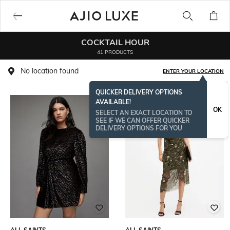
COCKTAIL HOUR
41 PRODUCTS
No location found
ENTER YOUR LOCATION
QUICKER DELIVERY OPTIONS
AVAILABLE!
OK
SELECT AN EXACT LOCATION TO
SEE IF WE CAN OFFER QUICKER
DELIVERY OPTIONS FOR YOU