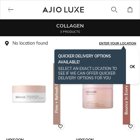
COLLAGEN
3 PRODUCTS
No location found
ENTER YOUR LOCATION
QUICKER DELIVERY OPTIONS
AVAILABLE!
OK
SELECT AN EXACT LOCATION TO
SEE IF WE CAN OFFER QUICKER
DELIVERY OPTIONS FOR YOU