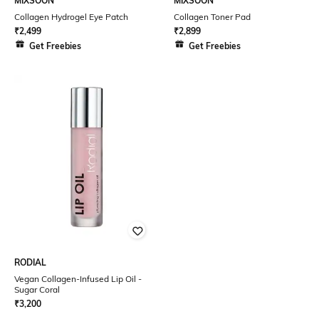
MIXSOON
MIXSOON
Collagen Hydrogel Eye Patch
Collagen Toner Pad
₹
2,499
₹
2,899
Get Freebies
Get Freebies
RODIAL
Vegan Collagen-Infused Lip Oil -
Sugar Coral
₹
3,200