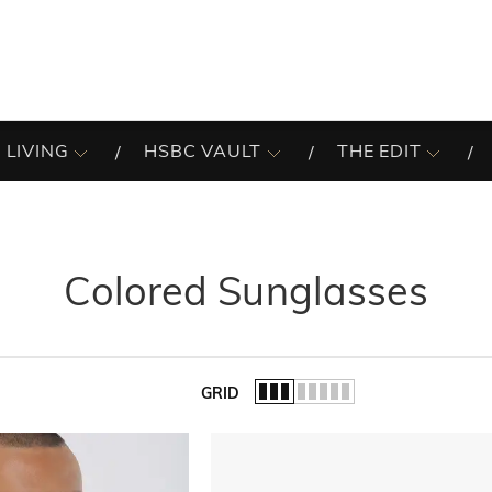
 LIVING
HSBC VAULT
THE EDIT
Colored Sunglasses
GRID
of the list.