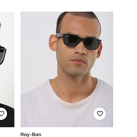
Ray-Ban