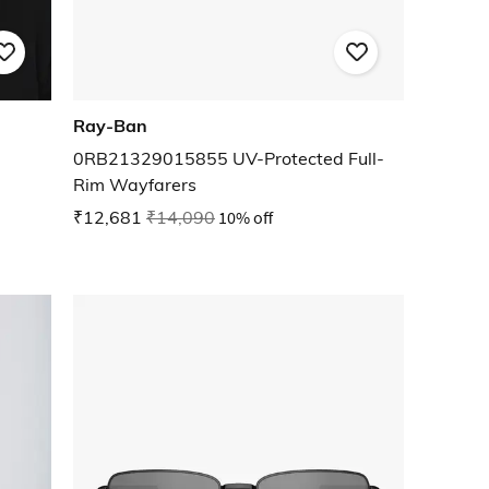
Ray-Ban
0RB21329015855 UV-Protected Full-
Rim Wayfarers
₹12,681
₹14,090
10% off