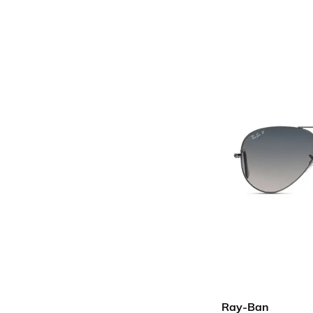
Ray-Ban