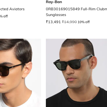
Ray-Ban
ected Aviators
0RB30169015849 Full-Rim Clubm
Sunglasses
% off
₹13,491
₹14,990
10% off