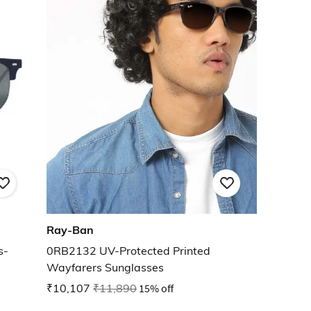
Ray-Ban
s-
0RB2132 UV-Protected Printed
Wayfarers Sunglasses
₹10,107
₹11,890
15% off