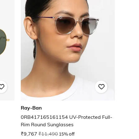
Ray-Ban
0RB417165161154 UV-Protected Full-
Rim Round Sunglasses
₹9,767
₹11,490
15% off