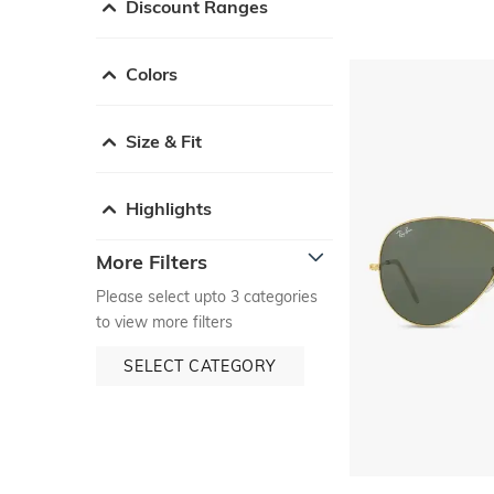
Discount Ranges
Colors
Size & Fit
Highlights
More Filters
Please select upto 3 categories
to view more filters
SELECT CATEGORY