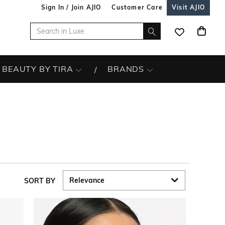
Sign In / Join AJIO
Customer Care
Visit AJIO
BEAUTY BY TIRA
BRANDS
SORT BY