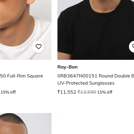
Ray-Ban
0 Full-Rim Square
0RB3647N00151 Round Double B
UV-Protected Sunglasses
15% off
₹11,552
₹13,590
15% off