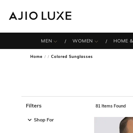
MEN
WOMEN
HOME &
Home
Colored Sunglasses
/
Filters
81
Items Found
Note: When an option is selected, it may move to the top 
Shop For