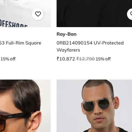
Ray-Ban
3 Full-Rim Square
0RB214090154 UV-Protected
Wayfarers
15% off
₹10,872
₹12,790
15% off