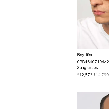
Ray-Ban
0RB4640710/M25
Sunglasses
₹12,572
₹14,790