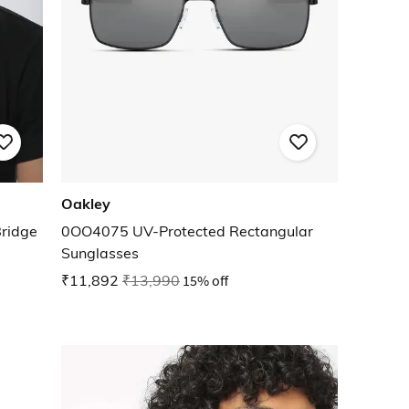
Oakley
ridge
0OO4075 UV-Protected Rectangular
Sunglasses
₹11,892
₹13,990
15% off