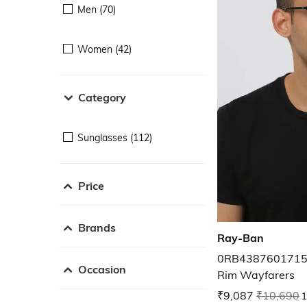
Men (70)
Women (42)
Category
Sunglasses (112)
Price
Brands
Ray-Ban
0RB43876017156 
Occasion
Rim Wayfarers
₹9,087
₹10,690
1