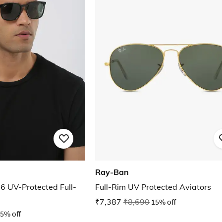
Ray-Ban
UV-Protected Full-
Full-Rim UV Protected Aviators
₹7,387
₹8,690
15% off
5% off