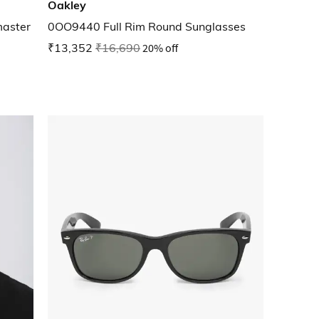
Oakley
aster
0OO9440 Full Rim Round Sunglasses
₹13,352
₹16,690
20% off