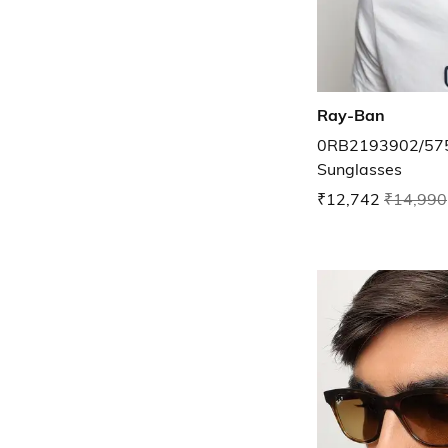
Ray-Ban
0RB2193902/575
Sunglasses
₹12,742
₹14,990