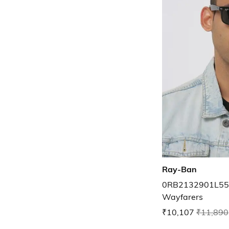
Ray-Ban
0RB2132901L55 
Wayfarers
₹10,107
₹11,890