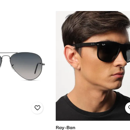
Ray-Ban