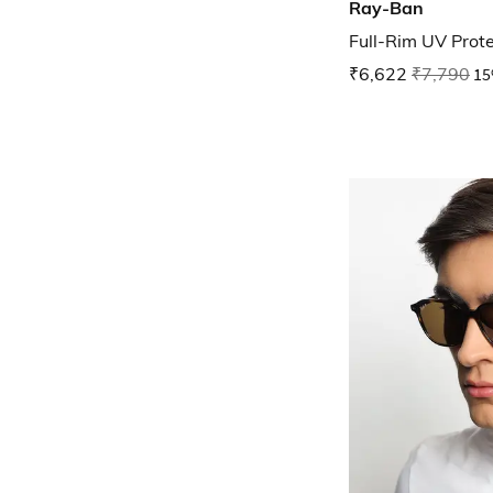
Ray-Ban
Full-Rim UV Prot
₹6,622
₹7,790
15