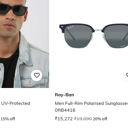
Ray-Ban
UV-Protected
Men Full-Rim Polarised Sunglasse
0RB4416
15% off
₹15,272
₹19,090
20% off