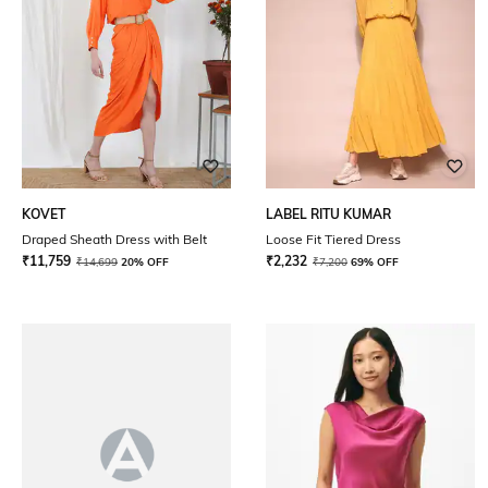
KOVET
LABEL RITU KUMAR
Draped Sheath Dress with Belt
Loose Fit Tiered Dress
₹
11,759
₹
2,232
₹
14,699
20% OFF
₹
7,200
69% OFF