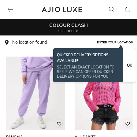
COLOUR CLASH
10 PRODUCTS
No location found
ENTER YOUR LOCATION
QUICKER DELIVERY OPTIONS
AVAILABLE!
OK
SELECT AN EXACT LOCATION TO
SEE IF WE CAN OFFER QUICKER
DELIVERY OPTIONS FOR YOU