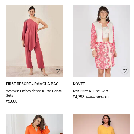
FIRST RESORT – RAMOLA BACHCHAN
KOVET
Women Embroidered Kurta Pants
Ikat Print A-Line Skirt
Sets
₹
4,798
₹
5,998
20% OFF
₹
9,000