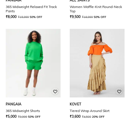
PANGAIA
ALL SAINTS
365 Midweight Relaxed Fit Track
Women Waffle-Knit Round-Neck
Pants
Top
₹
8,000
₹
9,500
₹
15,999
50% OFF
₹
18,999
50% OFF
PANGAIA
KOVET
365 Midweight Shorts
Tiered Wrap Around Skirt
₹
5,000
₹
3,600
₹
9,999
50% OFF
₹
4,500
20% OFF