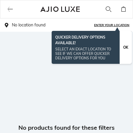
No location found
ENTER YOUR LOCATION
QUICKER DELIVERY OPTIONS
AVAILABLE!
OK
SELECT AN EXACT LOCATION TO
SEE IF WE CAN OFFER QUICKER
DELIVERY OPTIONS FOR YOU
No products found for these filters