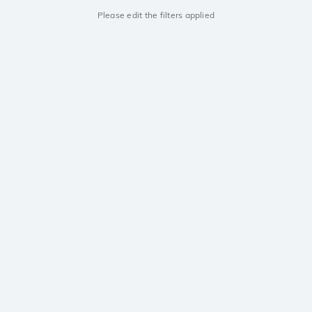
Please edit the filters applied