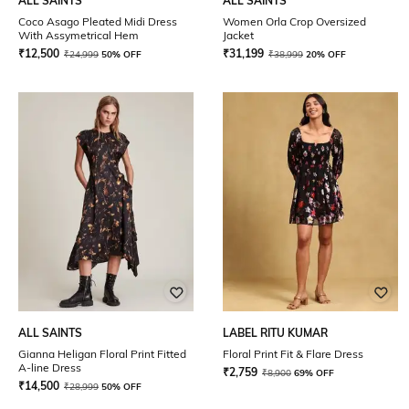
ALL SAINTS
ALL SAINTS
Coco Asago Pleated Midi Dress
Women Orla Crop Oversized
With Assymetrical Hem
Jacket
₹
12,500
₹
31,199
₹
24,999
50% OFF
₹
38,999
20% OFF
ALL SAINTS
LABEL RITU KUMAR
Gianna Heligan Floral Print Fitted
Floral Print Fit & Flare Dress
A-line Dress
₹
2,759
₹
8,900
69% OFF
₹
14,500
₹
28,999
50% OFF