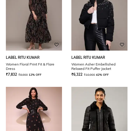
LABEL RITU KUMAR
LABEL RITU KUMAR
Women Floral Print Fit & Flare
Women Asher Embellished
Dress
Relaxed Fit Puffer Jacket
₹
7,832
₹
6,322
₹
8,900
12% OFF
₹
10,900
42% OFF