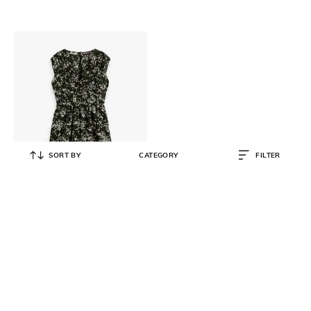
SORT BY
CATEGORY
FILTER
SCOTCH & SODA
V-Neck Fit & Flare Dress
₹
12,000
₹
17,910
33% OFF