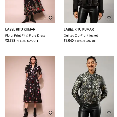
LABEL RITU KUMAR
LABEL RITU KUMAR
Floral Print Fit & Flare Dress
Quilted Zip-Front Jacket
₹
3,658
₹
5,040
₹
11,800
69% OFF
₹
10,500
52% OFF