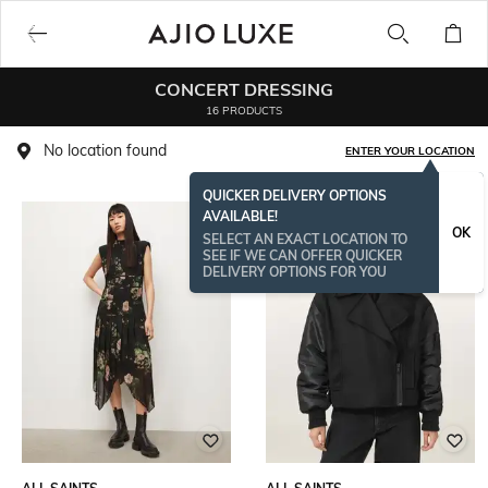
CONCERT DRESSING
16 PRODUCTS
No location found
ENTER YOUR LOCATION
QUICKER DELIVERY OPTIONS
AVAILABLE!
OK
SELECT AN EXACT LOCATION TO
SEE IF WE CAN OFFER QUICKER
DELIVERY OPTIONS FOR YOU