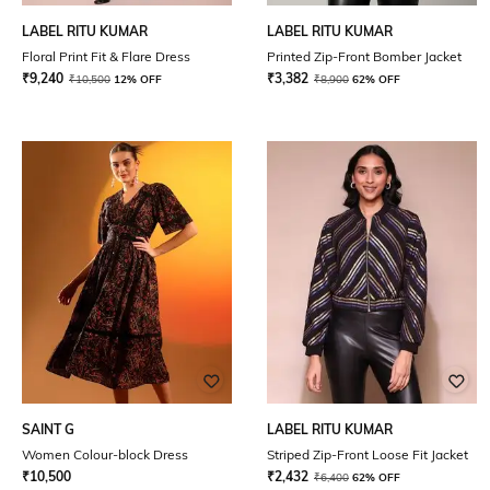
LABEL RITU KUMAR
LABEL RITU KUMAR
Floral Print Fit & Flare Dress
Printed Zip-Front Bomber Jacket
₹
9,240
₹
3,382
₹
10,500
12% OFF
₹
8,900
62% OFF
SAINT G
LABEL RITU KUMAR
Women Colour-block Dress
Striped Zip-Front Loose Fit Jacket
₹
10,500
₹
2,432
₹
6,400
62% OFF