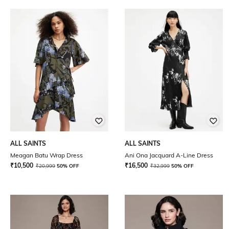
ALL SAINTS
ALL SAINTS
Meagan Batu Wrap Dress
Ani Ona Jacquard A-Line Dress
₹
10,500
₹
16,500
₹
20,999
50% OFF
₹
32,999
50% OFF