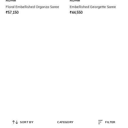
RUHM
RUHM
Floral Embellished Organza Saree
Embellished Georgette Saree
₹
57,150
₹
44,550
SORT BY
CATEGORY
FILTER