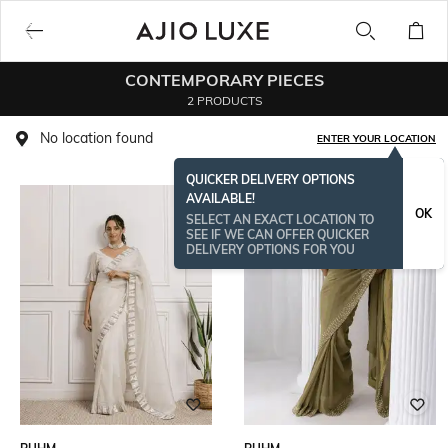
CONTEMPORARY PIECES
2 PRODUCTS
No location found
ENTER YOUR LOCATION
QUICKER DELIVERY OPTIONS
AVAILABLE!
OK
SELECT AN EXACT LOCATION TO
SEE IF WE CAN OFFER QUICKER
DELIVERY OPTIONS FOR YOU