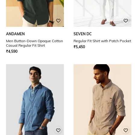
ANDAMEN
SEVEN DC
Men Button-Down Opaque Cotton
Regular Fit Shirt with Patch Pocket
Casual Regular Fit Shirt
₹
5,450
₹
4,590