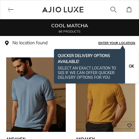
COOL MATCHA
66 PRODUCTS
No location found
ENTER YOUR LOCATION
QUICKER DELIVERY OPTIONS
AVAILABLE!
OK
SELECT AN EXACT LOCATION TO
SEE IF WE CAN OFFER QUICKER
DELIVERY OPTIONS FOR YOU