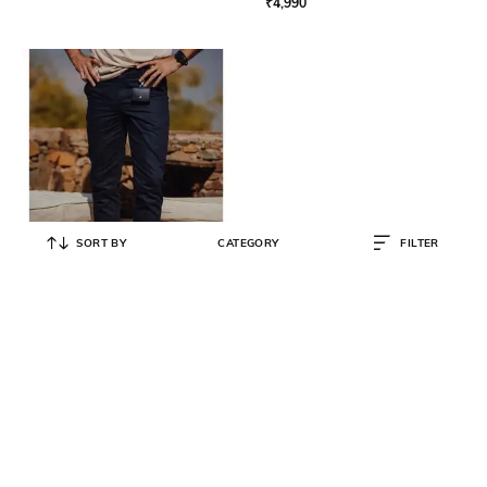
₹
4,990
SORT BY
CATEGORY
FILTER
ANDAMEN
Relaxed Fit Flat-Front Chinos
₹
4,590