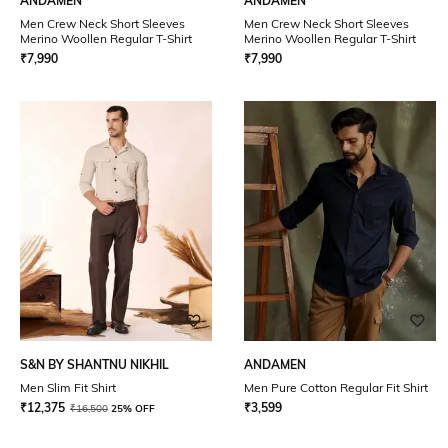
ANDAMEN
ANDAMEN
Men Crew Neck Short Sleeves
Men Crew Neck Short Sleeves
Merino Woollen Regular T-Shirt
Merino Woollen Regular T-Shirt
₹
7,990
₹
7,990
S&N BY SHANTNU NIKHIL
ANDAMEN
Men Slim Fit Shirt
Men Pure Cotton Regular Fit Shirt
₹
12,375
₹
3,599
₹
16,500
25% OFF