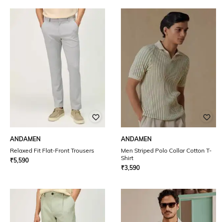
ANDAMEN
ANDAMEN
Relaxed Fit Flat-Front Trousers
Men Striped Polo Collar Cotton T-
Shirt
₹
5,590
₹
3,590