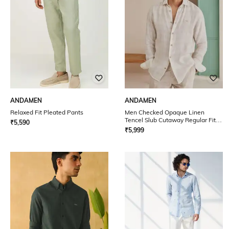
ANDAMEN
ANDAMEN
Relaxed Fit Pleated Pants
Men Checked Opaque Linen
Tencel Slub Cutaway Regular Fit
₹
5,590
Shirt
₹
5,999