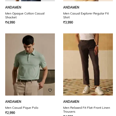
ANDAMEN
ANDAMEN
Men Opaque Cotton Casual
Men Casual Explorer Regular Fit
Shacket
Shirt
₹
4,990
₹
3,990
ANDAMEN
ANDAMEN
Men Casual Pique Polo
Men Relaxed Fit Flat-Front Linen
Trousers
₹
2,990