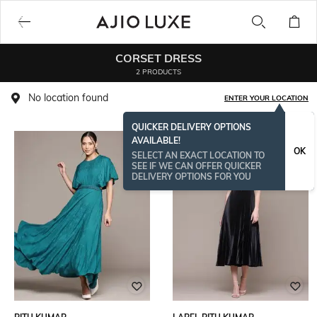
CORSET DRESS
2 PRODUCTS
No location found
ENTER YOUR LOCATION
QUICKER DELIVERY OPTIONS
AVAILABLE!
OK
SELECT AN EXACT LOCATION TO
SEE IF WE CAN OFFER QUICKER
DELIVERY OPTIONS FOR YOU