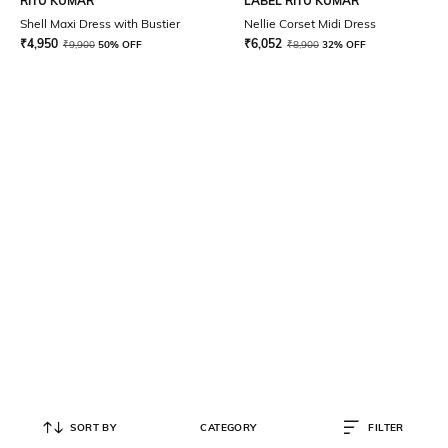
RITU KUMAR
LABEL RITU KUMAR
Shell Maxi Dress with Bustier
Nellie Corset Midi Dress
₹
4,950
₹
6,052
₹
9,900
50% OFF
₹
8,900
32% OFF
SORT BY
CATEGORY
FILTER