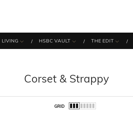
 LIVING
HSBC VAULT
THE EDIT
Corset & Strappy
GRID
of the list.