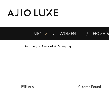
MEN
WOMEN
HOME &
Home
Corset & Strappy
/
Filters
0
Items Found
Note: When an option is selected, it may move to the top 