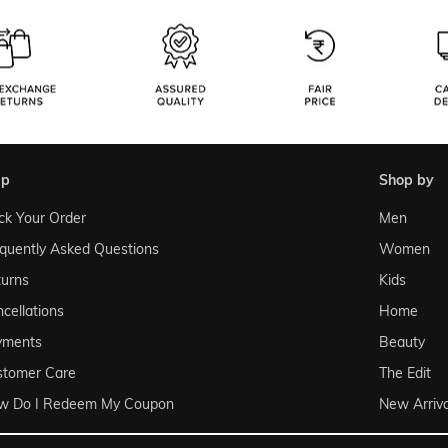
lp
shop by
ck Your Order
Men
quently Asked Questions
Women
urns
Kids
cellations
Home
yments
Beauty
stomer Care
The Edit
w Do I Redeem My Coupon
New Arriva