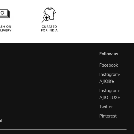
follow us
Facebook
Instagram-
AJIOlife
Instagram-
AJIO LUXE
Twitter
Pinterest
l