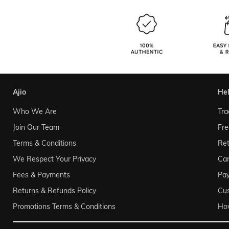
ajio
he
Who We Are
Tra
Join Our Team
Fre
Terms & Conditions
Ret
We Respect Your Privacy
Can
Fees & Payments
Pa
Returns & Refunds Policy
Cu
Promotions Terms & Conditions
Ho