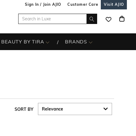
Sign In / Join AJIO
Customer Care
Visit AJIO
BEAUTY BY TIRA
BRANDS
SORT BY