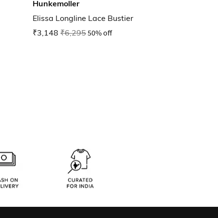
Hunkemoller
Elissa Longline Lace Bustier
₹3,148
₹6,295
50% off