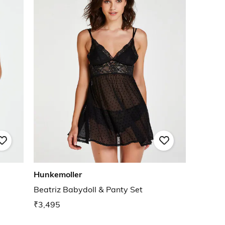
Hunkemoller
e
Beatriz Babydoll & Panty Set
₹3,495