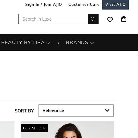
Sign In / Join AJIO
Customer Care
Visit AJIO
BEAUTY BY TIRA
BRANDS
SORT BY
BESTSELLER