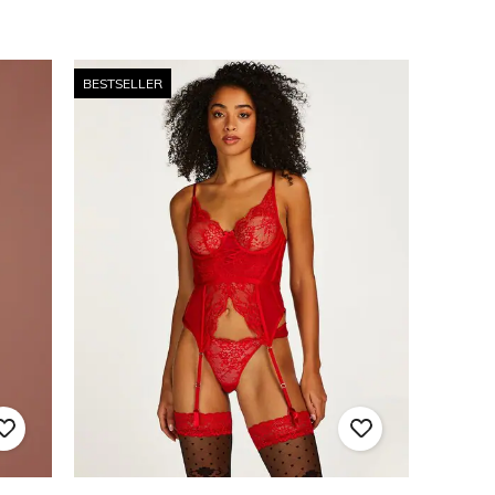
BESTSELLER