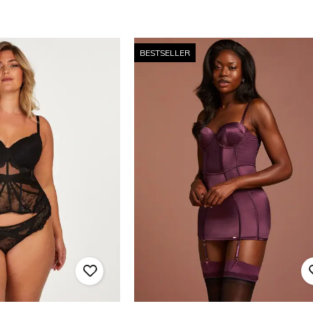
BESTSELLER