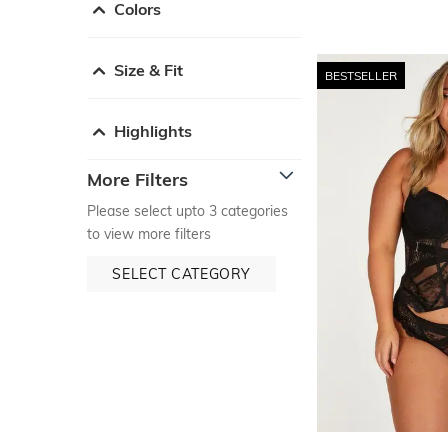
Colors
Size & Fit
BESTSELLER
Highlights
More Filters
Please select upto 3 categories
to view more filters
SELECT CATEGORY