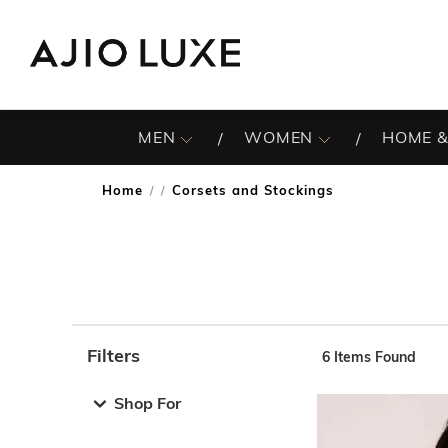
MEN
WOMEN
HOME &
Home
Corsets and Stockings
/
Filters
6
Items Found
Note: When an option is selected, it may move to the top 
Shop For