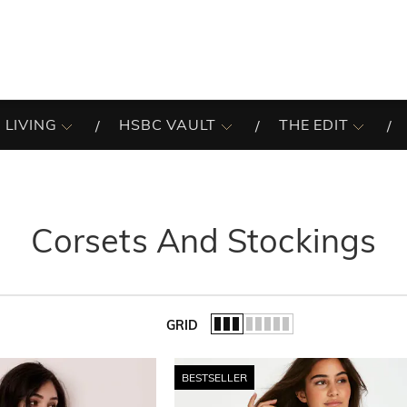
 LIVING
HSBC VAULT
THE EDIT
Corsets And Stockings
GRID
of the list.
BESTSELLER