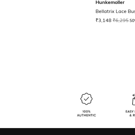
Hunkemoller
Bellatrix Lace Bus
₹3,148
₹6,295
50