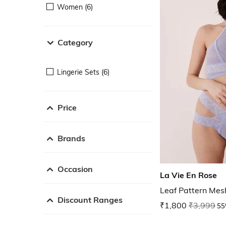
Women (6)
Category
Lingerie Sets (6)
Price
Brands
Occasion
La Vie En Rose
Leaf Pattern Mes
Discount Ranges
₹1,800
₹3,999
55