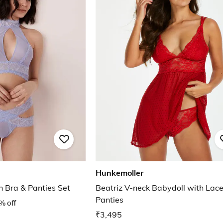
Hunkemoller
h Bra & Panties Set
Beatriz V-neck Babydoll with Lac
Panties
% off
₹3,495