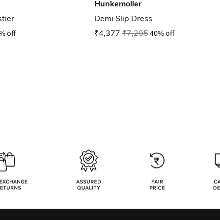
Hunkemoller
tier
Demi Slip Dress
% off
₹4,377
₹7,295
40% off