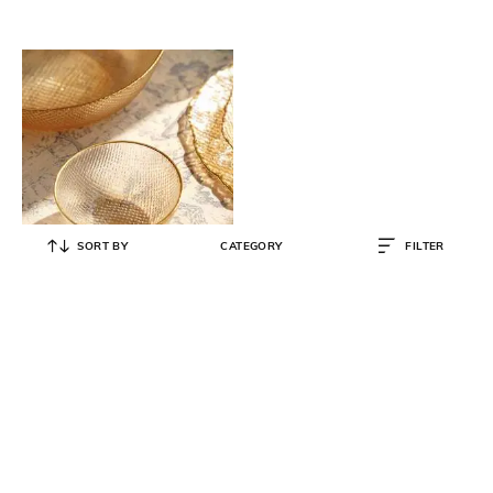
SORT BY
CATEGORY
FILTER
PURE HOME AND LIVING
Set of 2 Fizz Textured Small Glass
Bowls
₹
2,199