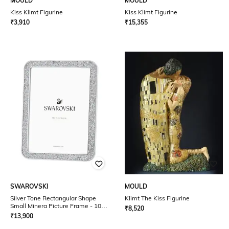
MOULD
MOULD
Kiss Klimt Figurine
Kiss Klimt Figurine
₹
3,910
₹
15,355
SWAROVSKI
MOULD
Silver Tone Rectangular Shape
Klimt The Kiss Figurine
Small Minera Picture Frame - 10 x
₹
8,520
15 cm / 4 x 6 inches
₹
13,900