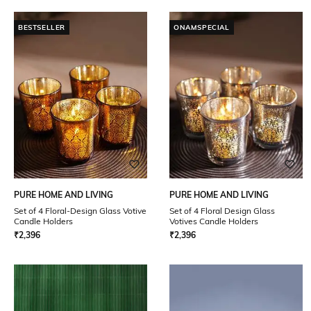
BESTSELLER
ONAMSPECIAL
PURE HOME AND LIVING
PURE HOME AND LIVING
Set of 4 Floral-Design Glass Votive
Set of 4 Floral Design Glass
Candle Holders
Votives Candle Holders
₹
2,396
₹
2,396