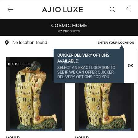
COSMIC HOME
67 PRODUCTS
No location found
ENTER YOUR LOCATION
QUICKER DELIVERY OPTIONS
AVAILABLE!
BESTSELLER
OK
SELECT AN EXACT LOCATION TO
SEE IF WE CAN OFFER QUICKER
DELIVERY OPTIONS FOR YOU