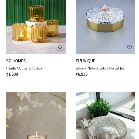
SG HOMES
EL'UNIQUE
Peela Votive Gift Box
Silver-Plated Lotus Metal Jar
₹
1,500
₹
6,935