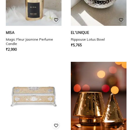
MISA
EL'UNIQUE
Magic Fleur Jasmine Perfume
Rippouse Lotus Bowl
Candle
₹
5,765
₹
2,990