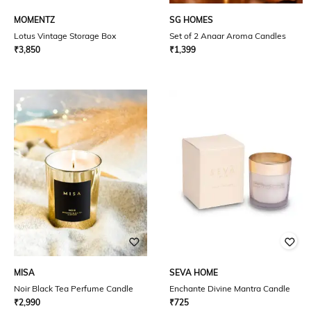
MOMENTZ
SG HOMES
Lotus Vintage Storage Box
Set of 2 Anaar Aroma Candles
₹
3,850
₹
1,399
MISA
SEVA HOME
Noir Black Tea Perfume Candle
Enchante Divine Mantra Candle
₹
2,990
₹
725