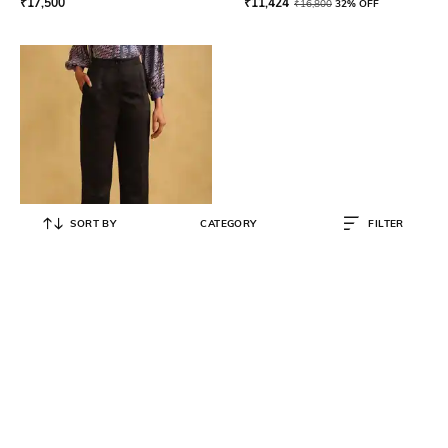
₹
17,500
₹
11,424
₹
16,800
32% OFF
SORT BY
CATEGORY
FILTER
RITU KUMAR
Wide-Leg Trousers
₹
3,450
₹
6,900
50% OFF