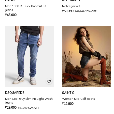
DIESEL
ALL SAINTS
Men 1998 D-Buck Bootcut Fit
Nates Jacket
Jeans
₹
50,399
₹
62,999
20% OFF
₹
45,000
DSQUARED2
SAINT G
Men Cool Guy Slim Fit Light Wash
Women Mid-Calf Boots
Jeans
₹
12,900
₹
29,000
₹
57,999
50% OFF