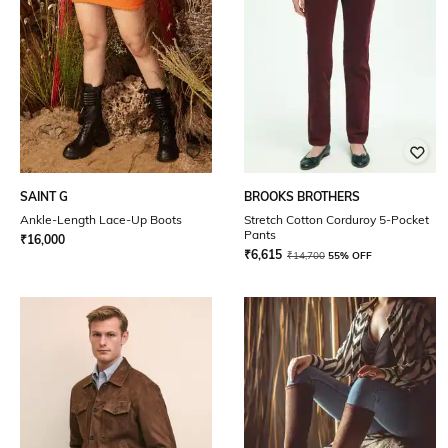
SAINT G
BROOKS BROTHERS
Ankle-Length Lace-Up Boots
Stretch Cotton Corduroy 5-Pocket
Pants
₹
16,000
₹
6,615
₹
14,700
55% OFF