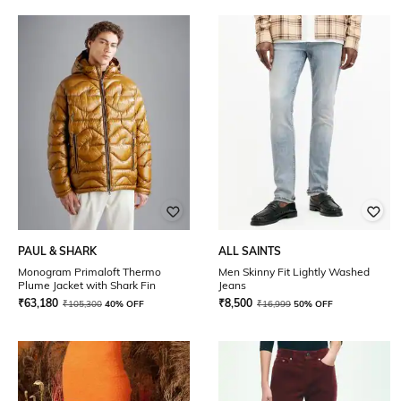
PAUL & SHARK
ALL SAINTS
Monogram Primaloft Thermo
Men Skinny Fit Lightly Washed
Plume Jacket with Shark Fin
Jeans
₹
63,180
₹
8,500
₹
105,300
40% OFF
₹
16,999
50% OFF