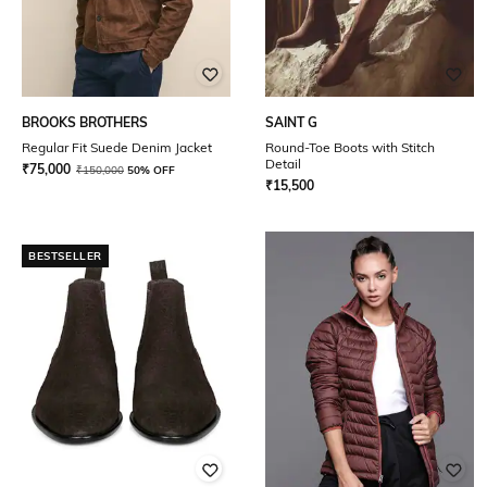
BROOKS BROTHERS
SAINT G
Regular Fit Suede Denim Jacket
Round-Toe Boots with Stitch
Detail
₹
75,000
₹
150,000
50% OFF
₹
15,500
BESTSELLER