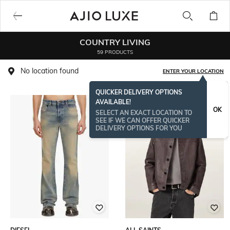
COUNTRY LIVING
59 PRODUCTS
No location found
ENTER YOUR LOCATION
QUICKER DELIVERY OPTIONS
AVAILABLE!
OK
SELECT AN EXACT LOCATION TO
SEE IF WE CAN OFFER QUICKER
DELIVERY OPTIONS FOR YOU