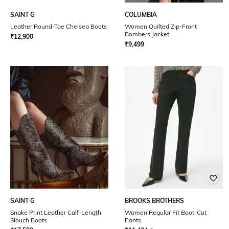
SAINT G
COLUMBIA
Leather Round-Toe Chelsea Boots
Women Quilted Zip-Front
Bombers Jacket
₹
12,900
₹
9,499
SAINT G
BROOKS BROTHERS
Snake Print Leather Calf-Length
Women Regular Fit Boot-Cut
Slouch Boots
Pants