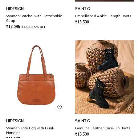
HIDESIGN
SAINT G
Women Satchel with Detachable
Embellished Ankle-Length Boots
Strap
₹
13,500
₹
17,095
₹
17,995
5% OFF
HIDESIGN
SAINT G
Women Tote Bag with Dual-
Genuine Leather Lace-Up Boots
Handles
₹
13,500