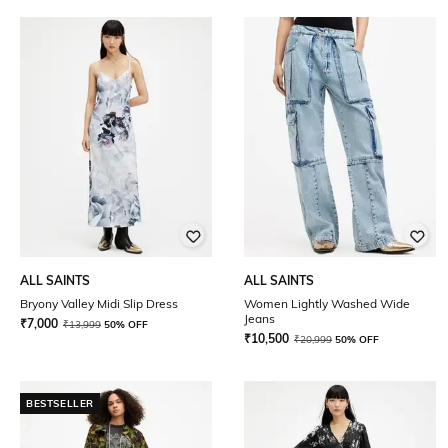
ALL SAINTS
ALL SAINTS
Bryony Valley Midi Slip Dress
Women Lightly Washed Wide
Jeans
₹
7,000
₹
13,999
50% OFF
₹
10,500
₹
20,999
50% OFF
BESTSELLER