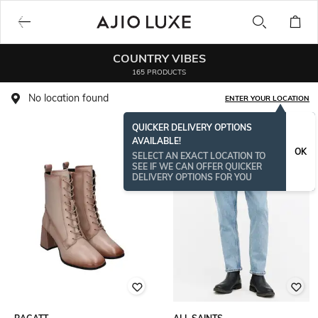
COUNTRY VIBES
165 PRODUCTS
No location found
ENTER YOUR LOCATION
QUICKER DELIVERY OPTIONS
AVAILABLE!
OK
SELECT AN EXACT LOCATION TO
SEE IF WE CAN OFFER QUICKER
DELIVERY OPTIONS FOR YOU