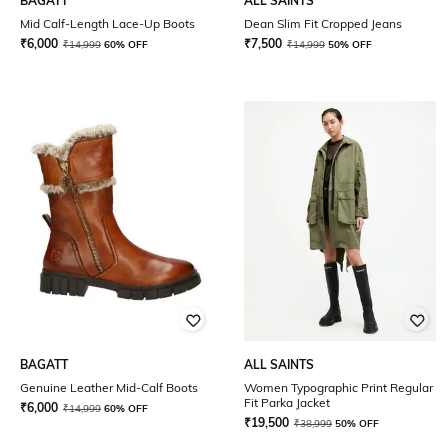
BAGATT
ALL SAINTS
Mid Calf-Length Lace-Up Boots
Dean Slim Fit Cropped Jeans
₹
6,000
₹
7,500
₹
14,999
60% OFF
₹
14,999
50% OFF
BAGATT
ALL SAINTS
Genuine Leather Mid-Calf Boots
Women Typographic Print Regular
Fit Parka Jacket
₹
6,000
₹
14,999
60% OFF
₹
19,500
₹
38,999
50% OFF