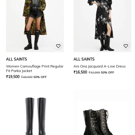
ALL SAINTS
ALL SAINTS
Women Camouflage Print Regular
Ani Ona Jacquard A-Line Dress
Fit Parka Jacket
₹
16,500
₹
32,999
50% OFF
₹
19,500
₹
38,999
50% OFF