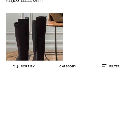
₹
11,023
₹
11,595
5% OFF
SORT BY
CATEGORY
FILTER
SAINT G
Boots with Genuine leather upper
₹
16,500