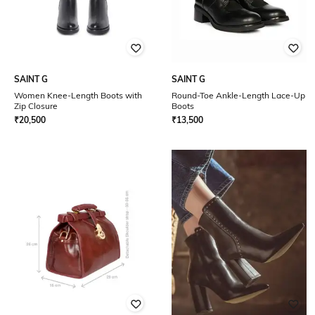
SAINT G
SAINT G
Women Knee-Length Boots with
Round-Toe Ankle-Length Lace-Up
Zip Closure
Boots
₹
20,500
₹
13,500