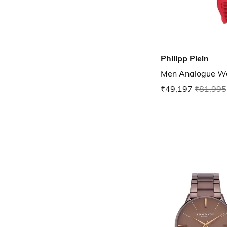
Philipp Plein
Men Analogue W
₹49,197
₹81,995