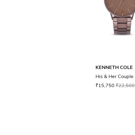
KENNETH COLE
His & Her Couple
₹15,750
₹22,500