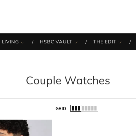
 LIVING
HSBC VAULT
THE EDIT
Couple Watches
GRID
of the list.