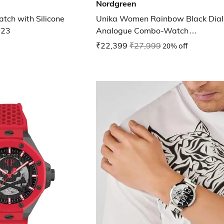
Nordgreen
ch with Silicone
Unika Women Rainbow Black Dial
623
Analogue Combo-Watch
UN32RG5LRORBLEBR
₹22,399
₹27,999
20% off