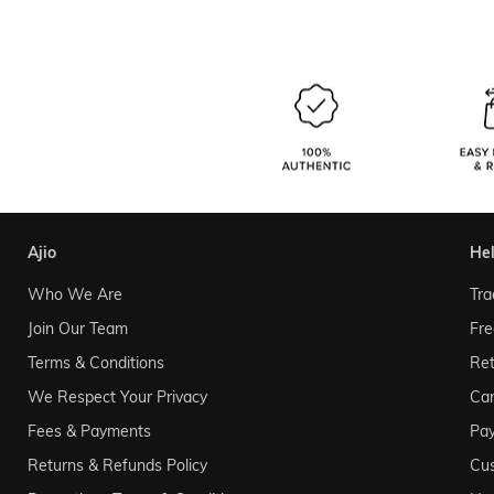
ajio
he
Who We Are
Tra
Join Our Team
Fre
Terms & Conditions
Ret
We Respect Your Privacy
Can
Fees & Payments
Pa
Returns & Refunds Policy
Cu