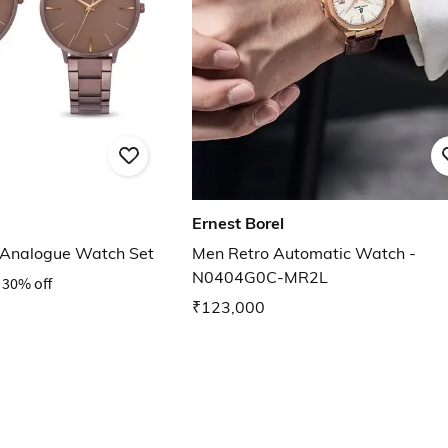
Ernest Borel
 Analogue Watch Set
Men Retro Automatic Watch -
N0404G0C-MR2L
30% off
₹123,000