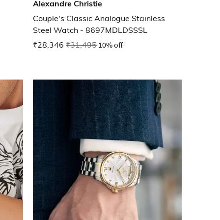
Alexandre Christie
Couple's Classic Analogue Stainless
Steel Watch - 8697MDLDSSSL
₹28,346
₹31,495
10% off