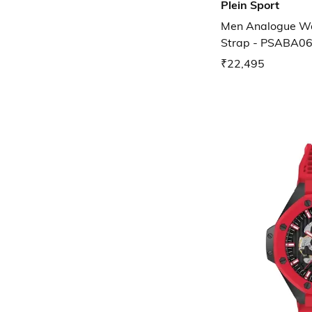
Plein Sport
Men Analogue Wat
Strap - PSABA0
₹22,495