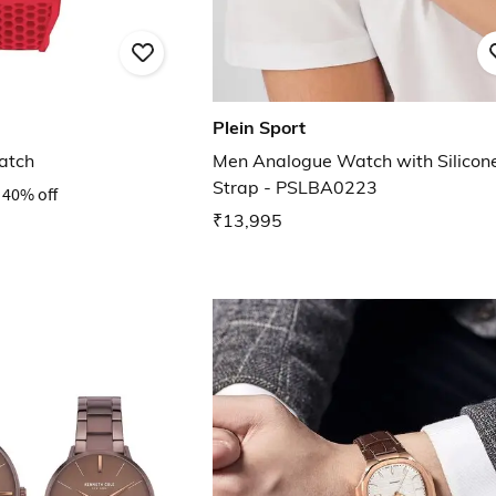
Plein Sport
atch
Men Analogue Watch with Silicon
Strap - PSLBA0223
40% off
₹13,995