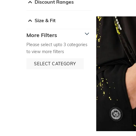
Discount Ranges
Size & Fit
More Filters
Please select upto 3 categories
to view more filters
SELECT CATEGORY