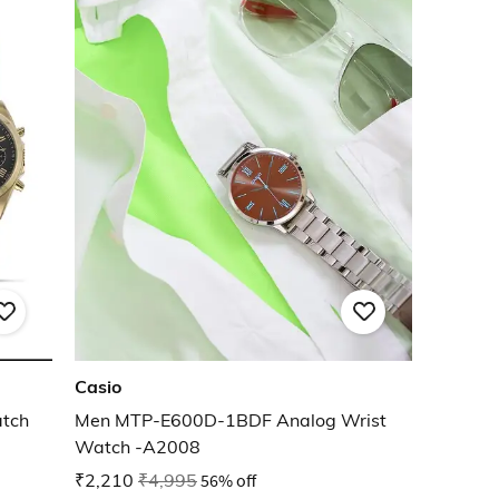
Casio
atch
Men MTP-E600D-1BDF Analog Wrist
Watch -A2008
₹2,210
₹4,995
56% off