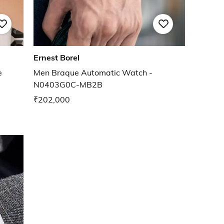
Ernest Borel
e
Men Braque Automatic Watch -
N0403G0C-MB2B
₹202,000