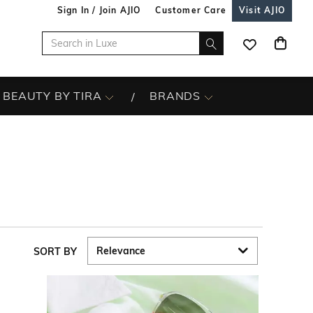
Sign In / Join AJIO
Customer Care
Visit AJIO
BEAUTY BY TIRA
BRANDS
SORT BY