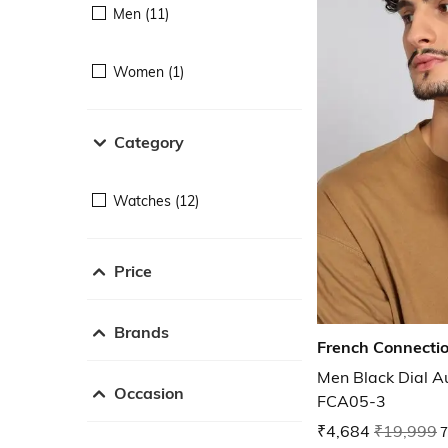
Men (11)
Women (1)
Category
Watches (12)
Price
Brands
French Connecti
Men Black Dial A
Occasion
FCA05-3
₹4,684
₹19,999
7