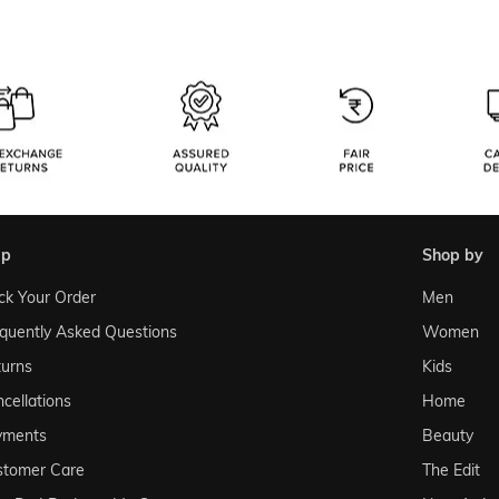
lp
shop by
ck Your Order
Men
quently Asked Questions
Women
urns
Kids
cellations
Home
yments
Beauty
stomer Care
The Edit