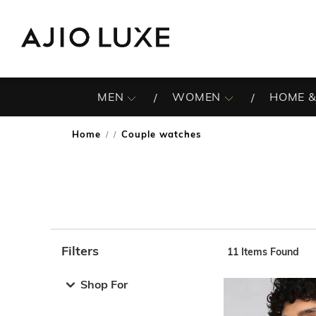
MEN
WOMEN
HOME &
Home
Couple watches
/
Filters
11
Items Found
Note: When an option is selected, it may move to the top 
Shop For