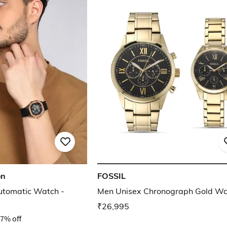
on
FOSSIL
utomatic Watch -
Men Unisex Chronograph Gold W
₹26,995
7% off