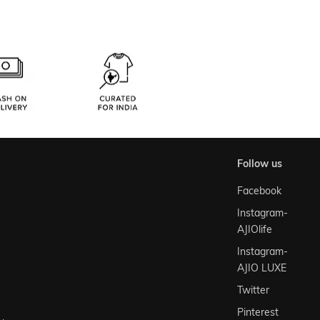
follow us
Facebook
Instagram-
AJIOlife
Instagram-
AJIO LUXE
Twitter
Pinterest