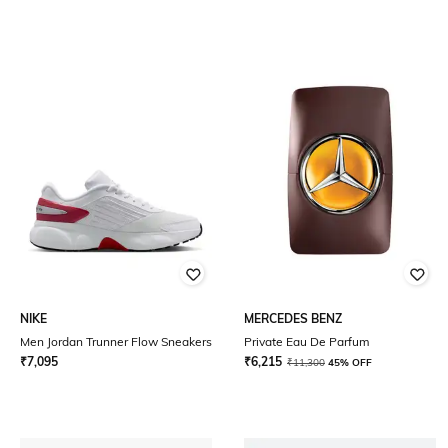
NIKE
MERCEDES BENZ
Men Jordan Trunner Flow Sneakers
Private Eau De Parfum
₹
7,095
₹
6,215
₹
11,300
45% OFF