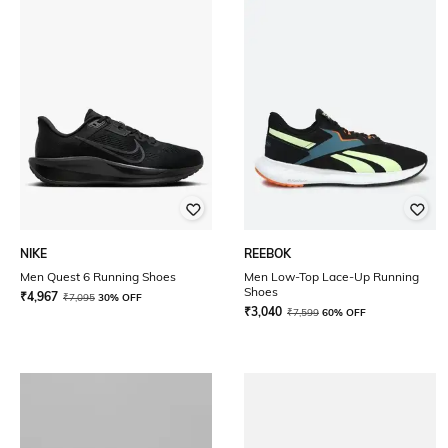
NIKE
REEBOK
Men Quest 6 Running Shoes
Men Low-Top Lace-Up Running
Shoes
₹
4,967
₹
7,095
30% OFF
₹
3,040
₹
7,599
60% OFF