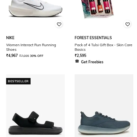
NIKE
FOREST ESSENTIALS
Women Interact Run Running
Pack of 4 Tulsi Gift Box - Skin Care
Shoes
Basics
₹
4,967
₹
2,595
₹
7,095
30% OFF
Get Freebies
BESTSELLER