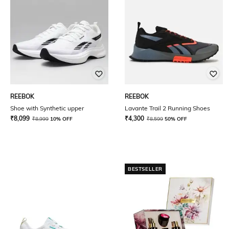
REEBOK
REEBOK
Shoe with Synthetic upper
Lavante Trail 2 Running Shoes
₹
8,099
₹
4,300
₹
8,999
10% OFF
₹
8,599
50% OFF
BESTSELLER