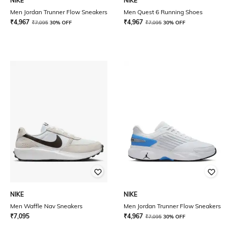
NIKE
NIKE
Men Jordan Trunner Flow Sneakers
Men Quest 6 Running Shoes
₹
4,967
₹
4,967
₹
7,095
30% OFF
₹
7,095
30% OFF
NIKE
NIKE
Men Waffle Nav Sneakers
Men Jordan Trunner Flow Sneakers
₹
7,095
₹
4,967
₹
7,095
30% OFF