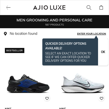
MEN GROOMING AND PERSONAL CARE
587 PRODUCTS
No location found
ENTER YOUR LOCATION
QUICKER DELIVERY OPTIONS
AVAILABLE!
BESTSELLER
OK
SELECT AN EXACT LOCATION TO
SEE IF WE CAN OFFER QUICKER
DELIVERY OPTIONS FOR YOU