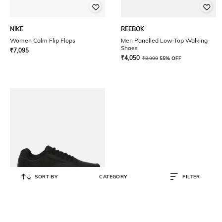
NIKE
REEBOK
Women Calm Flip Flops
Men Panelled Low-Top Walking
Shoes
₹
7,095
₹
4,050
₹
8,999
55% OFF
SORT BY
CATEGORY
FILTER
REEBOK