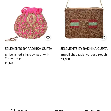
5ELEMENTS BY RADHIKA GUPTA
5ELEMENTS BY RADHIKA GUPTA
Embellished Ethnic Wristlet with
Embellished Multi-Purpose Pouch
Chain Strap
₹
3,400
₹
6,600
SORT BY
CATEGORY
FILTER