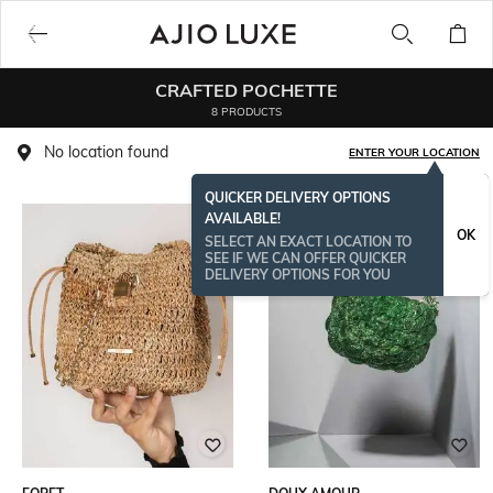
CRAFTED POCHETTE
8 PRODUCTS
No location found
ENTER YOUR LOCATION
QUICKER DELIVERY OPTIONS
AVAILABLE!
OK
SELECT AN EXACT LOCATION TO
SEE IF WE CAN OFFER QUICKER
DELIVERY OPTIONS FOR YOU