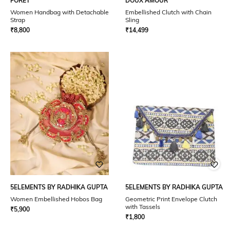
FORET
DOUX AMOUR
Women Handbag with Detachable
Embellished Clutch with Chain
Strap
Sling
₹
8,800
₹
14,499
5ELEMENTS BY RADHIKA GUPTA
5ELEMENTS BY RADHIKA GUPTA
Women Embellished Hobos Bag
Geometric Print Envelope Clutch
with Tassels
₹
5,900
₹
1,800