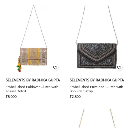
5ELEMENTS BY RADHIKA GUPTA
5ELEMENTS BY RADHIKA GUPTA
Embellished Foldover Clutch with
Embellished Envelope Clutch with
Tassel Detail
Shoulder Strap
₹
5,000
₹
2,800