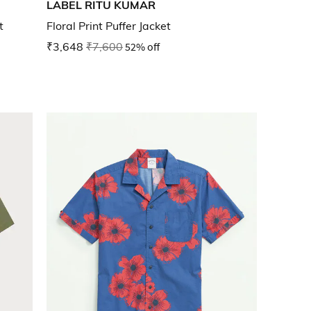
LABEL RITU KUMAR
t
Floral Print Puffer Jacket
₹3,648
₹7,600
52% off