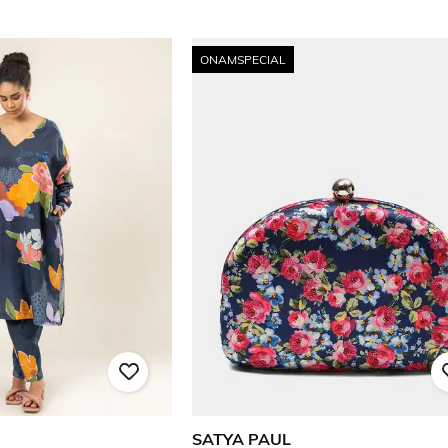
ONAMSPECIAL
SATYA PAUL