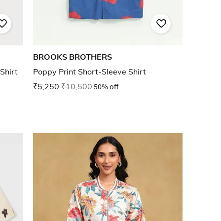
BROOKS BROTHERS
Shirt
Poppy Print Short-Sleeve Shirt
₹5,250
₹10,500
50% off