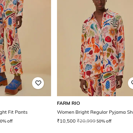
FARM RIO
ght Fit Pants
Women Bright Regular Pyjama Shi
0% off
₹10,500
₹20,999
50% off