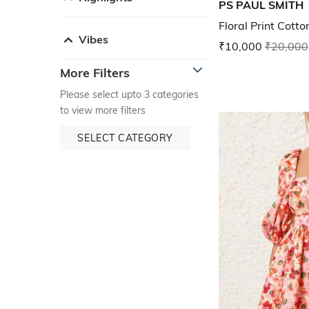
PS PAUL SMITH
Floral Print Cotto
Vibes
₹10,000
₹20,000
More Filters
Please select upto 3 categories
to view more filters
SELECT CATEGORY