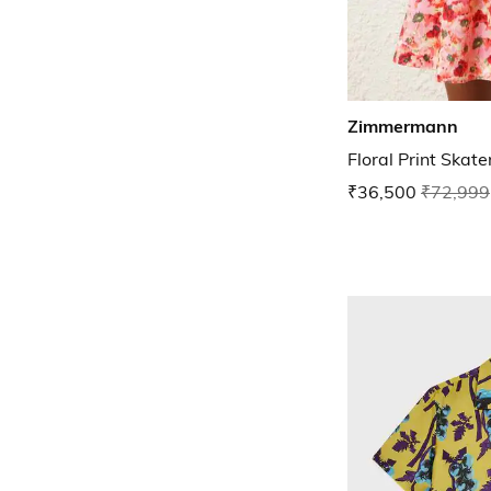
Zimmermann
Floral Print Skat
₹36,500
₹72,999