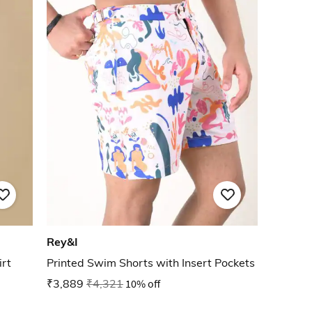
Rey&I
rt
Printed Swim Shorts with Insert Pockets
₹3,889
₹4,321
10% off