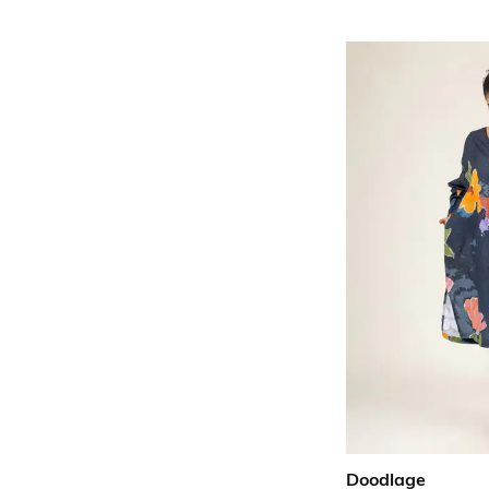
Doodlage