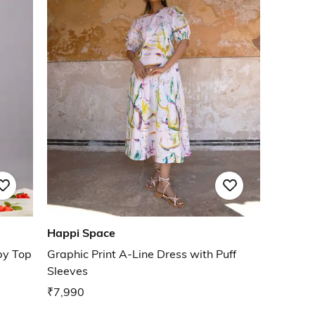
Happi Space
py Top
Graphic Print A-Line Dress with Puff
Sleeves
₹7,990