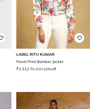
LABEL RITU KUMAR
Floral Print Bomber Jacket
₹3,312
₹6,900
52% off