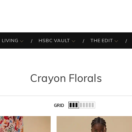
 LIVING
HSBC VAULT
THE EDIT
Crayon Florals
GRID
of the list.