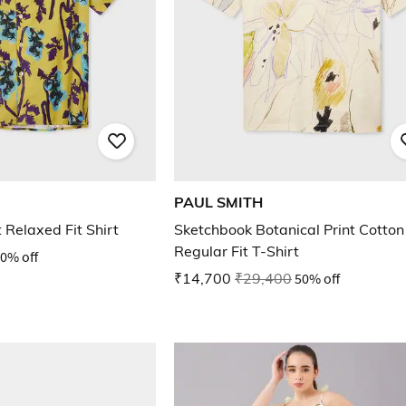
PAUL SMITH
 Relaxed Fit Shirt
Sketchbook Botanical Print Cotton
Regular Fit T-Shirt
0% off
₹14,700
₹29,400
50% off