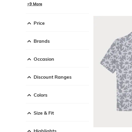
+9 More
Price
Brands
Occasion
Discount Ranges
Colors
Size & Fit
Highlights