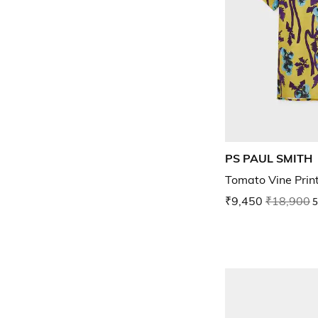
PS PAUL SMITH
Tomato Vine Print
₹9,450
₹18,900
5