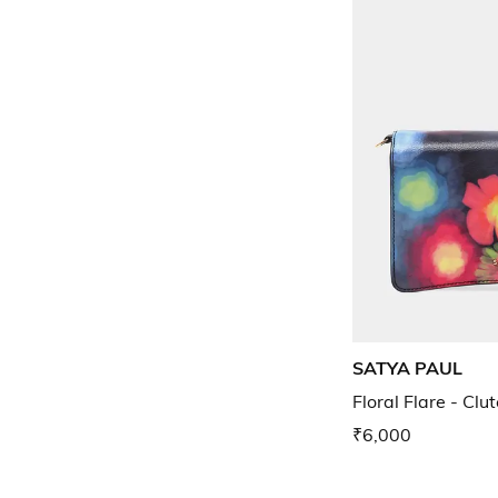
SATYA PAUL
Floral Flare - Clu
₹6,000