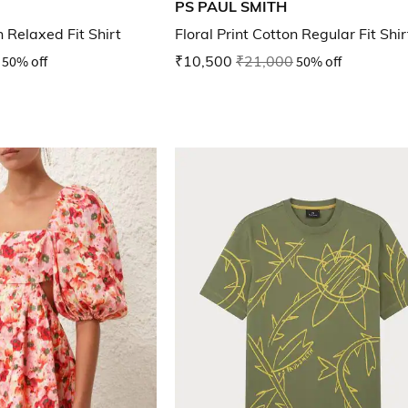
PS PAUL SMITH
n Relaxed Fit Shirt
Floral Print Cotton Regular Fit Shir
50% off
₹10,500
₹21,000
50% off