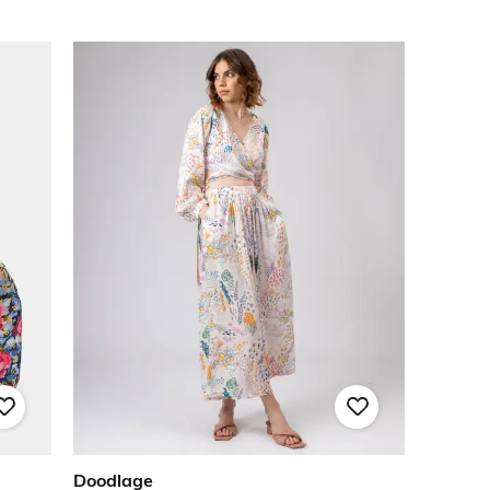
Doodlage