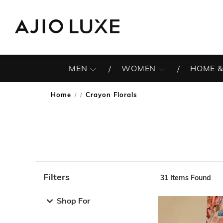
MEN
WOMEN
HOME &
Home
Crayon Florals
/
Filters
31
Items Found
Note: When an option is selected, it may move to the top 
Shop For