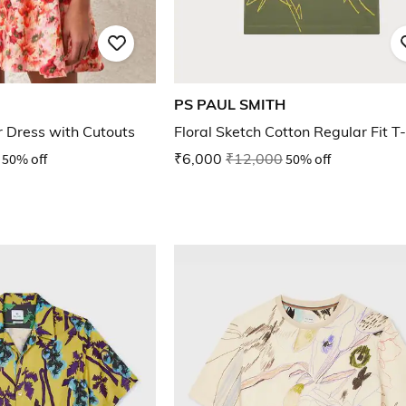
PS PAUL SMITH
er Dress with Cutouts
Floral Sketch Cotton Regular Fit T-
50% off
₹6,000
₹12,000
50% off