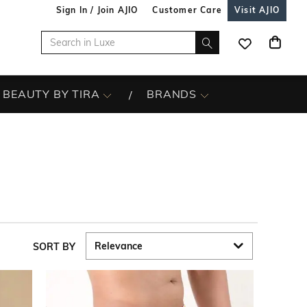
Sign In / Join AJIO
Customer Care
Visit AJIO
BEAUTY BY TIRA
BRANDS
SORT BY