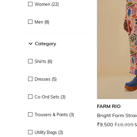
Women (22)
Men (8)
Category
Shirts (6)
Dresses (5)
Co-Ord Sets (3)
FARM RIO
Trousers & Pants (3)
Bright Farm Strai
₹9,500
₹18,999
5
Utility Bags (3)