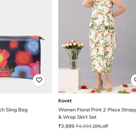
Kovet
tch Sling Bag
Women Floral Print 2-Piece Strap
& Wrap Skirt Set
₹3,999
₹4,999
20% off