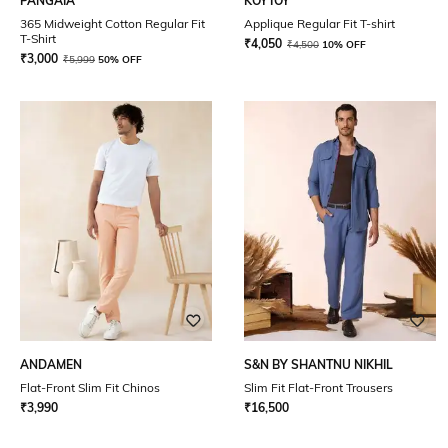
PANGAIA
KOYTOY
365 Midweight Cotton Regular Fit
Applique Regular Fit T-shirt
T-Shirt
₹
4,050
₹
4,500
10% OFF
₹
3,000
₹
5,999
50% OFF
ANDAMEN
S&N BY SHANTNU NIKHIL
Flat-Front Slim Fit Chinos
Slim Fit Flat-Front Trousers
₹
3,990
₹
16,500