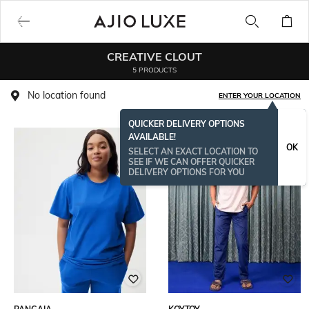
CREATIVE CLOUT
5 PRODUCTS
No location found
ENTER YOUR LOCATION
QUICKER DELIVERY OPTIONS
AVAILABLE!
OK
SELECT AN EXACT LOCATION TO
SEE IF WE CAN OFFER QUICKER
DELIVERY OPTIONS FOR YOU