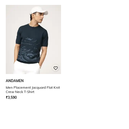
ANDAMEN
Men Placement Jacquard Flat Knit
Crew Neck T-Shirt
₹
3,590