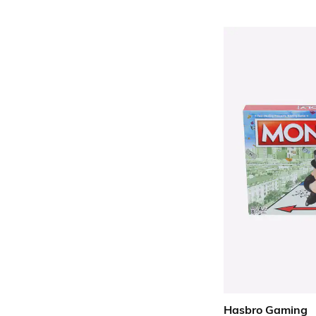
Hasbro Gaming