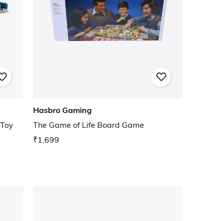
Hasbro Gaming
 Toy
The Game of Life Board Game
₹1,699