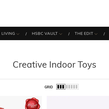
 LIVING
HSBC VAULT
THE EDIT
Creative Indoor Toys
GRID
of the list.