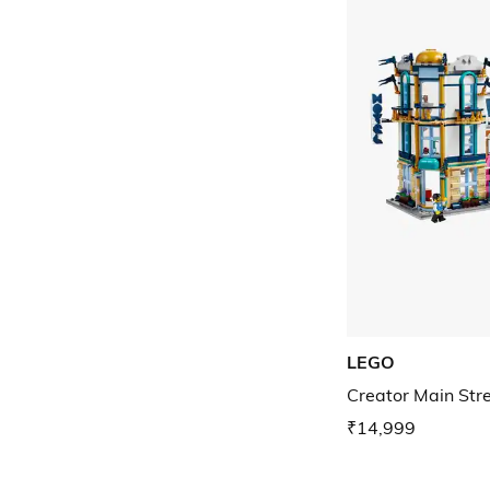
LEGO
Creator Main Stre
₹14,999