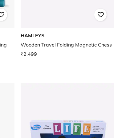
HAMLEYS
ing
Wooden Travel Folding Magnetic Chess
₹2,499