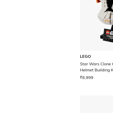
LEGO
Star Wars Clone
Helmet Building K
₹8,999