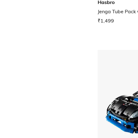
Hasbro
Jenga Tube Pack
₹1,499