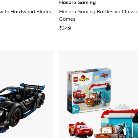
Hasbro Gaming
 with Hardwood Blocks
Hasbro Gaming Battleship Classi
Games
₹349