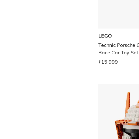
LEGO
Technic Porsche
Race Car Toy Set
₹15,999