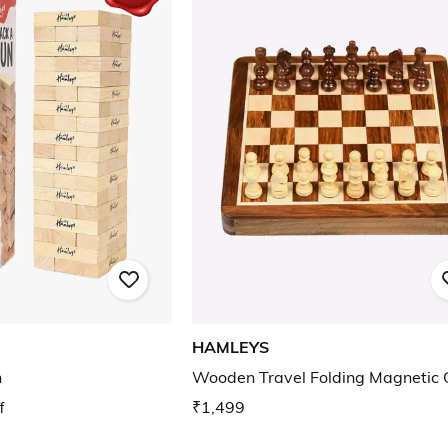
HAMLEYS
n
Wooden Travel Folding Magnetic 
f
₹1,499