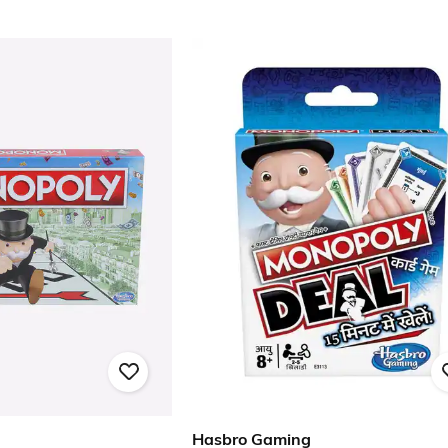
Hasbro Gaming