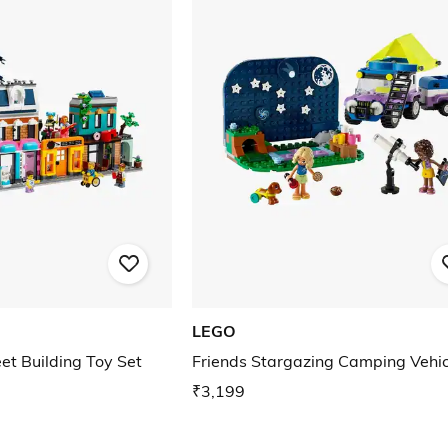
LEGO
et Building Toy Set
Friends Stargazing Camping Vehic
₹3,199