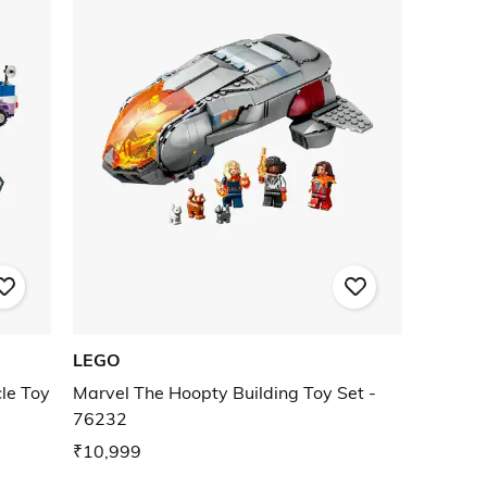
LEGO
le Toy
Marvel The Hoopty Building Toy Set -
76232
₹10,999