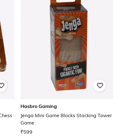
Hasbro Gaming
Chess
Jenga Mini Game Blocks Stacking Tower
Game
₹599