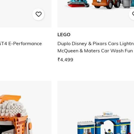
LEGO
 GT4 E-Performance
Duplo Disney & Pixars Cars Lightn
McQueen & Maters Car Wash Fun
₹4,499