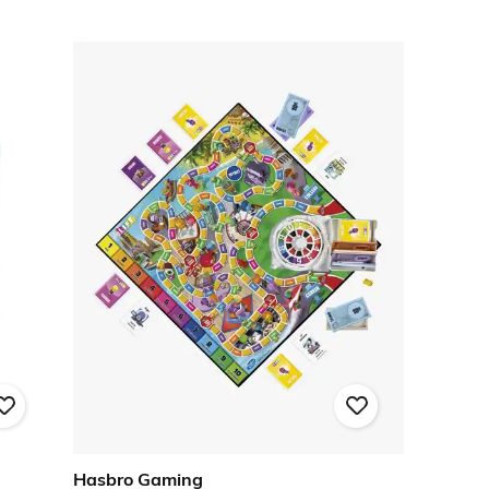
Hasbro Gaming