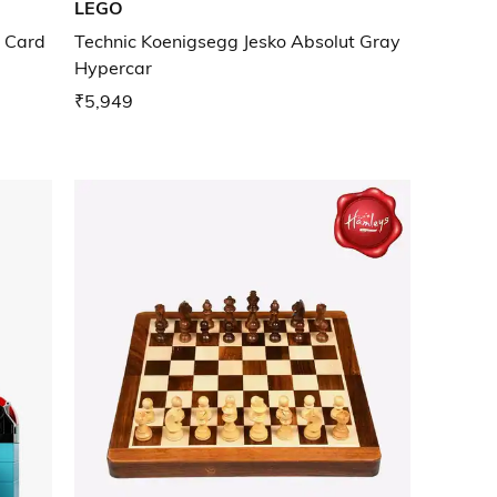
LEGO
c Card
Technic Koenigsegg Jesko Absolut Gray
Hypercar
₹5,949