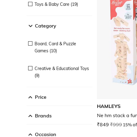
Toys & Baby Care (19)
Category
Board, Card & Puzzle
Games (10)
Creative & Educational Toys
(9)
Price
HAMLEYS
Ne hm stack a fu
Brands
₹849
₹999
15% of
Occasion