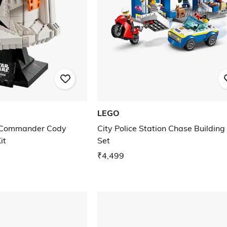
LEGO
 Commander Cody
City Police Station Chase Building
it
Set
₹4,499