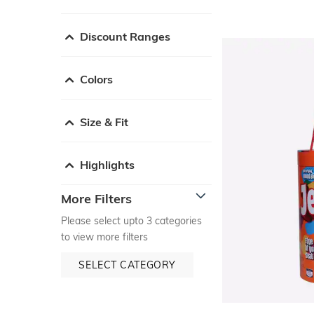
Discount Ranges
Colors
Size & Fit
Highlights
More Filters
Please select upto 3 categories
to view more filters
SELECT CATEGORY