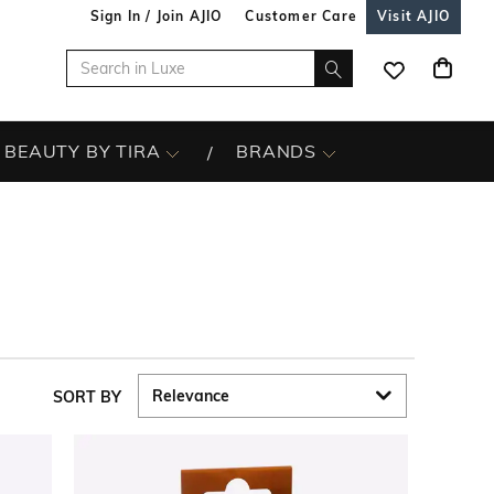
Sign In / Join AJIO
Customer Care
Visit AJIO
BEAUTY BY TIRA
BRANDS
SORT BY