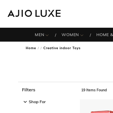
MEN
WOMEN
HOME &
Home
Creative indoor Toys
/
Filters
19
Items Found
Note: When an option is selected, it may move to the top 
Shop For