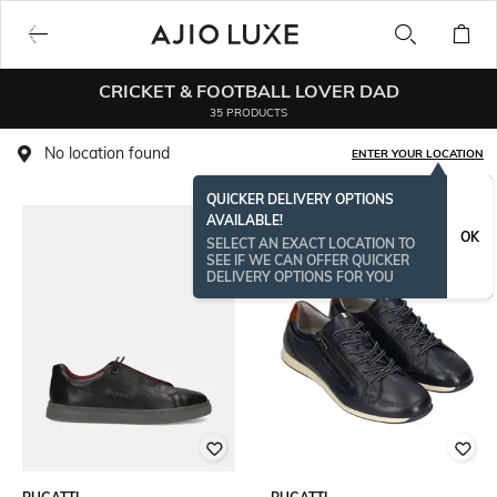
CRICKET & FOOTBALL LOVER DAD
35 PRODUCTS
No location found
ENTER YOUR LOCATION
QUICKER DELIVERY OPTIONS
AVAILABLE!
OK
SELECT AN EXACT LOCATION TO
SEE IF WE CAN OFFER QUICKER
DELIVERY OPTIONS FOR YOU