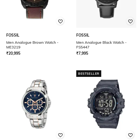
FOSSIL
FOSSIL
Men Analogue Brown Watch -
Men Analogue Black Watch -
ME3219
FS5447
₹
20,995
₹
7,995
BESTSELLER