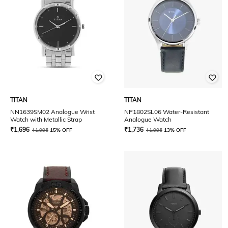
TITAN
TITAN
NN1639SM02 Analogue Wrist
NP1802SL06 Water-Resistant
Watch with Metallic Strap
Analogue Watch
₹
1,696
₹
1,736
₹
1,995
15% OFF
₹
1,995
13% OFF