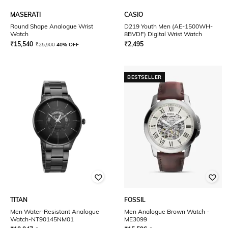
MASERATI
CASIO
Round Shape Analogue Wrist
D219 Youth Men (AE-1500WH-
Watch
8BVDF) Digital Wrist Watch
₹
15,540
₹
2,495
₹
25,900
40% OFF
BESTSELLER
TITAN
FOSSIL
Men Water-Resistant Analogue
Men Analogue Brown Watch -
Watch-NT90145NM01
ME3099