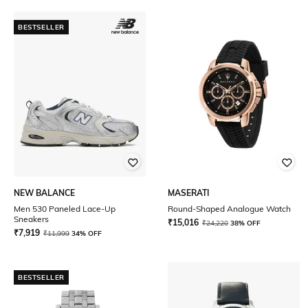
BESTSELLER
NEW BALANCE
MASERATI
Men 530 Paneled Lace-Up
Round-Shaped Analogue Watch
Sneakers
₹
15,016
₹
24,220
38% OFF
₹
7,919
₹
11,999
34% OFF
BESTSELLER