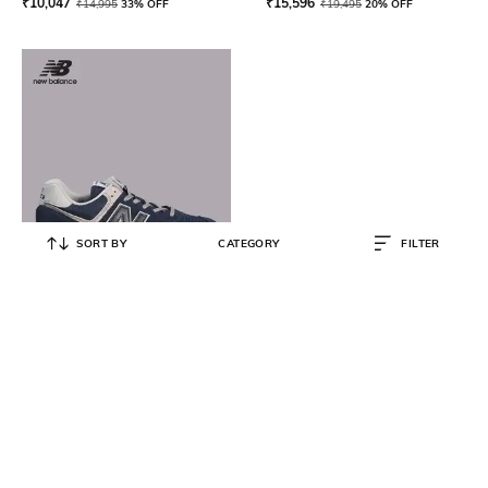
₹
10,047
₹
15,596
₹
14,995
33% OFF
₹
19,495
20% OFF
SORT BY
CATEGORY
FILTER
NEW BALANCE
Men 574 Sneakers
₹
6,499
₹
9,999
35% OFF