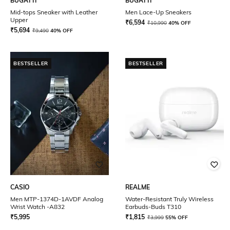
BUGATTI
BUGATTI
Mid-tops Sneaker with Leather
Men Lace-Up Sneakers
Upper
₹
6,594
₹
10,990
40% OFF
₹
5,694
₹
9,490
40% OFF
BESTSELLER
BESTSELLER
CASIO
REALME
Men MTP-1374D-1AVDF Analog
Water-Resistant Truly Wireless
Wrist Watch -A832
Earbuds-Buds T310
₹
5,995
₹
1,815
₹
3,999
55% OFF