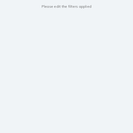
Please edit the filters applied