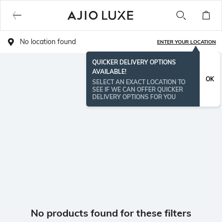
No location found
ENTER YOUR LOCATION
QUICKER DELIVERY OPTIONS
AVAILABLE!
OK
SELECT AN EXACT LOCATION TO
SEE IF WE CAN OFFER QUICKER
DELIVERY OPTIONS FOR YOU
No products found for these filters