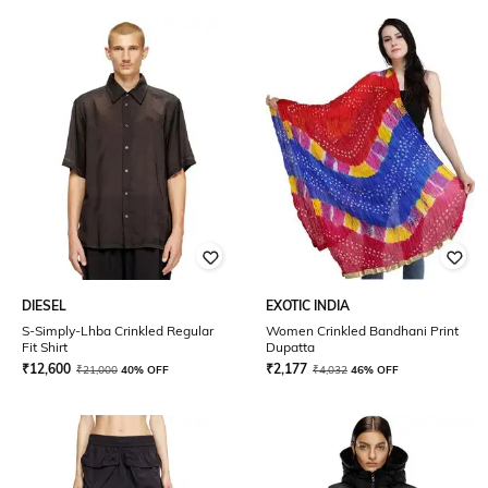
DIESEL
EXOTIC INDIA
S-Simply-Lhba Crinkled Regular
Women Crinkled Bandhani Print
Fit Shirt
Dupatta
₹
12,600
₹
2,177
₹
21,000
40% OFF
₹
4,032
46% OFF