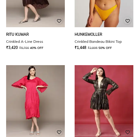
RITU KUMAR
HUNKEMOLLER
Crinkled A-Line Dress
Crinkled Bandeau Bikini Top
₹
3,420
₹
1,448
₹
5,700
40% OFF
₹
2,895
50% OFF