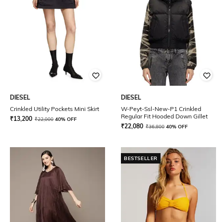
DIESEL
DIESEL
Crinkled Utility Pockets Mini Skirt
W-Peyt-Ssl-New-P1 Crinkled
Regular Fit Hooded Down Gillet
₹
13,200
₹
22,000
40% OFF
₹
22,080
₹
36,800
40% OFF
BESTSELLER