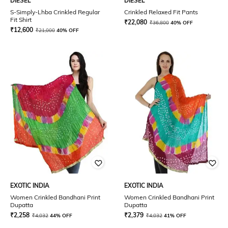
DIESEL
DIESEL
S-Simply-Lhba Crinkled Regular
Crinkled Relaxed Fit Pants
Fit Shirt
₹
22,080
₹
36,800
40% OFF
₹
12,600
₹
21,000
40% OFF
EXOTIC INDIA
EXOTIC INDIA
Women Crinkled Bandhani Print
Women Crinkled Bandhani Print
Dupatta
Dupatta
₹
2,258
₹
2,379
₹
4,032
44% OFF
₹
4,032
41% OFF