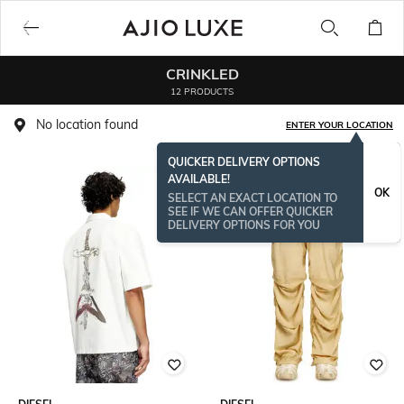
CRINKLED
12 PRODUCTS
No location found
ENTER YOUR LOCATION
QUICKER DELIVERY OPTIONS
AVAILABLE!
OK
SELECT AN EXACT LOCATION TO
SEE IF WE CAN OFFER QUICKER
DELIVERY OPTIONS FOR YOU