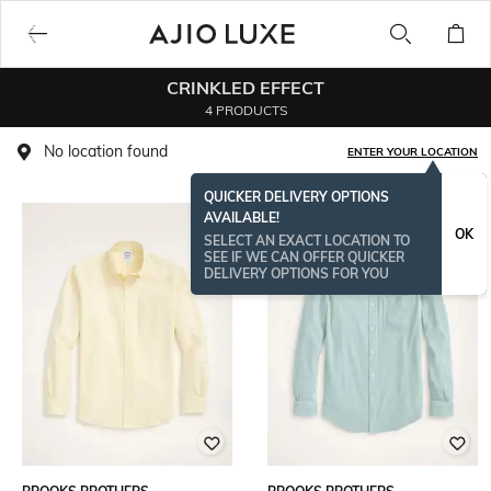
CRINKLED EFFECT
4 PRODUCTS
No location found
ENTER YOUR LOCATION
QUICKER DELIVERY OPTIONS
AVAILABLE!
OK
SELECT AN EXACT LOCATION TO
SEE IF WE CAN OFFER QUICKER
DELIVERY OPTIONS FOR YOU