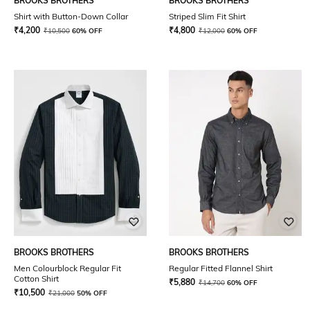
BROOKS BROTHERS
BROOKS BROTHERS
Shirt with Button-Down Collar
Striped Slim Fit Shirt
₹
4,200
₹
4,800
₹
10,500
60% OFF
₹
12,000
60% OFF
BROOKS BROTHERS
BROOKS BROTHERS
Men Colourblock Regular Fit
Regular Fitted Flannel Shirt
Cotton Shirt
₹
5,880
₹
14,700
60% OFF
₹
10,500
₹
21,000
50% OFF