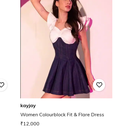
kayjay
Women Colourblock Fit & Flare Dress
₹12,000