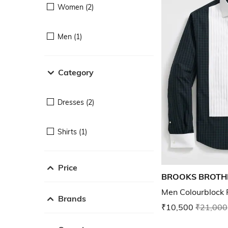
Women (2)
Men (1)
Category
Dresses (2)
Shirts (1)
Price
BROOKS BROTH
Men Colourblock R
Brands
₹10,500
₹21,000