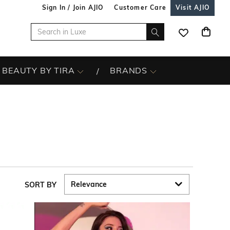
Sign In / Join AJIO
Customer Care
Visit AJIO
BEAUTY BY TIRA
BRANDS
SORT BY