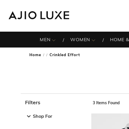
MEN
WOMEN
HOME &
Home
Crinkled Effort
/
Filters
3
Items Found
Note: When an option is selected, it may move to the top 
Shop For