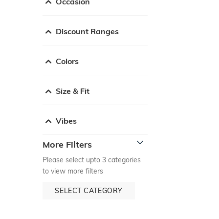
Occasion
Discount Ranges
Colors
Size & Fit
Vibes
More Filters
Please select upto 3 categories
to view more filters
SELECT CATEGORY