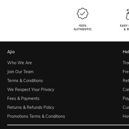
ajio
he
Who We Are
Tra
Join Our Team
Fre
Terms & Conditions
Ret
We Respect Your Privacy
Can
Fees & Payments
Pa
Returns & Refunds Policy
Cu
Promotions Terms & Conditions
Ho