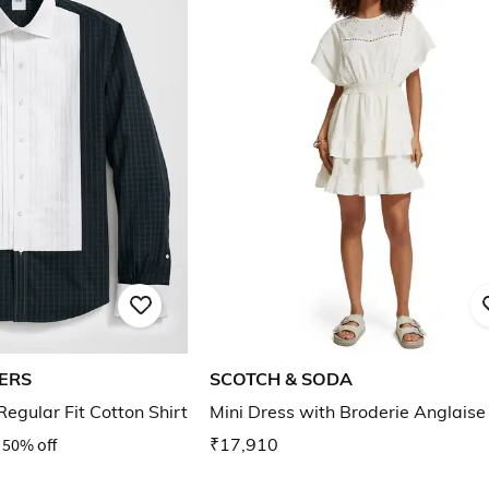
ERS
SCOTCH & SODA
egular Fit Cotton Shirt
Mini Dress with Broderie Anglaise
50% off
₹17,910