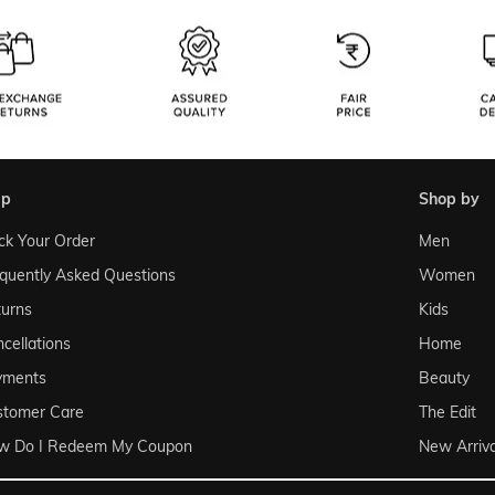
lp
shop by
ck Your Order
Men
quently Asked Questions
Women
urns
Kids
cellations
Home
yments
Beauty
stomer Care
The Edit
w Do I Redeem My Coupon
New Arriva