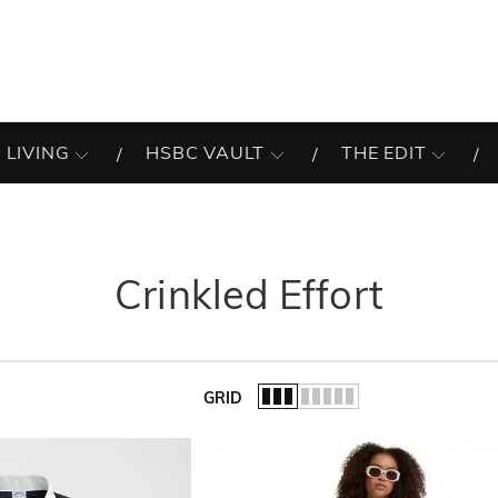
 LIVING
HSBC VAULT
THE EDIT
Crinkled Effort
GRID
of the list.