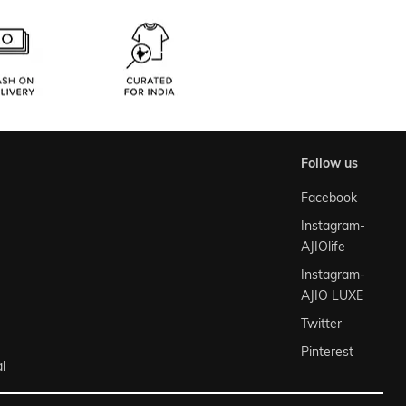
follow us
Facebook
Instagram-
AJIOlife
Instagram-
AJIO LUXE
Twitter
Pinterest
l