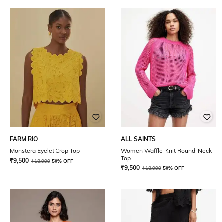
FARM RIO
ALL SAINTS
Monstera Eyelet Crop Top
Women Waffle-Knit Round-Neck
Top
₹
9,500
₹
18,999
50% OFF
₹
9,500
₹
18,999
50% OFF