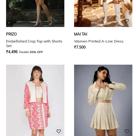
PRIZO
MAI TAI
Embellished Crop Top with Shorts
Women Printed A-Line Dress
Set
₹
7,500
₹
4,496
₹
9,990
55% OFF