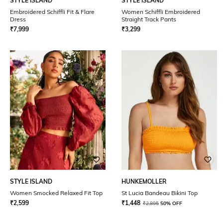
STYLE ISLAND
STYLE ISLAND
Embroidered Schiffli Fit & Flare
Women Schiffli Embroidered
Dress
Straight Track Pants
₹
7,999
₹
3,299
STYLE ISLAND
HUNKEMOLLER
Women Smocked Relaxed Fit Top
St Lucia Bandeau Bikini Top
₹
2,599
₹
1,448
₹
2,895
50% OFF