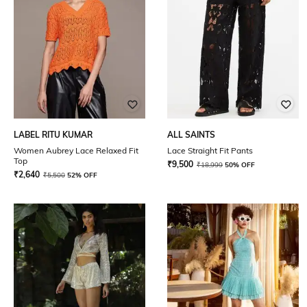
LABEL RITU KUMAR
ALL SAINTS
Women Aubrey Lace Relaxed Fit
Lace Straight Fit Pants
Top
₹
9,500
₹
18,999
50% OFF
₹
2,640
₹
5,500
52% OFF