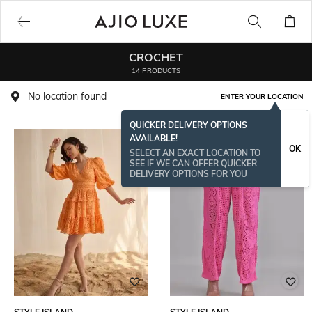
CROCHET
14 PRODUCTS
No location found
ENTER YOUR LOCATION
QUICKER DELIVERY OPTIONS
AVAILABLE!
OK
SELECT AN EXACT LOCATION TO
SEE IF WE CAN OFFER QUICKER
DELIVERY OPTIONS FOR YOU