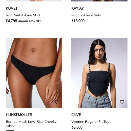
KOVET
KAYJAY
Ikat Print A-Line Skirt
Satin 2-Piece Sets
₹
4,798
₹
15,000
₹
5,998
20% OFF
HUNKEMOLLER
CILVR
Borneo Mesh Low-Rise Cheeky
Women Regular Fit Top
Bikini
₹
6,500