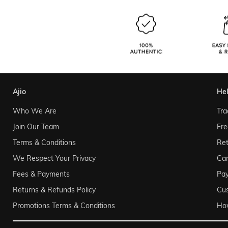
ajio
he
Who We Are
Tra
Join Our Team
Fre
Terms & Conditions
Ret
We Respect Your Privacy
Can
Fees & Payments
Pa
Returns & Refunds Policy
Cu
Promotions Terms & Conditions
Ho