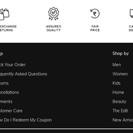
lp
shop by
ck Your Order
Men
quently Asked Questions
Women
urns
Kids
cellations
Home
yments
Beauty
stomer Care
The Edit
w Do I Redeem My Coupon
New Arriva