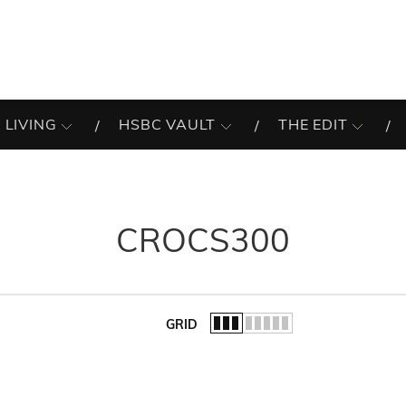
 LIVING
HSBC VAULT
THE EDIT
CROCS300
GRID
of the list.