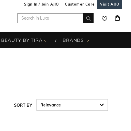
Sign In / Join AJIO
Customer Care
Visit AJIO
BEAUTY BY TIRA
BRANDS
SORT BY