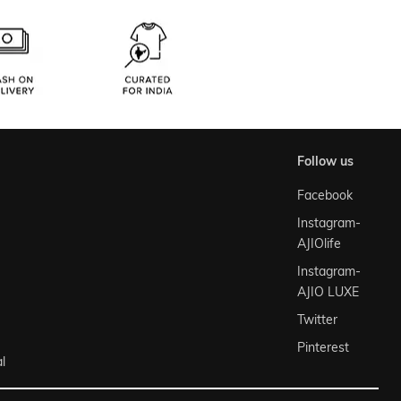
follow us
Facebook
Instagram-
AJIOlife
Instagram-
AJIO LUXE
Twitter
Pinterest
l