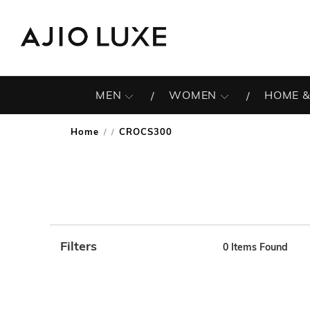
MEN
WOMEN
HOME &
Home
CROCS300
/
Filters
0
Items Found
Note: When an option is selected, it may move to the top 