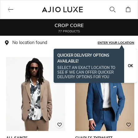
CROP CORE
77 PRODUCTS
No location found
ENTER YOUR LOCATION
QUICKER DELIVERY OPTIONS
AVAILABLE!
OK
SELECT AN EXACT LOCATION TO
SEE IF WE CAN OFFER QUICKER
DELIVERY OPTIONS FOR YOU