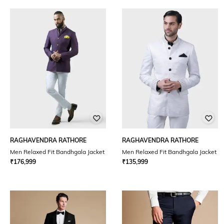
RAGHAVENDRA RATHORE
RAGHAVENDRA RATHORE
Men Relaxed Fit Bandhgala Jacket
Men Relaxed Fit Bandhgala Jacket
₹
176,999
₹
135,999