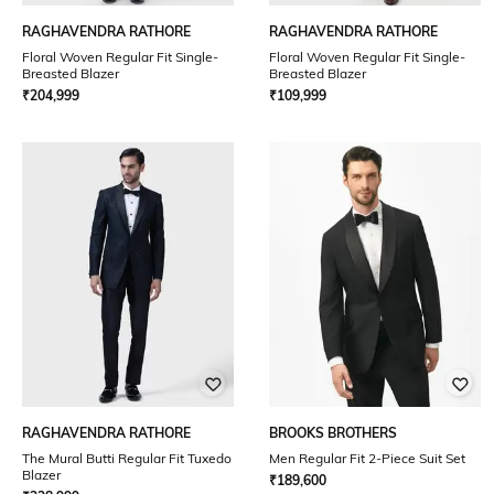
RAGHAVENDRA RATHORE
RAGHAVENDRA RATHORE
Floral Woven Regular Fit Single-
Floral Woven Regular Fit Single-
Breasted Blazer
Breasted Blazer
₹
204,999
₹
109,999
RAGHAVENDRA RATHORE
BROOKS BROTHERS
The Mural Butti Regular Fit Tuxedo
Men Regular Fit 2-Piece Suit Set
Blazer
₹
189,600