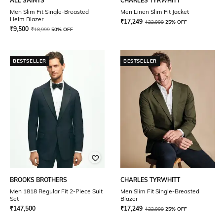
ALL SAINTS
CHARLES TYRWHITT
Men Slim Fit Single-Breasted
Men Linen Slim Fit Jacket
Helm Blazer
₹
17,249
₹
22,999
25% OFF
₹
9,500
₹
18,999
50% OFF
BESTSELLER
BESTSELLER
BROOKS BROTHERS
CHARLES TYRWHITT
Men 1818 Regular Fit 2-Piece Suit
Men Slim Fit Single-Breasted
Set
Blazer
₹
147,500
₹
17,249
₹
22,999
25% OFF