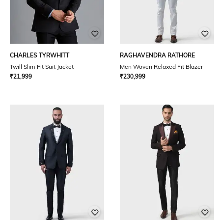
CHARLES TYRWHITT
RAGHAVENDRA RATHORE
Twill Slim Fit Suit Jacket
Men Woven Relaxed Fit Blazer
₹
21,999
₹
230,999