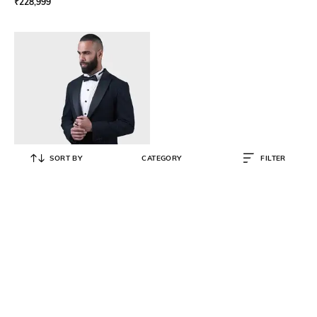
₹
228,999
SORT BY
CATEGORY
FILTER
RAGHAVENDRA RATHORE
Men Single-Breasted Blazer with
Notch Lapel
₹
152,999