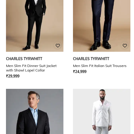
CHARLES TYRWHITT
CHARLES TYRWHITT
Men Slim Fit Dinner Suit Jacket
Men Slim Fit Italian Suit Trousers
with Shawl Lapel Collar
₹
24,999
₹
29,999