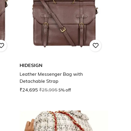
HIDESIGN
Leather Messenger Bag with
Detachable Strap
₹24,695
₹25,995
5% off