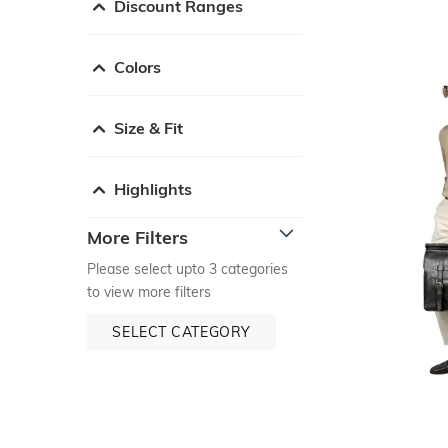
Discount Ranges
Colors
Size & Fit
Highlights
More Filters
Please select upto 3 categories
to view more filters
SELECT CATEGORY