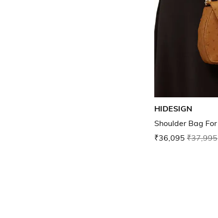
HIDESIGN
Shoulder Bag Fo
₹36,095
₹37,995