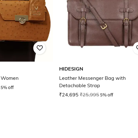
HIDESIGN
r Women
Leather Messenger Bag with
Detachable Strap
5% off
₹24,695
₹25,995
5% off