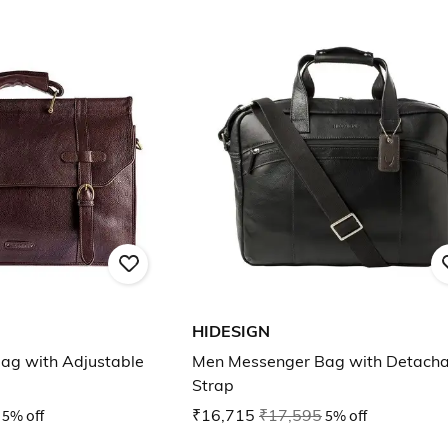
HIDESIGN
ag with Adjustable
Men Messenger Bag with Detacha
Strap
5% off
₹16,715
₹17,595
5% off