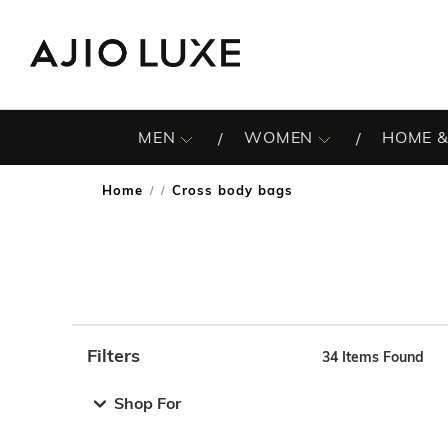
MEN
WOMEN
HOME &
Home
Cross body bags
/
Filters
34
Items Found
Note: When an option is selected, it may move to the top 
Shop For