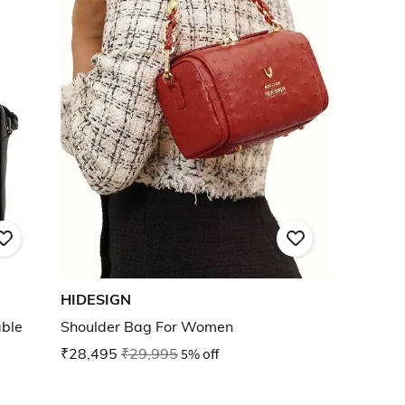
HIDESIGN
ble
Shoulder Bag For Women
₹28,495
₹29,995
5% off