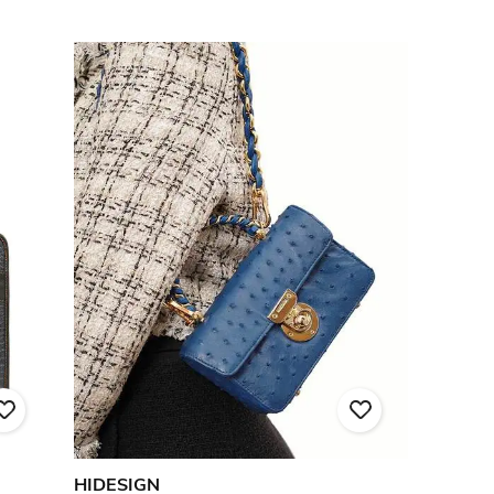
HIDESIGN