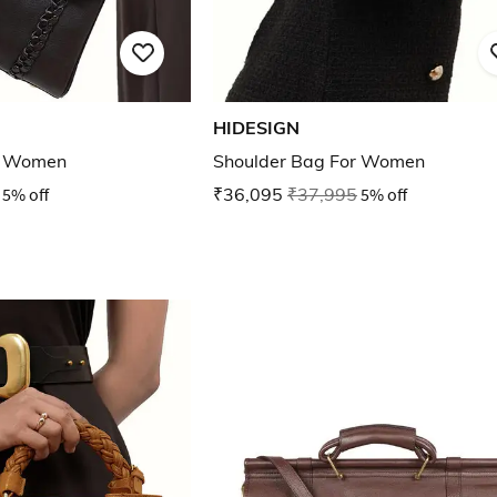
HIDESIGN
r Women
Shoulder Bag For Women
5% off
₹36,095
₹37,995
5% off