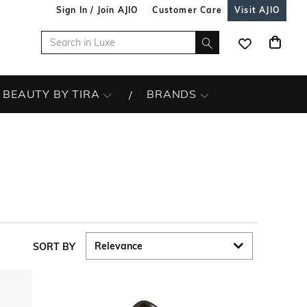
Sign In / Join AJIO
Customer Care
Visit AJIO
BEAUTY BY TIRA
BRANDS
SORT BY