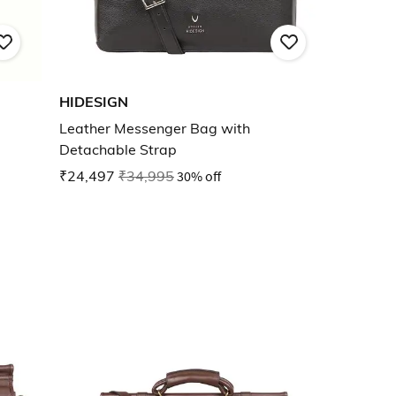
HIDESIGN
Leather Messenger Bag with
Detachable Strap
₹24,497
₹34,995
30% off