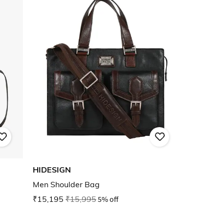
HIDESIGN
Men Shoulder Bag
₹15,195
₹15,995
5% off