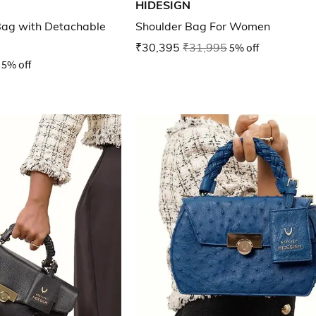
HIDESIGN
ag with Detachable
Shoulder Bag For Women
₹30,395
₹31,995
5% off
5% off