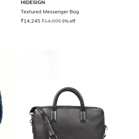
HIDESIGN
Textured Messenger Bag
₹14,245
₹14,995
5% off