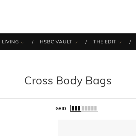
 LIVING
HSBC VAULT
THE EDIT
Cross Body Bags
GRID
of the list.