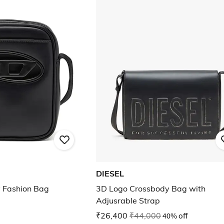
DIESEL
 Fashion Bag
3D Logo Crossbody Bag with
Adjusrable Strap
₹26,400
₹44,000
40% off