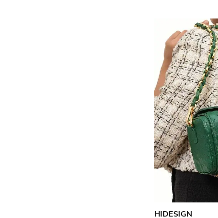
HIDESIGN