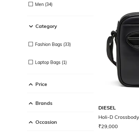
Men (34)
Category
Fashion Bags (33)
Laptop Bags (1)
Price
Brands
DIESEL
Holi-D Crossbody
Occasion
₹29,000