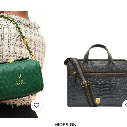
HIDESIGN