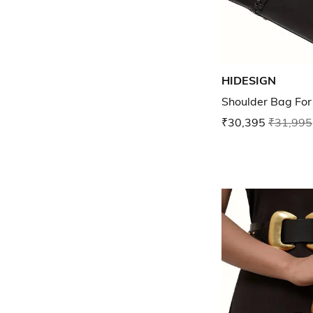
HIDESIGN
Shoulder Bag Fo
₹30,395
₹31,995