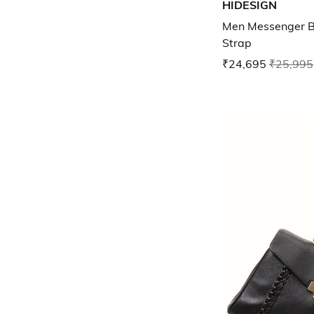
HIDESIGN
Men Messenger B
Strap
₹24,695
₹25,995