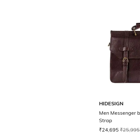
HIDESIGN
Men Messenger b
Strap
₹24,695
₹25,995