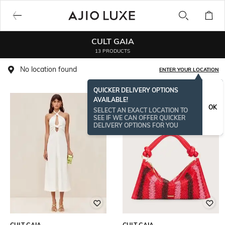
CULT GAIA
13 PRODUCTS
No location found
ENTER YOUR LOCATION
QUICKER DELIVERY OPTIONS
AVAILABLE!
OK
SELECT AN EXACT LOCATION TO
SEE IF WE CAN OFFER QUICKER
DELIVERY OPTIONS FOR YOU