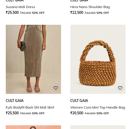
CULT GAIA
CULT GAIA
Susana Midi Dress
Hera Nano Shoulder Bag
₹
25,500
₹
22,500
₹
50,999
50% OFF
₹
44,999
50% OFF
CULT GAIA
CULT GAIA
Kylii Bodyfit Back Slit Midi Skirt
Women Cora Mini Top Handle Bag
₹
25,500
₹
20,500
₹
50,999
50% OFF
₹
40,999
50% OFF