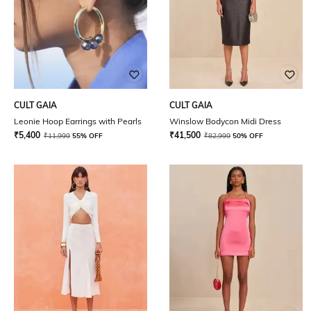
CULT GAIA
CULT GAIA
Leonie Hoop Earrings with Pearls
Winslow Bodycon Midi Dress
₹
5,400
₹
41,500
₹
11,999
55% OFF
₹
82,999
50% OFF