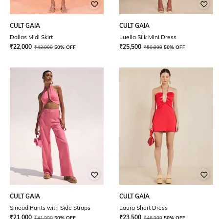
CULT GAIA
CULT GAIA
Dallas Midi Skirt
Luella Silk Mini Dress
₹
22,000
₹
25,500
₹
43,999
50% OFF
₹
50,999
50% OFF
CULT GAIA
CULT GAIA
Sinead Pants with Side Straps
Laura Short Dress
₹
21,000
₹
23,500
₹
41,999
50% OFF
₹
46,999
50% OFF