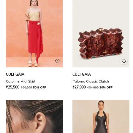
CULT GAIA
CULT GAIA
Caroline Midi Skirt
Paloma Classic Clutch
₹
25,500
₹
27,999
₹
50,999
50% OFF
₹
34,999
20% OFF