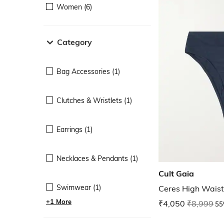
Women (6)
Category
Bag Accessories (1)
Clutches & Wristlets (1)
Earrings (1)
Necklaces & Pendants (1)
Cult Gaia
Swimwear (1)
Ceres High Waist
+1 More
₹4,050
₹8,999
55