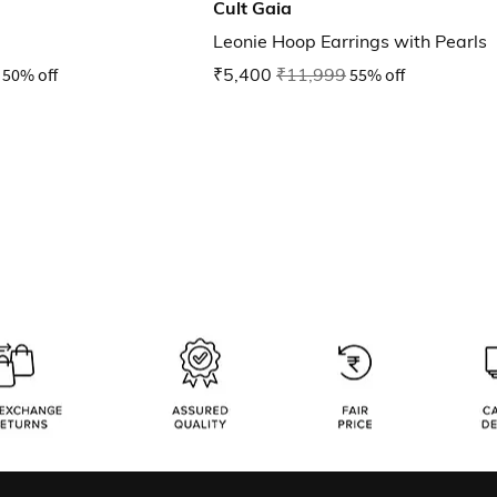
Cult Gaia
Leonie Hoop Earrings with Pearls
50% off
₹5,400
₹11,999
55% off