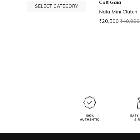
Cult Gaia
SELECT CATEGORY
Nala Mini Clutch
₹20,500
₹40,999