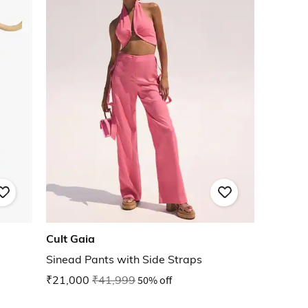
Cult Gaia
Sinead Pants with Side Straps
₹21,000
₹41,999
50% off