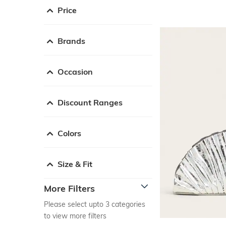
Price
Brands
Occasion
Discount Ranges
Colors
Size & Fit
More Filters
Please select upto 3 categories
to view more filters