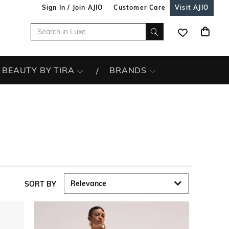
Sign In / Join AJIO
Customer Care
Visit AJIO
BEAUTY BY TIRA
BRANDS
SORT BY