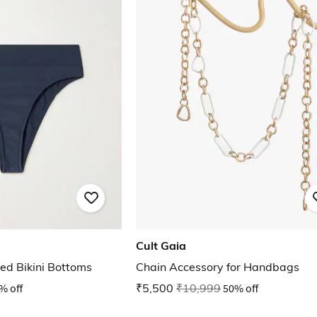
Cult Gaia
ed Bikini Bottoms
Chain Accessory for Handbags
% off
₹5,500
₹10,999
50% off