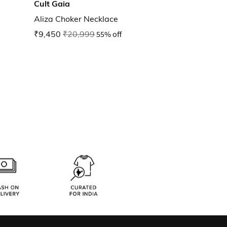
Cult Gaia
Aliza Choker Necklace
₹9,450
₹20,999
55% off