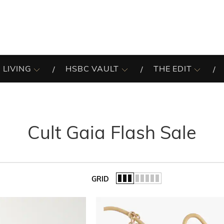
 LIVING
HSBC VAULT
THE EDIT
Cult Gaia Flash Sale
GRID
of the list.