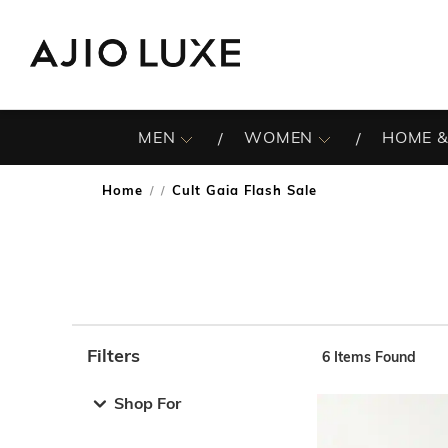
MEN
WOMEN
HOME &
Home
Cult Gaia Flash Sale
/
Filters
6
Items Found
Note: When an option is selected, it may move to the top 
Shop For