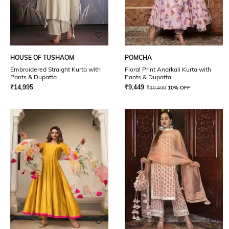
HOUSE OF TUSHAOM
POMCHA
Embroidered Straight Kurta with
Floral Print Anarkali Kurta with
Pants & Dupatta
Pants & Dupatta
₹
14,995
₹
9,449
₹
10,499
10% OFF