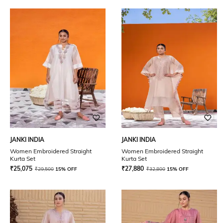
JANKI INDIA
JANKI INDIA
Women Embroidered Straight
Women Embroidered Straight
Kurta Set
Kurta Set
₹
25,075
₹
27,880
₹
29,500
15% OFF
₹
32,800
15% OFF