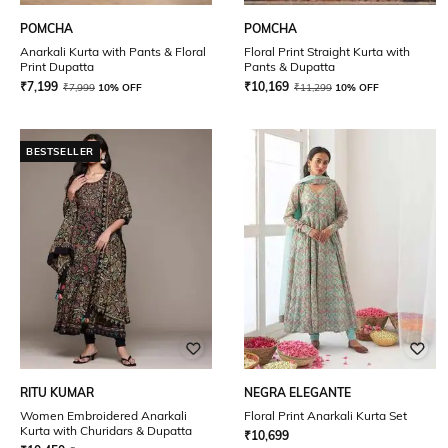
POMCHA
POMCHA
Anarkali Kurta with Pants & Floral
Floral Print Straight Kurta with
Print Dupatta
Pants & Dupatta
₹
7,199
₹
10,169
₹
7,999
10% OFF
₹
11,299
10% OFF
BESTSELLER
RITU KUMAR
NEGRA ELEGANTE
Women Embroidered Anarkali
Floral Print Anarkali Kurta Set
Kurta with Churidars & Dupatta
₹
10,699