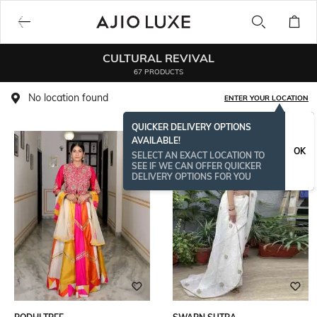
CULTURAL REVIVAL
67 PRODUCTS
No location found
ENTER YOUR LOCATION
QUICKER DELIVERY OPTIONS
AVAILABLE!
OK
SELECT AN EXACT LOCATION TO
SEE IF WE CAN OFFER QUICKER
DELIVERY OPTIONS FOR YOU