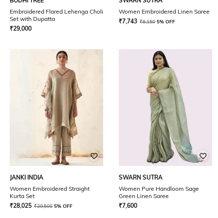
BODHI TREE
SWARN SUTRA
Embroidered Flared Lehenga Choli
Women Embroidered Linen Saree
Set with Dupatta
₹
7,743
₹
8,150
5% OFF
₹
29,000
JANKI INDIA
SWARN SUTRA
Women Embroidered Straight
Women Pure Handloom Sage
Kurta Set
Green Linen Saree
₹
28,025
₹
7,600
₹
29,500
5% OFF