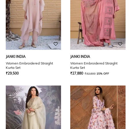
JANKI INDIA
JANKI INDIA
Women Embroidered Straight
Women Embroidered Straight
Kurta Set
Kurta Set
₹
29,500
₹
27,880
₹
32,800
15% OFF