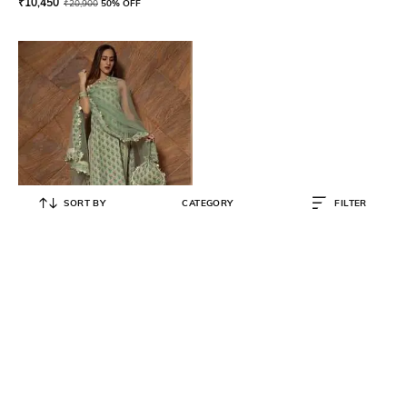
₹
10,450
₹
20,900
50% OFF
SORT BY
CATEGORY
FILTER
POMCHA
Floral Print Straight Kurta with
Pants & Dupatta
₹
10,169
₹
11,299
10% OFF