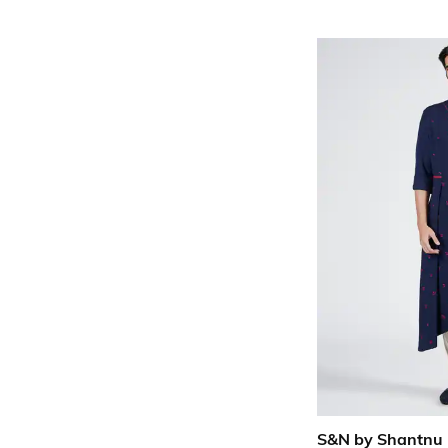
S&N by Shantnu 