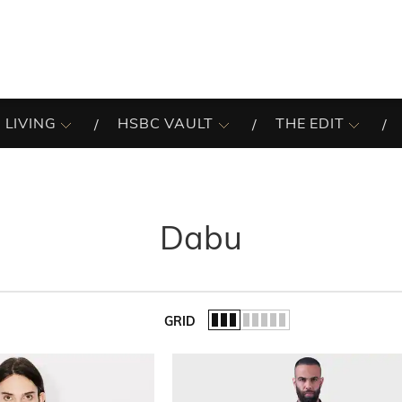
 LIVING
HSBC VAULT
THE EDIT
Dabu
GRID
of the list.