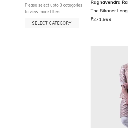
Raghavendra Ra
Please select upto 3 categories
The Bikaner Long
to view more filters
₹271,999
SELECT CATEGORY