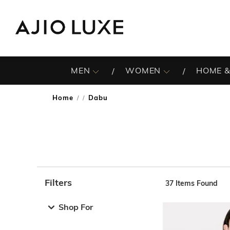
MEN
WOMEN
HOME &
Home
Dabu
/
Filters
37
Items Found
Note: When an option is selected, it may move to the top 
Shop For