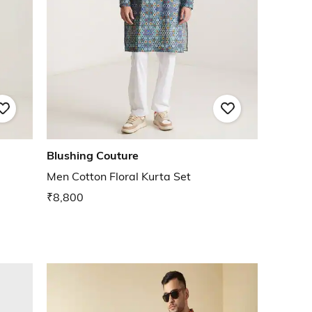
Blushing Couture
Men Cotton Floral Kurta Set
₹8,800