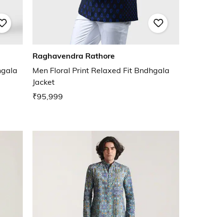
Raghavendra Rathore
hgala
Men Floral Print Relaxed Fit Bndhgala
Jacket
₹95,999