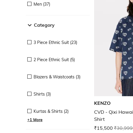
Men (37)
Category
3 Piece Ethnic Suit (23)
2 Piece Ethnic Suit (5)
Blazers & Waistcoats (3)
Shirts (3)
KENZO
Kurtas & Shirts (2)
CVD - Qixi Hawai
Shirt
+1 More
₹15,500
₹30,999