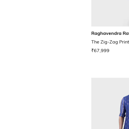
Raghavendra Ra
The Zig-Zag Prin
₹67,999