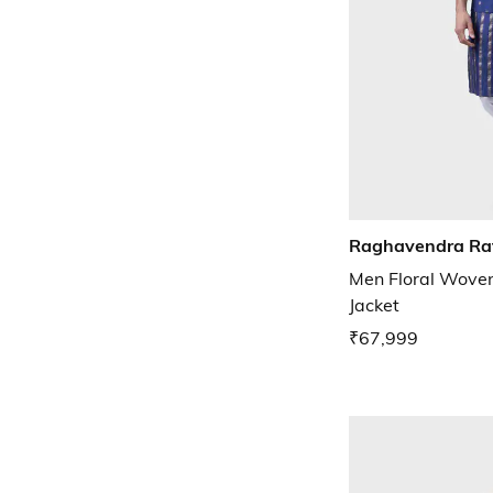
Raghavendra Ra
Men Floral Woven
Jacket
₹67,999