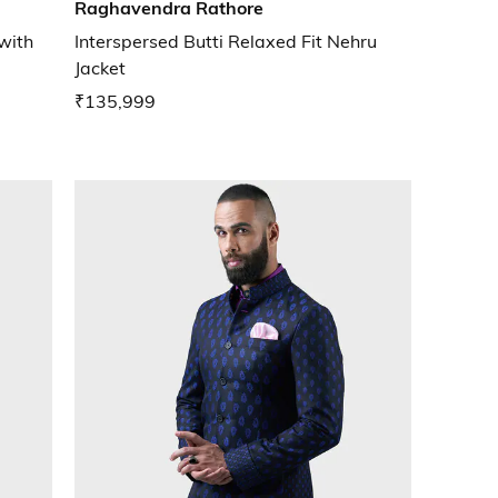
Raghavendra Rathore
 with
Interspersed Butti Relaxed Fit Nehru
Jacket
₹135,999