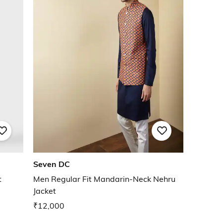
Seven DC
t
Men Regular Fit Mandarin-Neck Nehru
Jacket
₹12,000