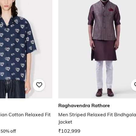
Raghavendra Rathore
ian Cotton Relaxed Fit
Men Striped Relaxed Fit Bndhgal
Jacket
50% off
₹102,999