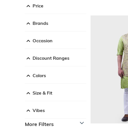
Price
Brands
Occasion
Discount Ranges
Colors
Size & Fit
Vibes
More Filters