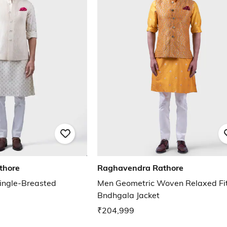
thore
Raghavendra Rathore
ingle-Breasted
Men Geometric Woven Relaxed Fi
Bndhgala Jacket
₹204,999