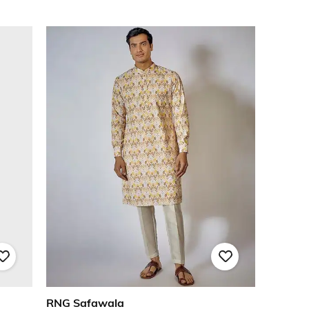
RNG Safawala