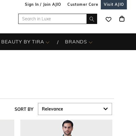
Sign In / Join AJIO
Customer Care
Visit AJIO
BEAUTY BY TIRA
BRANDS
SORT BY