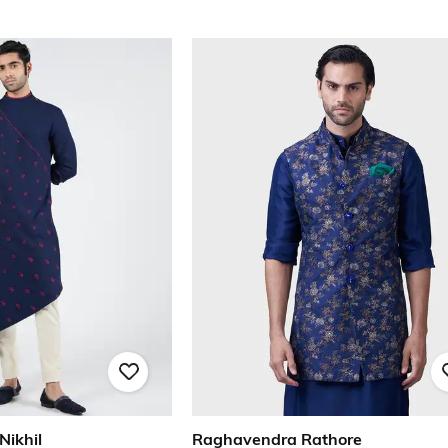
Nikhil
Raghavendra Rathore