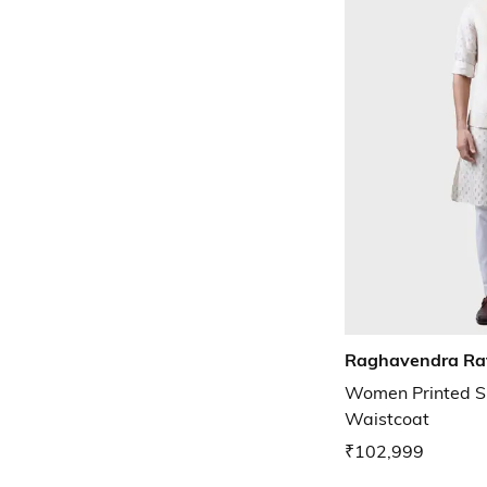
Raghavendra Ra
Women Printed S
Waistcoat
₹102,999