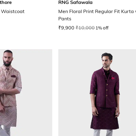
thore
RNG Safawala
 Waistcoat
Men Floral Print Regular Fit Kurta
Pants
₹9,900
₹10,000
1% off