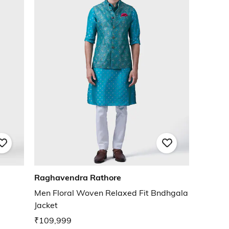
Raghavendra Rathore
a
Men Floral Woven Relaxed Fit Bndhgala
Jacket
₹109,999