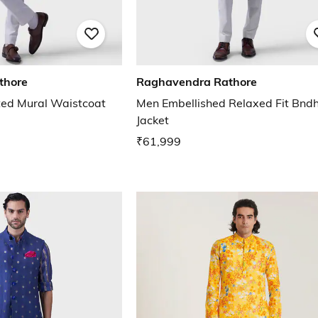
thore
Raghavendra Rathore
ted Mural Waistcoat
Men Embellished Relaxed Fit Bnd
Jacket
₹61,999