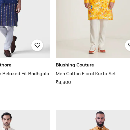
thore
Blushing Couture
 Relaxed Fit Bndhgala
Men Cotton Floral Kurta Set
₹8,800