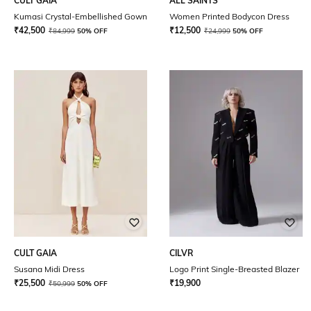
CULT GAIA
ALL SAINTS
Kumasi Crystal-Embellished Gown
Women Printed Bodycon Dress
₹
42,500
₹
12,500
₹
84,999
50% OFF
₹
24,999
50% OFF
CULT GAIA
CILVR
Susana Midi Dress
Logo Print Single-Breasted Blazer
₹
25,500
₹
19,900
₹
50,999
50% OFF