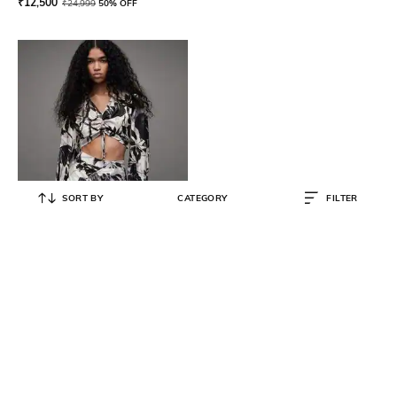
₹
12,500
₹
24,999
50% OFF
SORT BY
CATEGORY
FILTER
ALL SAINTS
Printed Ruched Crop Top
₹
8,500
₹
16,999
50% OFF