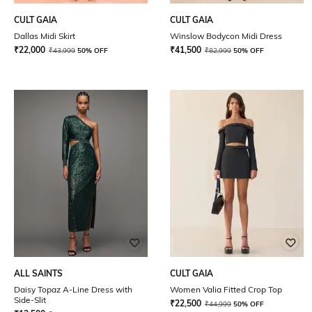
CULT GAIA
CULT GAIA
Dallas Midi Skirt
Winslow Bodycon Midi Dress
₹
22,000
₹
41,500
₹
43,999
50% OFF
₹
82,999
50% OFF
ALL SAINTS
CULT GAIA
Daisy Topaz A-Line Dress with
Women Valia Fitted Crop Top
Side-Slit
₹
22,500
₹
44,999
50% OFF