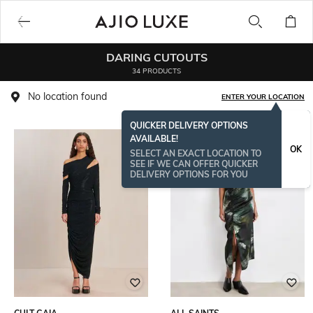
DARING CUTOUTS
34 PRODUCTS
No location found
ENTER YOUR LOCATION
QUICKER DELIVERY OPTIONS
AVAILABLE!
OK
SELECT AN EXACT LOCATION TO
SEE IF WE CAN OFFER QUICKER
DELIVERY OPTIONS FOR YOU