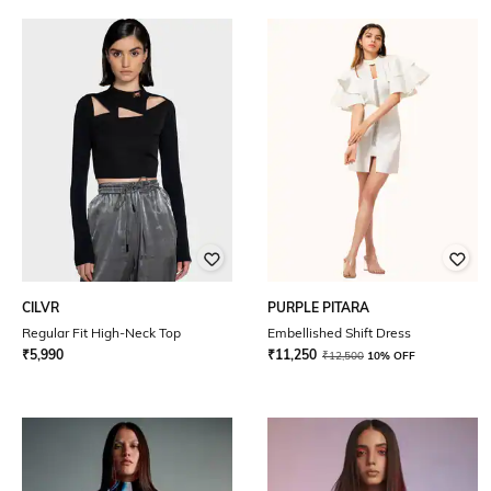
CILVR
PURPLE PITARA
Regular Fit High-Neck Top
Embellished Shift Dress
₹
5,990
₹
11,250
₹
12,500
10% OFF