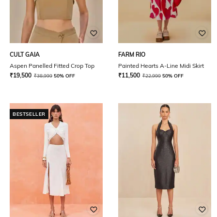
CULT GAIA
FARM RIO
Aspen Panelled Fitted Crop Top
Painted Hearts A-Line Midi Skirt
₹
19,500
₹
11,500
₹
38,999
50% OFF
₹
22,999
50% OFF
BESTSELLER