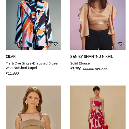
CILVR
S&N BY SHANTNU NIKHIL
Tie & Dye Single-Breasted Blazer
Solid Blouse
with Notched Lapel
₹
7,250
₹
14,500
50% OFF
₹
11,990