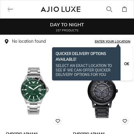
DAY TO NIGHT
157 PRODUCTS
No location found
ENTER YOUR LOCATION
QUICKER DELIVERY OPTIONS
AVAILABLE!
OK
SELECT AN EXACT LOCATION TO
SEE IF WE CAN OFFER QUICKER
DELIVERY OPTIONS FOR YOU