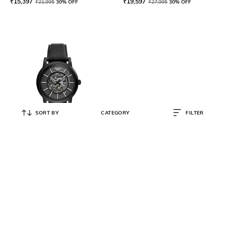
₹
15,397
₹
19,597
₹
21,995
30% OFF
₹
27,995
30% OFF
SORT BY
CATEGORY
FILTER
EMPORIO ARMANI
Men Analogueue Watch with
Leather Strap- AR60008
₹
32,495