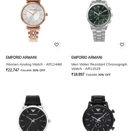
EMPORIO ARMANI
EMPORIO ARMANI
Women Analog Watch - AR11446I
Men Water Resistant Chronograph
Watch - AR11529
₹
22,747
₹
32,495
30% OFF
₹
18,897
₹
26,995
30% OFF