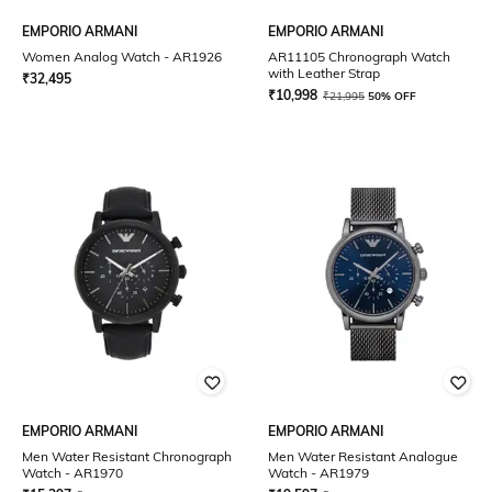
EMPORIO ARMANI
EMPORIO ARMANI
Women Analog Watch - AR1926
AR11105 Chronograph Watch
with Leather Strap
₹
32,495
₹
10,998
₹
21,995
50% OFF
EMPORIO ARMANI
EMPORIO ARMANI
Men Water Resistant Chronograph
Men Water Resistant Analogue
Watch - AR1970
Watch - AR1979