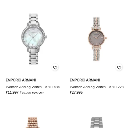
EMPORIO ARMANI
EMPORIO ARMANI
Women Analog Watch - AR11484
Women Analog Watch - AR11223
₹
11,997
₹
27,995
₹
19,995
40% OFF