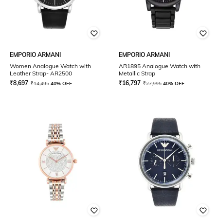
EMPORIO ARMANI
EMPORIO ARMANI
Women Analogue Watch with
AR1895 Analogue Watch with
Leather Strap- AR2500
Metallic Strap
₹
8,697
₹
16,797
₹
14,495
40% OFF
₹
27,995
40% OFF