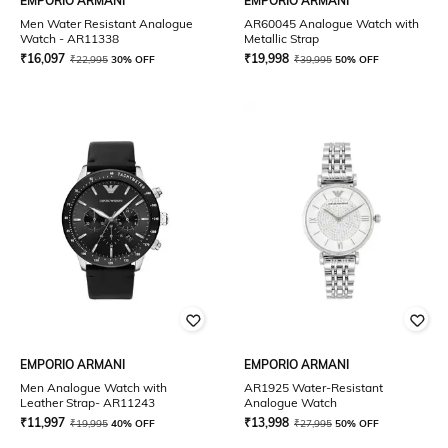
EMPORIO ARMANI
EMPORIO ARMANI
Men Water Resistant Analogue
AR60045 Analogue Watch with
Watch - AR11338
Metallic Strap
₹
16,097
₹
19,998
₹
22,995
30% OFF
₹
39,995
50% OFF
EMPORIO ARMANI
EMPORIO ARMANI
Men Analogue Watch with
AR1925 Water-Resistant
Leather Strap- AR11243
Analogue Watch
₹
11,997
₹
13,998
₹
19,995
40% OFF
₹
27,995
50% OFF