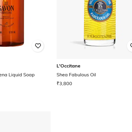
L'Occitane
ena Liquid Soap
Shea Fabulous Oil
₹3,800