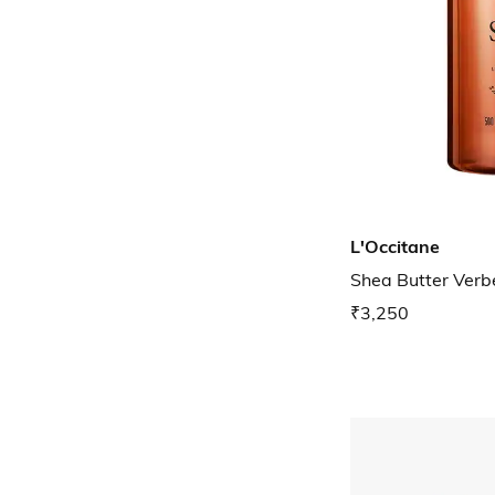
L'Occitane
Shea Butter Verb
₹3,250