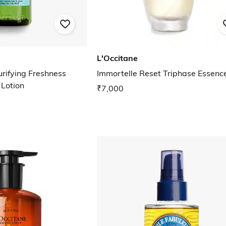
L'Occitane
rifying Freshness
Immortelle Reset Triphase Essenc
 Lotion
₹7,000