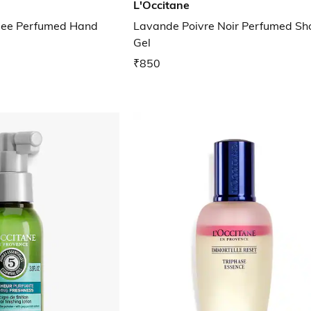
L'Occitane
idee Perfumed Hand
Lavande Poivre Noir Perfumed S
Gel
₹850