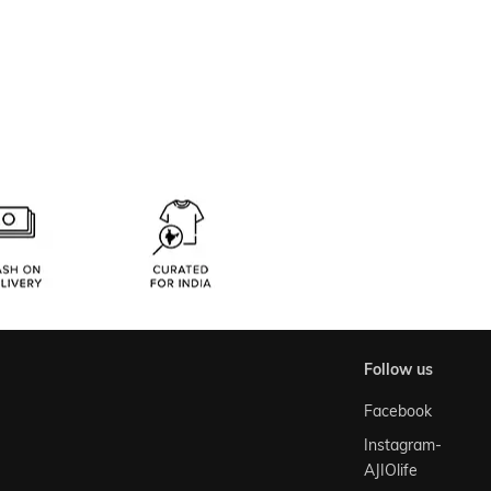
follow us
Facebook
Instagram-
AJIOlife