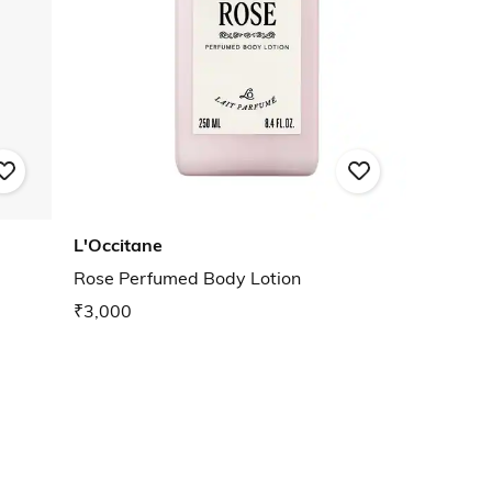
L'Occitane
Rose Perfumed Body Lotion
₹3,000