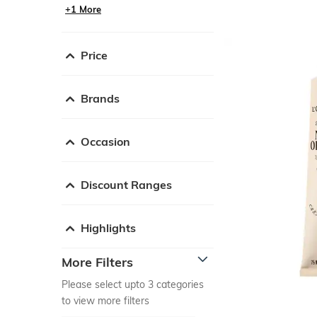
+1 More
Price
Brands
Occasion
Discount Ranges
Highlights
More Filters
Please select upto 3 categories
to view more filters