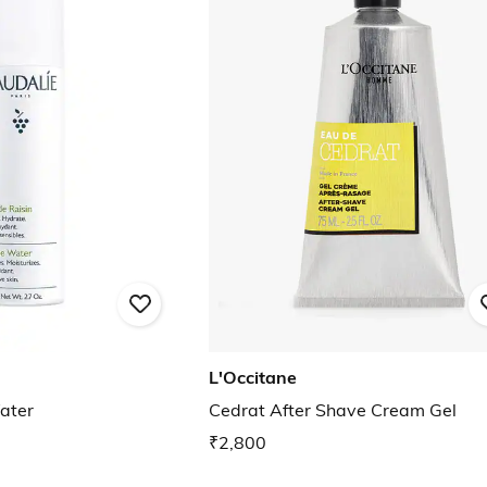
L'Occitane
ater
Cedrat After Shave Cream Gel
₹2,800