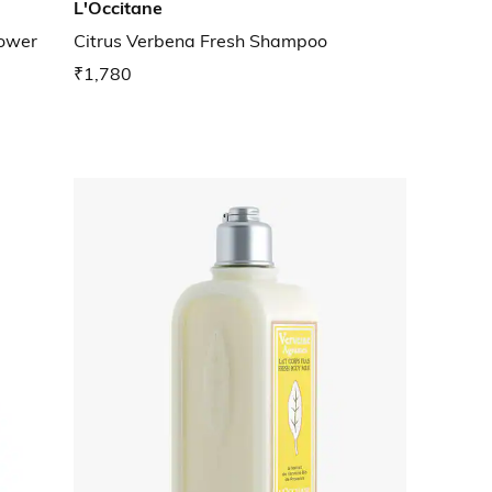
L'Occitane
hower
Citrus Verbena Fresh Shampoo
₹1,780