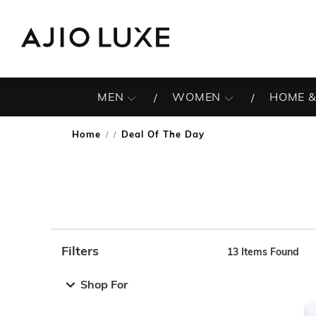
MEN
WOMEN
HOME &
Home
Deal Of The Day
/
Filters
13
Items Found
Note: When an option is selected, it may move to the top 
Shop For