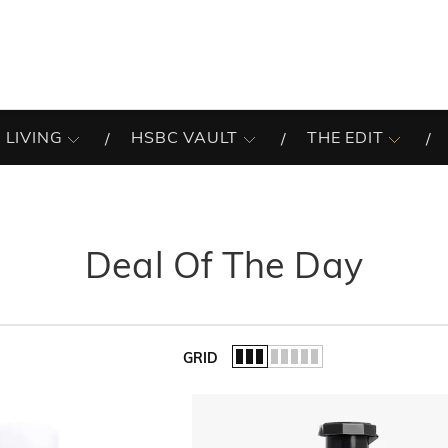
 LIVING
HSBC VAULT
THE EDIT
Deal Of The Day
GRID
of the list.