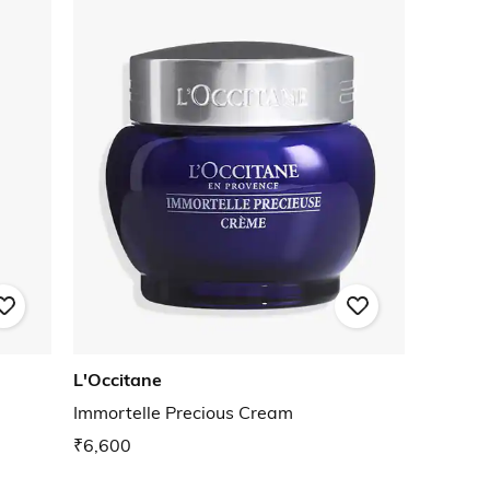
L'Occitane
Immortelle Precious Cream
₹6,600