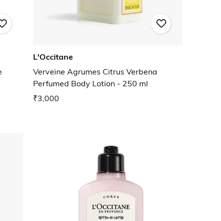
L'Occitane
e
Verveine Agrumes Citrus Verbena
Perfumed Body Lotion - 250 ml
₹3,000