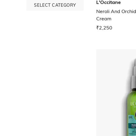
L'Occitane
SELECT CATEGORY
Neroli And Orch
Cream
₹2,250