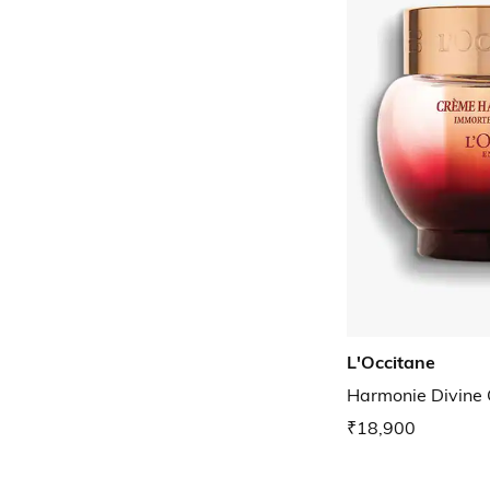
L'Occitane
Harmonie Divine
₹18,900