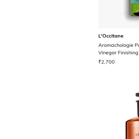
L'Occitane
Aromachologie Pu
Vinegar Finishing
₹2,700