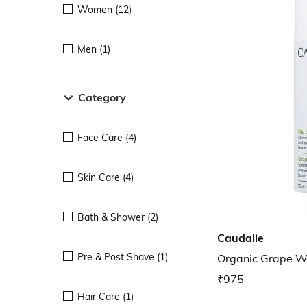
Women (12)
Men (1)
Category
Face Care (4)
Skin Care (4)
Bath & Shower (2)
Caudalie
Pre & Post Shave (1)
Organic Grape W
₹975
Hair Care (1)