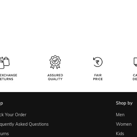
lp
shop by
ck Your Order
Men
quently Asked Questions
Women
urns
Kids