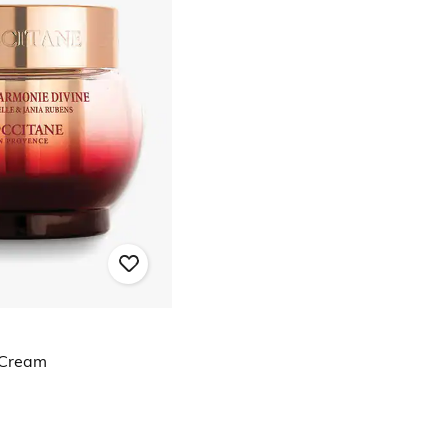
 Cream