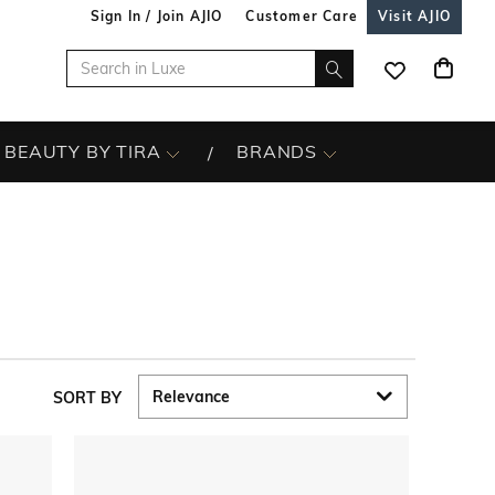
Sign In / Join AJIO
Customer Care
Visit AJIO
BEAUTY BY TIRA
BRANDS
SORT BY