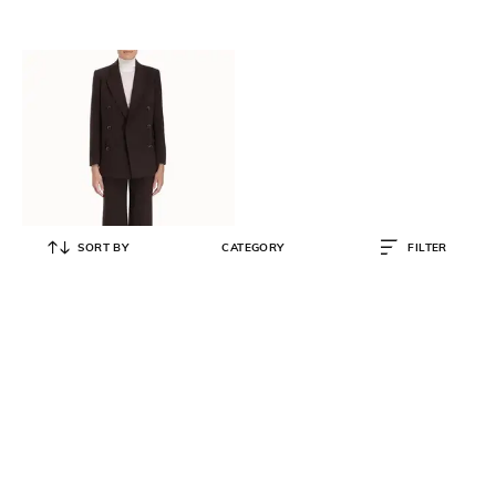
SORT BY
CATEGORY
FILTER
ZIMMERMANN
Luminosity Wide Leg Tailored
Pants
₹
35,500
₹
70,999
50% OFF