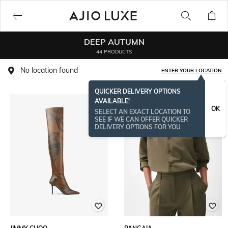
DEEP AUTUMN
44 PRODUCTS
No location found
ENTER YOUR LOCATION
QUICKER DELIVERY OPTIONS
AVAILABLE!
OK
SELECT AN EXACT LOCATION TO
SEE IF WE CAN OFFER QUICKER
DELIVERY OPTIONS FOR YOU