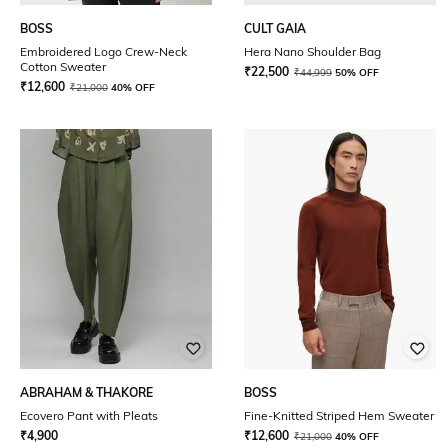
BOSS
CULT GAIA
Embroidered Logo Crew-Neck
Hera Nano Shoulder Bag
Cotton Sweater
₹
22,500
₹
44,999
50% OFF
₹
12,600
₹
21,000
40% OFF
ABRAHAM & THAKORE
BOSS
Ecovero Pant with Pleats
Fine-Knitted Striped Hem Sweater
₹
4,900
₹
12,600
₹
21,000
40% OFF