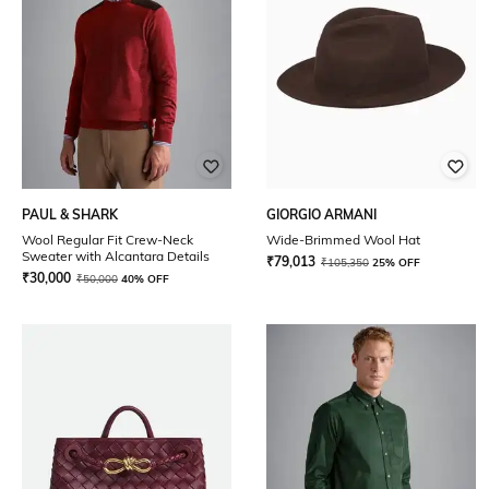
PAUL & SHARK
GIORGIO ARMANI
Wool Regular Fit Crew-Neck
Wide-Brimmed Wool Hat
Sweater with Alcantara Details
₹
79,013
₹
105,350
25% OFF
₹
30,000
₹
50,000
40% OFF