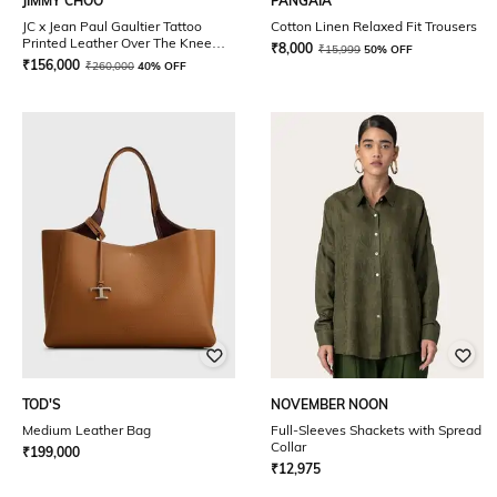
JIMMY CHOO
PANGAIA
JC x Jean Paul Gaultier Tattoo
Cotton Linen Relaxed Fit Trousers
Printed Leather Over The Knee
₹
8,000
₹
15,999
50% OFF
Boot 90
₹
156,000
₹
260,000
40% OFF
TOD'S
NOVEMBER NOON
Medium Leather Bag
Full-Sleeves Shackets with Spread
Collar
₹
199,000
₹
12,975