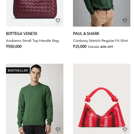
BOTTEGA VENETA
PAUL & SHARK
Andiamo Small Top Handle Bag
Corduroy Stretch Regular Fit Shirt
₹
550,000
₹
15,000
₹
25,000
40% OFF
BESTSELLER