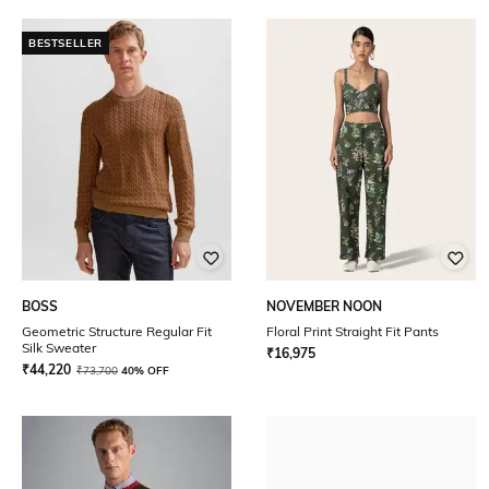
BESTSELLER
BOSS
NOVEMBER NOON
Geometric Structure Regular Fit
Floral Print Straight Fit Pants
Silk Sweater
₹
16,975
₹
44,220
₹
73,700
40% OFF