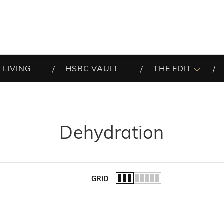
 LIVING
HSBC VAULT
THE EDIT
Dehydration
GRID
of the list.