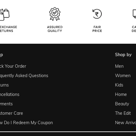
lp
shop by
ck Your Order
Men
quently Asked Questions
Women
urns
Kids
cellations
Home
yments
Beauty
stomer Care
The Edit
w Do I Redeem My Coupon
New Arriva