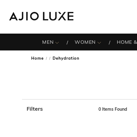
MEN
WOMEN
HOME &
Home
Dehydration
/
Filters
0
Items Found
Note: When an option is selected, it may move to the top 