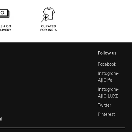
follow us
Facebook
Instagram-
AJIOlife
Instagram-
AJIO LUXE
Twitter
Pinterest
l