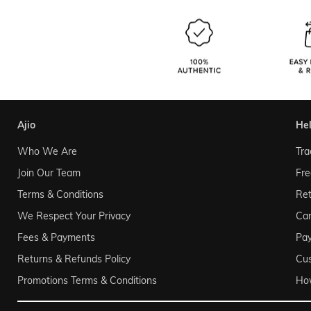
ajio
he
Who We Are
Tra
Join Our Team
Fre
Terms & Conditions
Ret
We Respect Your Privacy
Can
Fees & Payments
Pa
Returns & Refunds Policy
Cu
Promotions Terms & Conditions
Ho