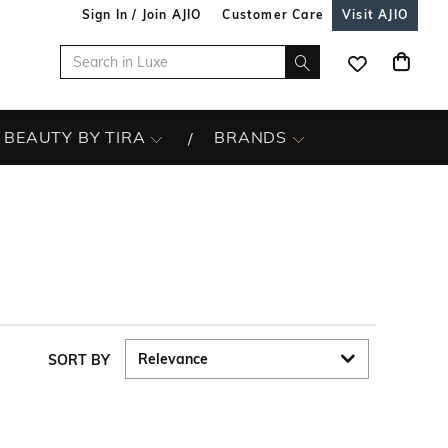
Sign In / Join AJIO
Customer Care
Visit AJIO
BEAUTY BY TIRA
BRANDS
SORT BY