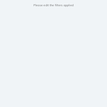
Please edit the filters applied