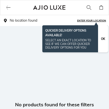
No location found
ENTER YOUR LOCATION
QUICKER DELIVERY OPTIONS
AVAILABLE!
OK
SELECT AN EXACT LOCATION TO
SEE IF WE CAN OFFER QUICKER
DELIVERY OPTIONS FOR YOU
No products found for these filters