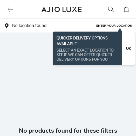
No location found
ENTER YOUR LOCATION
QUICKER DELIVERY OPTIONS
AVAILABLE!
OK
SELECT AN EXACT LOCATION TO
SEE IF WE CAN OFFER QUICKER
DELIVERY OPTIONS FOR YOU
No products found for these filters