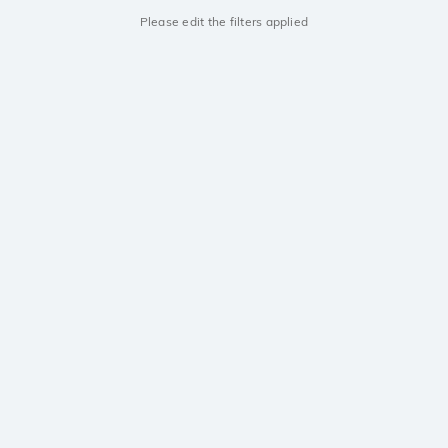
Please edit the filters applied