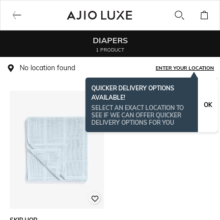
DIAPERS
1 PRODUCT
No location found
ENTER YOUR LOCATION
QUICKER DELIVERY OPTIONS
AVAILABLE!
OK
SELECT AN EXACT LOCATION TO
SEE IF WE CAN OFFER QUICKER
DELIVERY OPTIONS FOR YOU