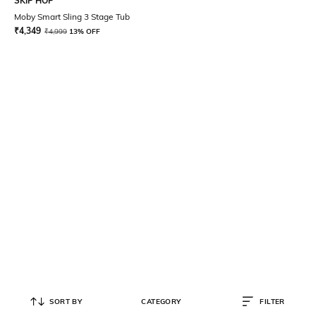
SKIP HOP
Moby Smart Sling 3 Stage Tub
₹
4,349
₹
4,999
13% OFF
SORT BY
CATEGORY
FILTER