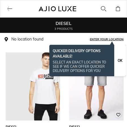
DIESEL
3 PRODUCTS
No location found
ENTER YOUR LOCATION
QUICKER DELIVERY OPTIONS
AVAILABLE!
OK
SELECT AN EXACT LOCATION TO
SEE IF WE CAN OFFER QUICKER
DELIVERY OPTIONS FOR YOU