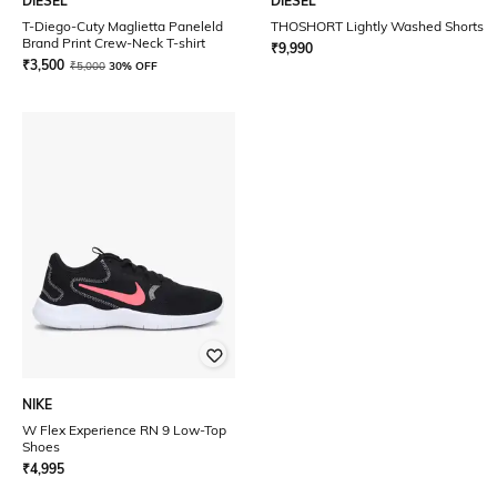
DIESEL
DIESEL
T-Diego-Cuty Maglietta Paneleld
THOSHORT Lightly Washed Shorts
Brand Print Crew-Neck T-shirt
₹
9,990
₹
3,500
₹
5,000
30% OFF
NIKE
W Flex Experience RN 9 Low-Top
Shoes
₹
4,995