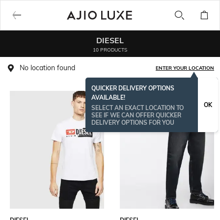
DIESEL
10 PRODUCTS
No location found
ENTER YOUR LOCATION
QUICKER DELIVERY OPTIONS
AVAILABLE!
OK
SELECT AN EXACT LOCATION TO
SEE IF WE CAN OFFER QUICKER
DELIVERY OPTIONS FOR YOU