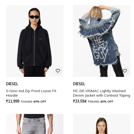
DIESEL
DIESEL
S-Ginn-Ind Zip-Front Loose Fit
HC-DE-VISMAC Lightly Washed
Hoodie
Denim Jacket with Contrast Taping
₹
11,999
₹
33,594
₹
19,999
40% OFF
₹
55,990
40% OFF