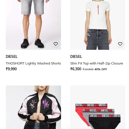
DIESEL
DIESEL
THOSHORT Lightly Washed Shorts
Slim Fit Top with Half-Zip Closure
₹
9,990
₹
6,300
₹
10,500
40% OFF