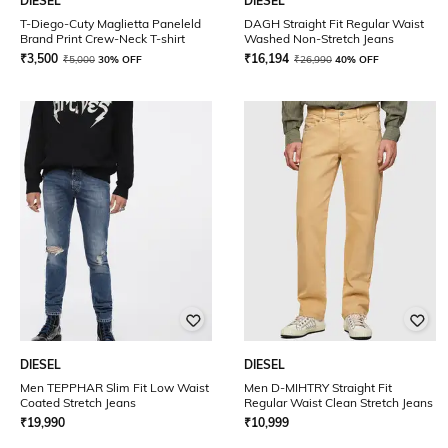
DIESEL
DIESEL
T-Diego-Cuty Maglietta Paneleld
DAGH Straight Fit Regular Waist
Brand Print Crew-Neck T-shirt
Washed Non-Stretch Jeans
₹
3,500
₹
16,194
₹
5,000
30% OFF
₹
26,990
40% OFF
DIESEL
DIESEL
Men TEPPHAR Slim Fit Low Waist
Men D-MIHTRY Straight Fit
Coated Stretch Jeans
Regular Waist Clean Stretch Jeans
₹
19,990
₹
10,999