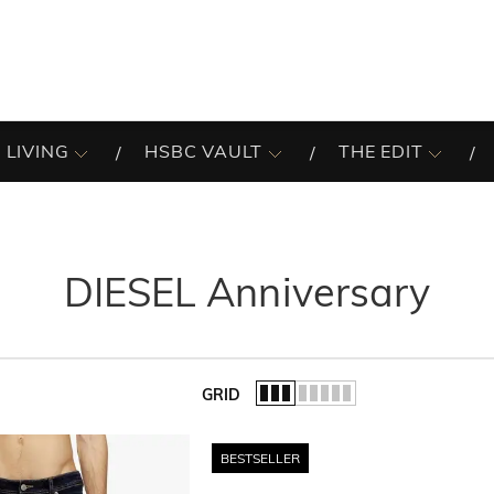
 LIVING
HSBC VAULT
THE EDIT
DIESEL Anniversary
GRID
of the list.
BESTSELLER