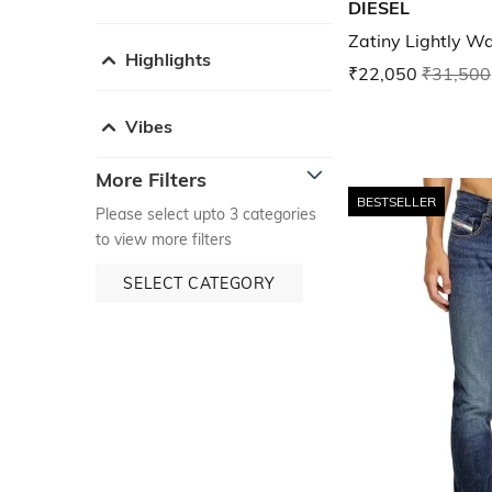
DIESEL
Zatiny Lightly Wa
Highlights
₹22,050
₹31,500
Vibes
More Filters
BESTSELLER
Please select upto 3 categories
to view more filters
SELECT CATEGORY