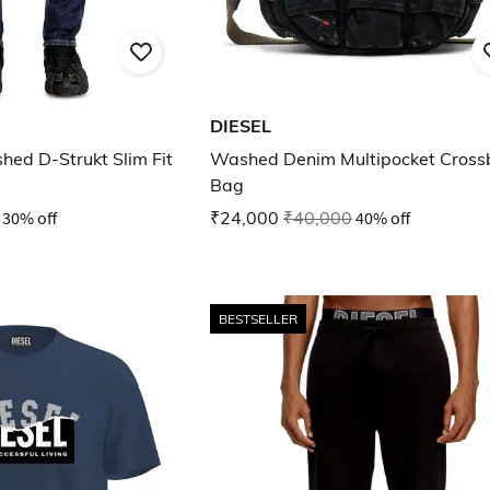
DIESEL
hed D-Strukt Slim Fit
Washed Denim Multipocket Cross
Bag
30% off
₹24,000
₹40,000
40% off
BESTSELLER