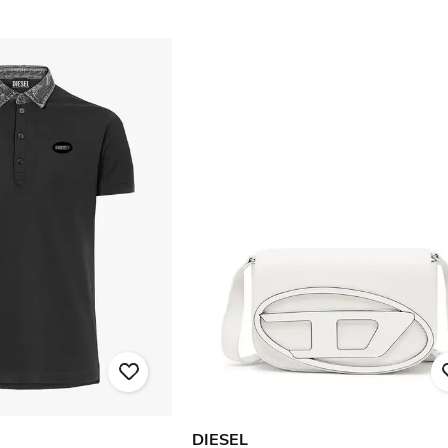
DIESEL