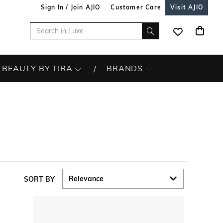
Sign In / Join AJIO
Customer Care
Visit AJIO
BEAUTY BY TIRA
BRANDS
SORT BY