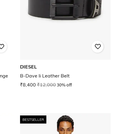
DIESEL
unge
B-Dave Ii Leather Belt
₹8,400
₹12,000
30% off
BESTSELLER