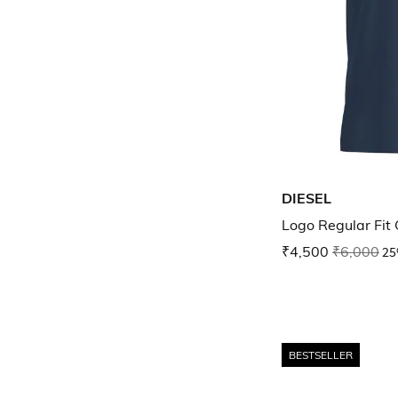
DIESEL
Logo Regular Fit 
₹4,500
₹6,000
25
BESTSELLER