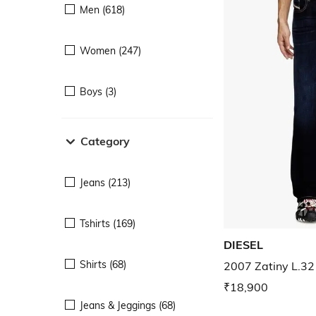
Men (618)
Women (247)
Boys (3)
Category
Jeans (213)
Tshirts (169)
DIESEL
Shirts (68)
2007 Zatiny L.32 
₹18,900
Jeans & Jeggings (68)