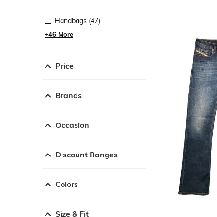
Handbags (47)
+46 More
Price
Brands
Occasion
Discount Ranges
Colors
Size & Fit