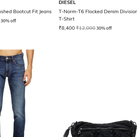
DIESEL
shed Bootcut Fit Jeans
T-Norm-T6 Flocked Denim Divisio
T-Shirt
30% off
₹8,400
₹12,000
30% off