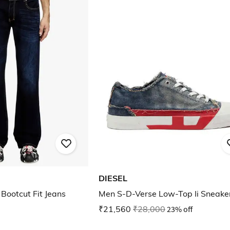
DIESEL
Bootcut Fit Jeans
Men S-D-Verse Low-Top Ii Sneake
₹21,560
₹28,000
23% off