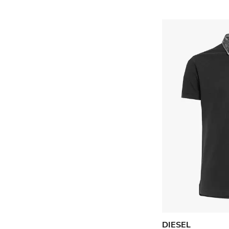
DIESEL