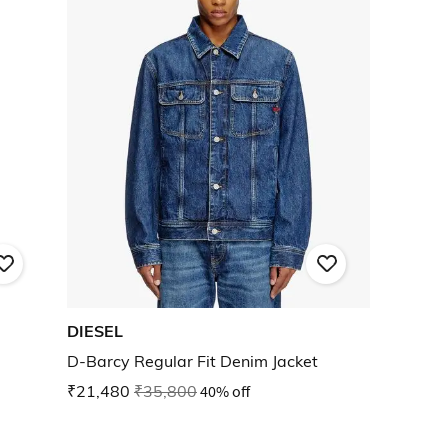
DIESEL
D-Barcy Regular Fit Denim Jacket
₹21,480
₹35,800
40% off