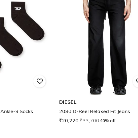
DIESEL
-Ankle-9 Socks
2080 D-Reel Relaxed Fit Jeans
₹20,220
₹33,700
40% off