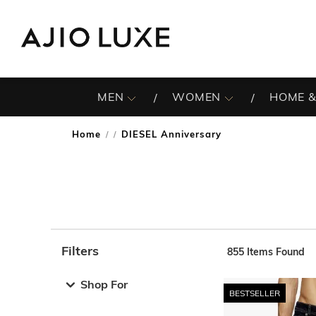
MEN
WOMEN
HOME &
Home
DIESEL Anniversary
/
Filters
855
Items Found
Note: When an option is selected, it may move to the top 
Shop For
BESTSELLER