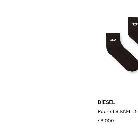
DIESEL
Pack of 3 SKM-D
₹3,000