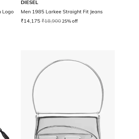
DIESEL
n Logo
Men 1985 Larkee Straight Fit Jeans
₹14,175
₹18,900
25% off