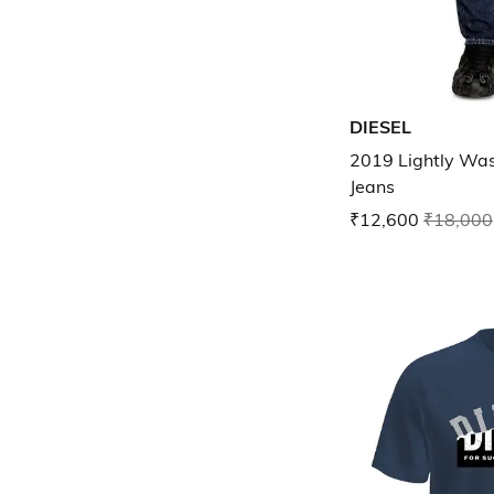
DIESEL
2019 Lightly Was
Jeans
₹12,600
₹18,000