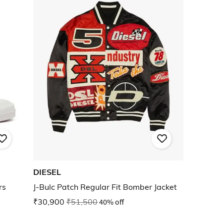
DIESEL
rs
J-Bulc Patch Regular Fit Bomber Jacket
₹30,900
₹51,500
40% off