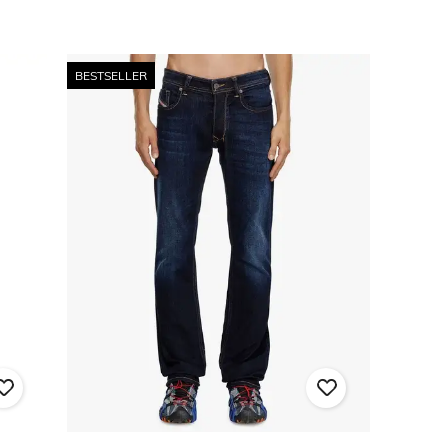
BESTSELLER