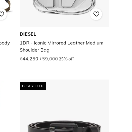
DIESEL
body
1DR - Iconic Mirrored Leather Medium
Shoulder Bag
₹44,250
₹59,000
25% off
BESTSELLER