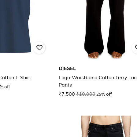
DIESEL
Cotton T-Shirt
Logo-Waistband Cotton Terry Lo
Pants
% off
₹7,500
₹10,000
25% off