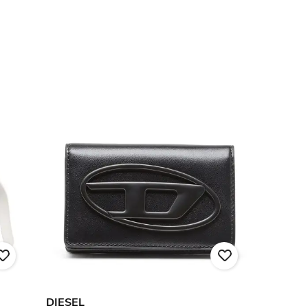
DIESEL