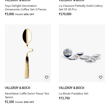
VILLEROY & BOCH
VILLEROY & BOCH
Toys Delight Decoration
La Classica Partially Gold Cutlery
Ornaments Coffee Set 3 Pieces
Set Of 30 Pcs
₹
3,000
₹
170,000
₹
6,000
50% OFF
VILLEROY & BOCH
VILLEROY & BOCH
NewWave Caffe Demi-Tasse Tea
La Boule Paradiso Set
Spoon
₹
72,750
₹
2,100
₹
3,000
30% OFF