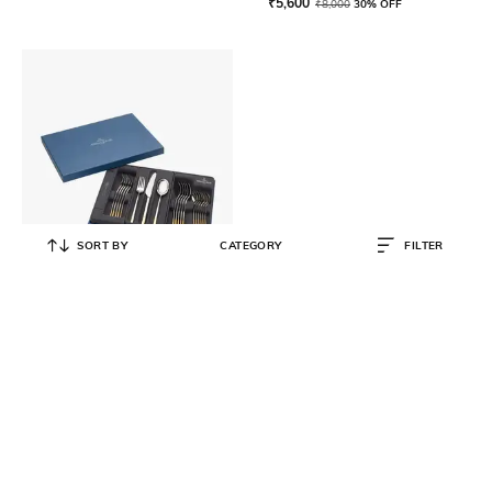
₹
5,600
₹
8,000
30% OFF
SORT BY
CATEGORY
FILTER
VILLEROY & BOCH
Ella Partially Gold Plated Cutlery
Set 30 Pcs
₹
65,000