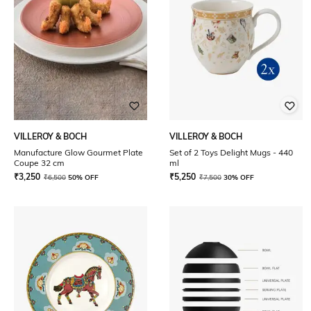
VILLEROY & BOCH
VILLEROY & BOCH
Manufacture Glow Gourmet Plate
Set of 2 Toys Delight Mugs - 440
Coupe 32 cm
ml
₹
3,250
₹
5,250
₹
6,500
50% OFF
₹
7,500
30% OFF