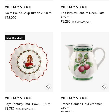
VILLEROY & BOCH
VILLEROY & BOCH
Ivoire Round Soup Tureen 2800 ml
La Classica Contura Deep Plate
370 ml
₹
78,000
₹
3,250
₹
6,500
50% OFF
BESTSELLER
VILLEROY & BOCH
VILLEROY & BOCH
Toys Fantasy Small Bowl - 150 ml
French Garden Fleur Creamer-
250 ml
₹
1,750
₹
3,500
50% OFF