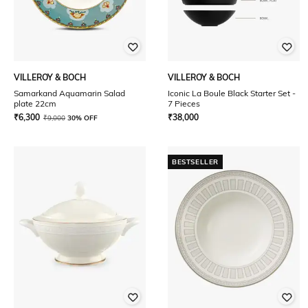
VILLEROY & BOCH
VILLEROY & BOCH
Samarkand Aquamarin Salad
Iconic La Boule Black Starter Set -
plate 22cm
7 Pieces
₹
6,300
₹
38,000
₹
9,000
30% OFF
BESTSELLER