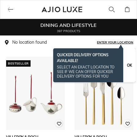
DINING AND LIFESTYLE
397 PRODUCTS
No location found
ENTER YOUR LOCATION
QUICKER DELIVERY OPTIONS
AVAILABLE!
BESTSELLER
OK
SELECT AN EXACT LOCATION TO
SEE IF WE CAN OFFER QUICKER
DELIVERY OPTIONS FOR YOU