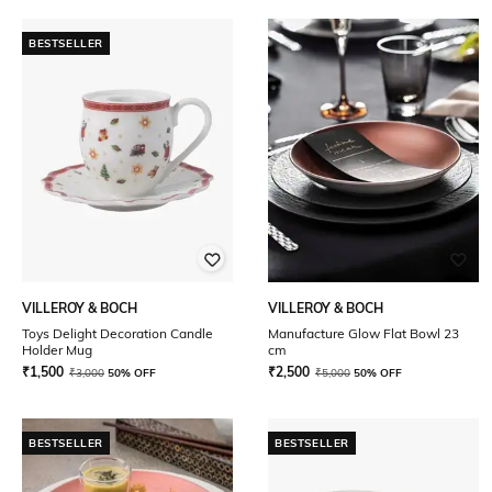
BESTSELLER
VILLEROY & BOCH
VILLEROY & BOCH
Toys Delight Decoration Candle
Manufacture Glow Flat Bowl 23
Holder Mug
cm
₹
1,500
₹
2,500
₹
3,000
50% OFF
₹
5,000
50% OFF
BESTSELLER
BESTSELLER