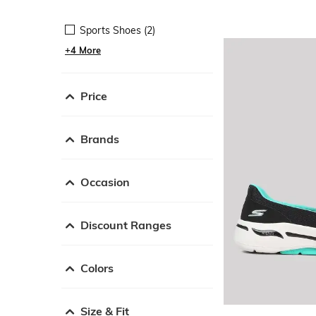
Sports Shoes (2)
+4 More
Price
Brands
Occasion
Discount Ranges
Colors
Size & Fit