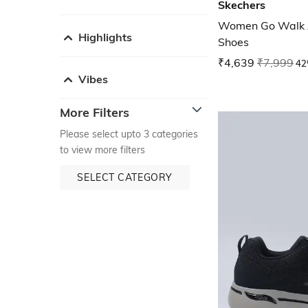
Skechers
Women Go Walk Ar
Highlights
Shoes
₹4,639
₹7,999
42
Vibes
More Filters
Please select upto 3 categories
to view more filters
SELECT CATEGORY