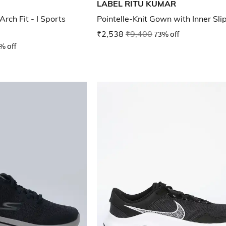
LABEL RITU KUMAR
ch Fit - I Sports
Pointelle-Knit Gown with Inner Sli
₹2,538
₹9,400
73% off
% off