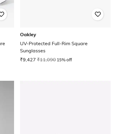
Oakley
ure
UV-Protected Full-Rim Square
Sunglasses
₹9,427
₹11,090
15% off