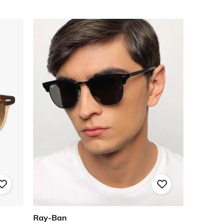
Ray-Ban