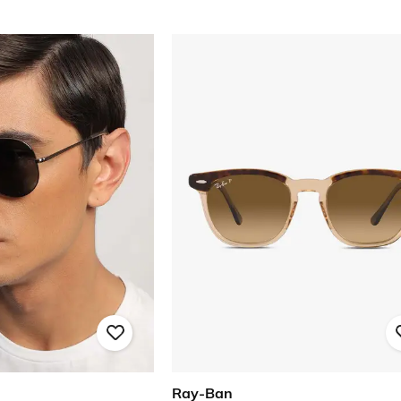
Ray-Ban