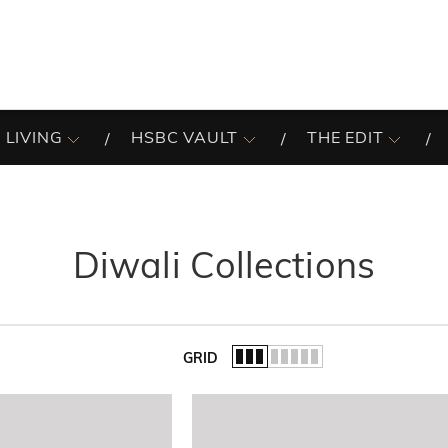
 LIVING
HSBC VAULT
THE EDIT
Diwali Collections
GRID
of the list.