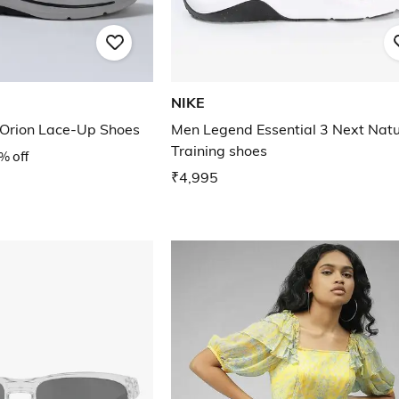
NIKE
 Orion Lace-Up Shoes
Men Legend Essential 3 Next Nat
Training shoes
% off
₹4,995