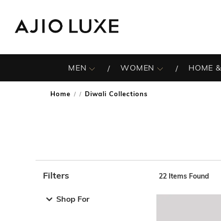
MEN
WOMEN
HOME &
Home
Diwali Collections
/
Filters
22
Items Found
Note: When an option is selected, it may move to the top 
Shop For