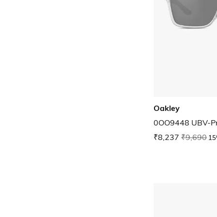
Oakley
0OO9448 UBV-Pr
₹8,237
₹9,690
15