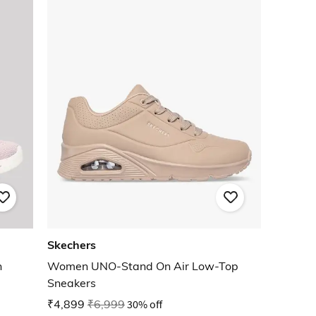
Skechers
n
Women UNO-Stand On Air Low-Top
Sneakers
₹4,899
₹6,999
30% off