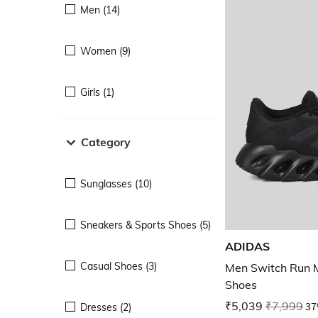
Men (14)
Women (9)
Girls (1)
Category
Sunglasses (10)
Sneakers & Sports Shoes (5)
ADIDAS
Casual Shoes (3)
Men Switch Run 
Shoes
₹5,039
₹7,999
37
Dresses (2)