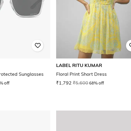
LABEL RITU KUMAR
otected Sunglasses
Floral Print Short Dress
% off
₹1,792
₹5,600
68% off