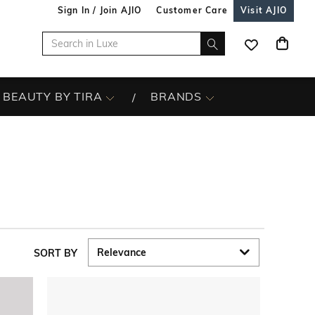
Sign In / Join AJIO
Customer Care
Visit AJIO
BEAUTY BY TIRA
BRANDS
SORT BY