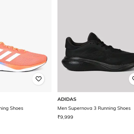
ADIDAS
ning Shoes
Men Supernova 3 Running Shoes
₹9,999