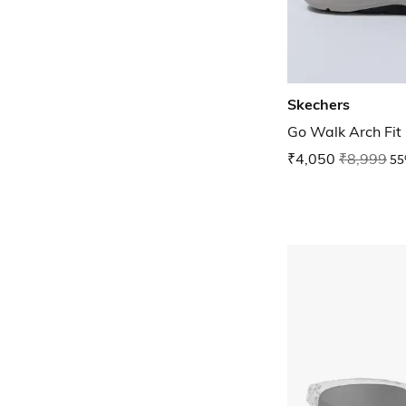
Skechers
Go Walk Arch Fit
₹4,050
₹8,999
55