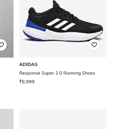
ADIDAS
Response Super 2.0 Running Shoes
₹8,999