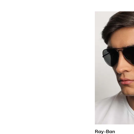
Ray-Ban