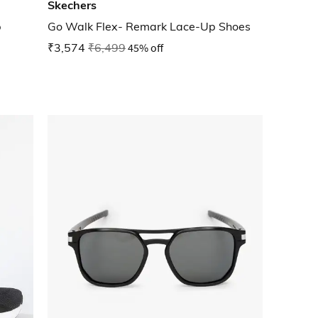
Skechers
p
Go Walk Flex- Remark Lace-Up Shoes
₹3,574
₹6,499
45% off