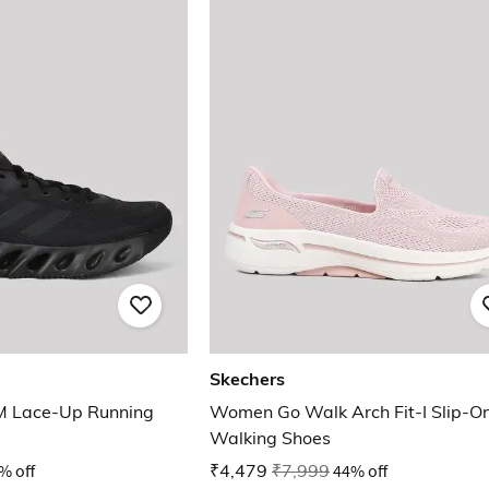
Skechers
M Lace-Up Running
Women Go Walk Arch Fit-I Slip-O
Walking Shoes
% off
₹4,479
₹7,999
44% off