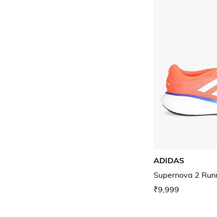
ADIDAS
Supernova 2 Run
₹9,999