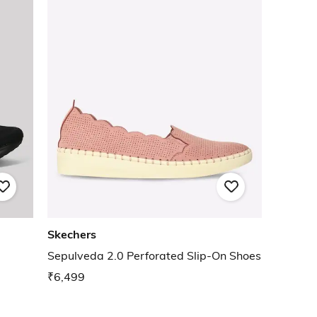
Skechers
Sepulveda 2.0 Perforated Slip-On Shoes
₹6,499