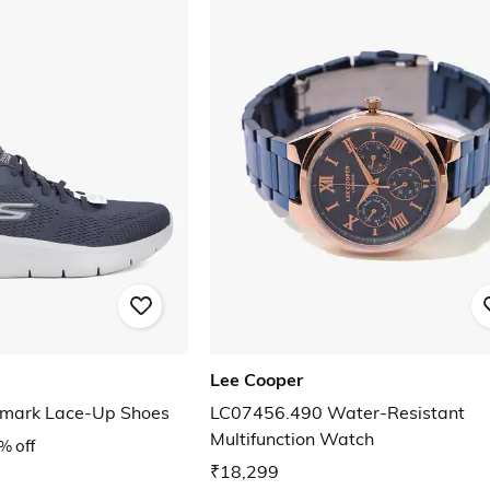
Lee Cooper
emark Lace-Up Shoes
LC07456.490 Water-Resistant
Multifunction Watch
% off
₹18,299