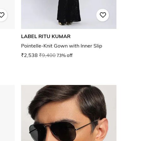
LABEL RITU KUMAR
Pointelle-Knit Gown with Inner Slip
₹2,538
₹9,400
73% off