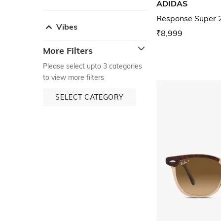
ADIDAS
Response Super 
Vibes
₹8,999
More Filters
Please select upto 3 categories
to view more filters
SELECT CATEGORY