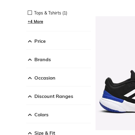
Tops & Tshirts (1)
+4 More
Price
Brands
Occasion
Discount Ranges
Colors
Size & Fit