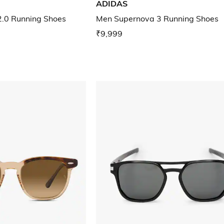
ADIDAS
2.0 Running Shoes
Men Supernova 3 Running Shoes
₹9,999