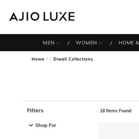
MEN
WOMEN
HOME &
Home
Diwali Collections
/
Filters
18
Items Found
Note: When an option is selected, it may move to the top 
Shop For