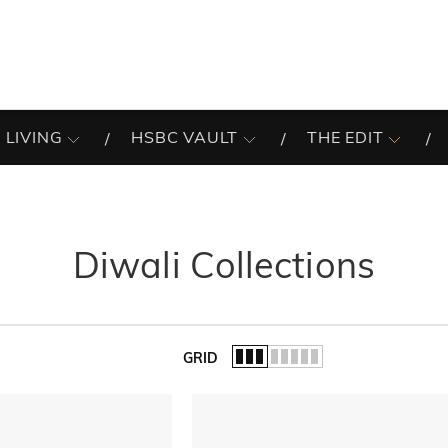
 LIVING
HSBC VAULT
THE EDIT
Diwali Collections
GRID
of the list.