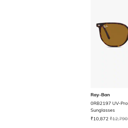
Ray-Ban
0RB2197 UV-Prot
Sunglasses
₹10,872
₹12,790