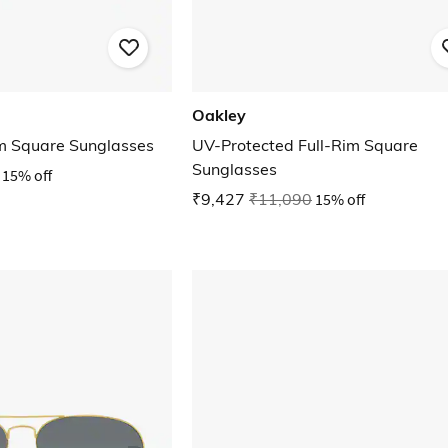
Oakley
m Square Sunglasses
UV-Protected Full-Rim Square
Sunglasses
15% off
₹9,427
₹11,090
15% off