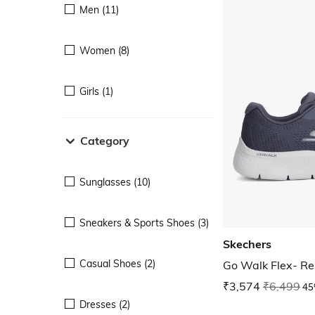
Men (11)
Women (8)
Girls (1)
Category
Sunglasses (10)
Sneakers & Sports Shoes (3)
Skechers
Casual Shoes (2)
Go Walk Flex- R
₹3,574
₹6,499
45
Dresses (2)