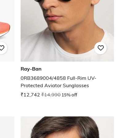
Ray-Ban
0RB3689004/4858 Full-Rim UV-
Protected Aviator Sunglasses
₹12,742
₹14,990
15% off