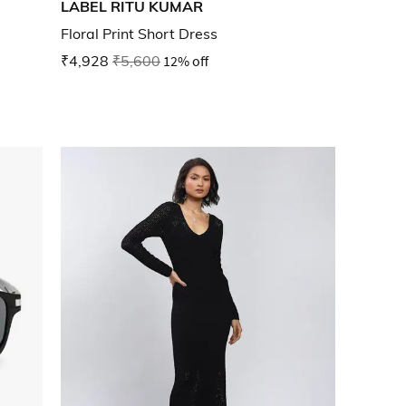
LABEL RITU KUMAR
Floral Print Short Dress
₹4,928
₹5,600
12% off