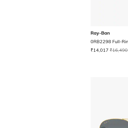
Ray-Ban
0RB2298 Full-Ri
₹14,017
₹16,490