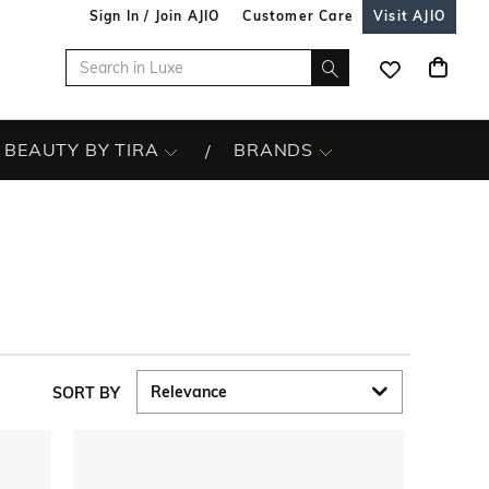
Sign In / Join AJIO
Customer Care
Visit AJIO
BEAUTY BY TIRA
BRANDS
SORT BY