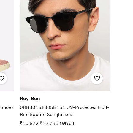
Ray-Ban
 Shoes
0RB30161305B151 UV-Protected Half-
Rim Square Sunglasses
₹10,872
₹12,790
15% off