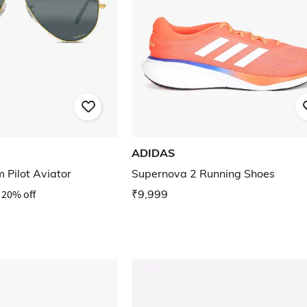
ADIDAS
 Pilot Aviator
Supernova 2 Running Shoes
20% off
₹9,999