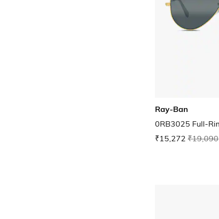
Ray-Ban
0RB3025 Full-Rim
₹15,272
₹19,090