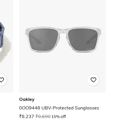
Oakley
0OO9448 UBV-Protected Sunglasses
₹8,237
₹9,690
15% off