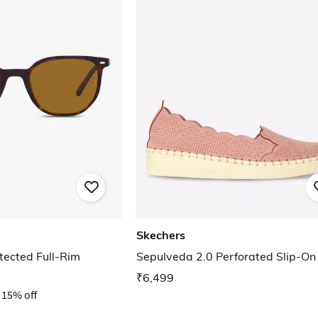
Skechers
ected Full-Rim
Sepulveda 2.0 Perforated Slip-On
₹6,499
15% off