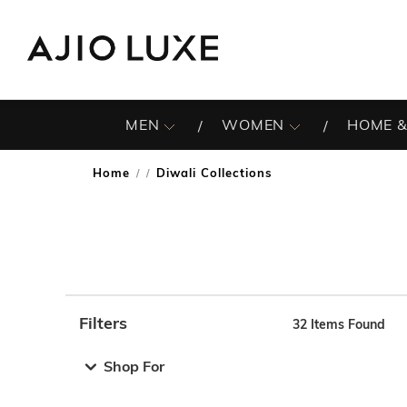
MEN
WOMEN
HOME &
Home
Diwali Collections
/
Filters
32
Items Found
Note: When an option is selected, it may move to the top 
Shop For