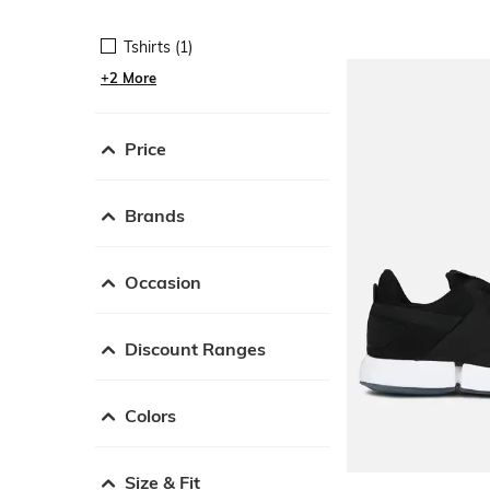
Tshirts (1)
+2 More
Price
Brands
Occasion
Discount Ranges
Colors
Size & Fit