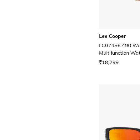
Lee Cooper
LC07456.490 Wat
Multifunction Wa
₹18,299