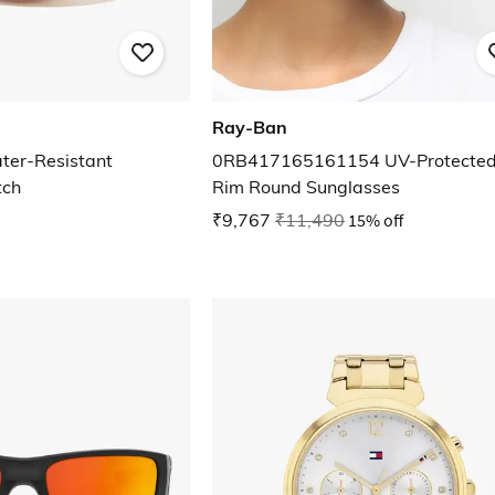
Ray-Ban
er-Resistant
0RB417165161154 UV-Protected 
tch
Rim Round Sunglasses
₹9,767
₹11,490
15% off