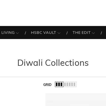
 LIVING
HSBC VAULT
THE EDIT
Diwali Collections
GRID
of the list.