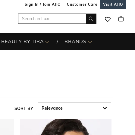
Sign In / Join AJIO
Customer Care
Visit AJIO
BEAUTY BY TIRA
BRANDS
SORT BY