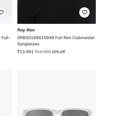
Ray-Ban
Full-
0RB30169015849 Full-Rim Clubmaster
Sunglasses
₹13,491
₹14,990
10% off