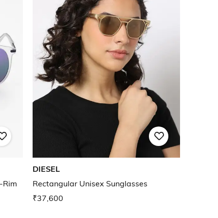
DIESEL
l-Rim
Rectangular Unisex Sunglasses
₹37,600