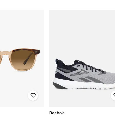
Reebok