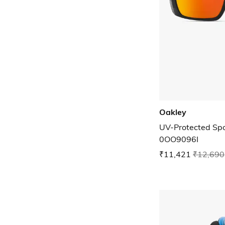
Oakley
UV-Protected Spo
0OO9096I
₹11,421
₹12,690