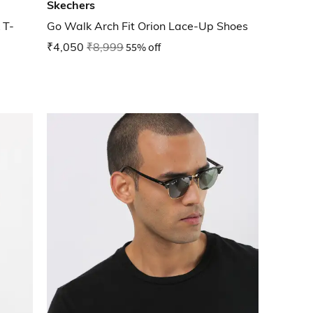
Skechers
 T-
Go Walk Arch Fit Orion Lace-Up Shoes
₹4,050
₹8,999
55% off