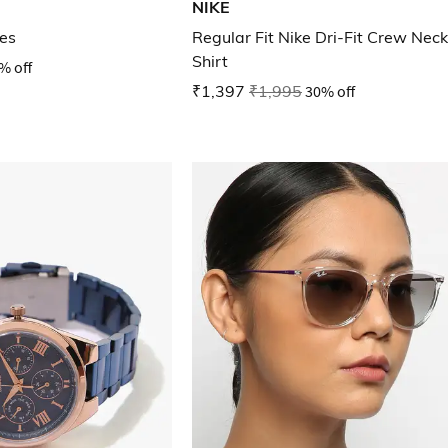
NIKE
es
Regular Fit Nike Dri-Fit Crew Neck
Shirt
% off
₹1,397
₹1,995
30% off