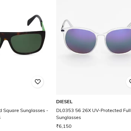
DIESEL
d Square Sunglasses -
DL0353 56 26X UV-Protected Ful
S
Sunglasses
₹6,150