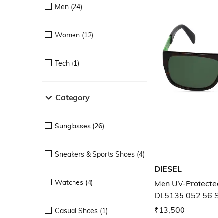
Men (24)
Women (12)
Tech (1)
Category
Sunglasses (26)
Sneakers & Sports Shoes (4)
DIESEL
Watches (4)
Men UV-Protecte
DL5135 052 56 
₹13,500
Casual Shoes (1)