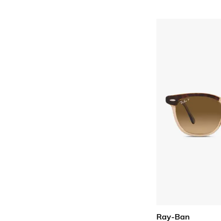
Ray-Ban