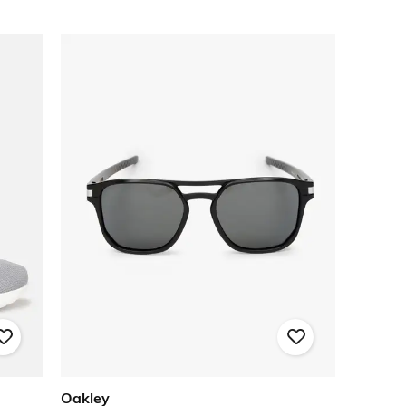
Oakley