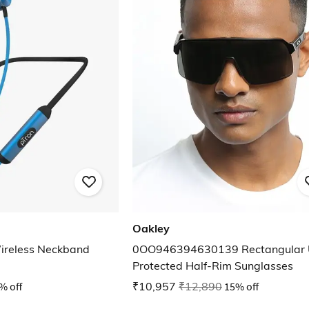
Oakley
ireless Neckband
0OO946394630139 Rectangular 
Protected Half-Rim Sunglasses
% off
₹10,957
₹12,890
15% off