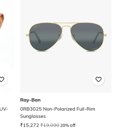
Ray-Ban
UV-
0RB3025 Non-Polarized Full-Rim
Sunglasses
₹15,272
₹19,090
20% off