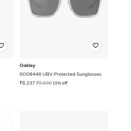
Oakley
0OO9448 UBV-Protected Sunglasses
₹8,237
₹9,690
15% off