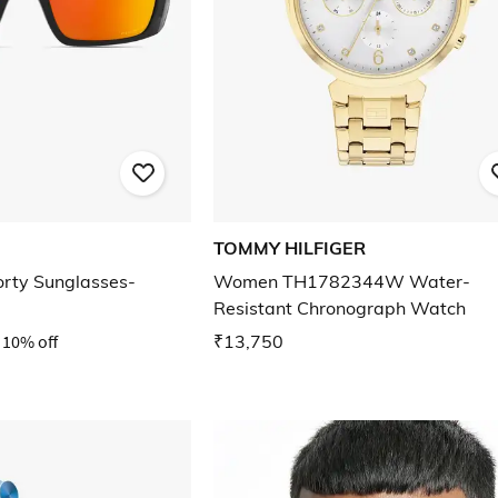
TOMMY HILFIGER
rty Sunglasses-
Women TH1782344W Water-
Resistant Chronograph Watch
10% off
₹13,750