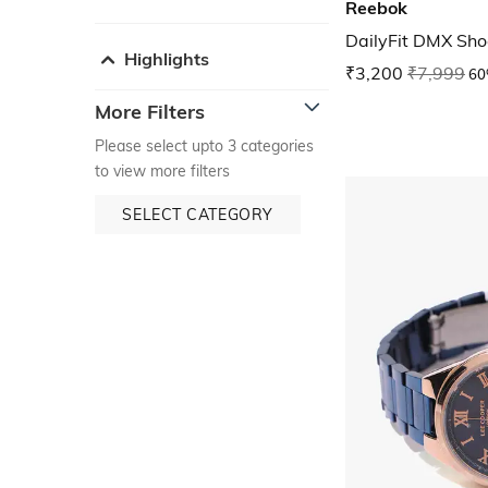
Reebok
DailyFit DMX Sho
Highlights
₹3,200
₹7,999
60
More Filters
Please select upto 3 categories
to view more filters
SELECT CATEGORY