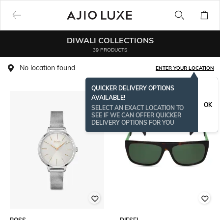
DIWALI COLLECTIONS
39 PRODUCTS
No location found
ENTER YOUR LOCATION
QUICKER DELIVERY OPTIONS
AVAILABLE!
OK
SELECT AN EXACT LOCATION TO
SEE IF WE CAN OFFER QUICKER
DELIVERY OPTIONS FOR YOU