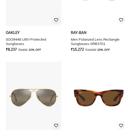
OAKLEY
RAY-BAN
0OO9448 UBV-Protected
Men Polarized Lens Rectangle
Sunglasses
Sunglasses-0RB3701
₹
8,237
₹
15,272
₹
9,690
15% OFF
₹
19,090
20% OFF