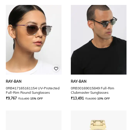
RAY-BAN
RAY-BAN
0RB417165161154 UV-Protected
0RB30169015849 Full-Rim
Full-Rim Round Sunglasses
Clubmaster Sunglasses
₹
9,767
₹
13,491
₹
11,490
15% OFF
₹
14,990
10% OFF