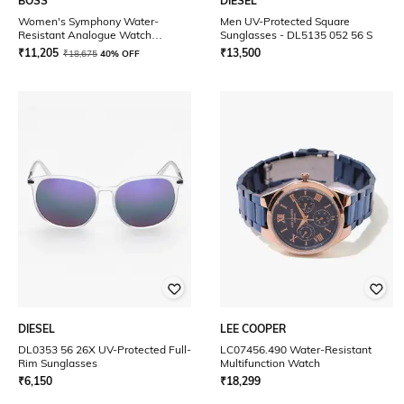
BOSS
DIESEL
Women's Symphony Water-
Men UV-Protected Square
Resistant Analogue Watch
Sunglasses - DL5135 052 56 S
-1502611
₹
11,205
₹
13,500
₹
18,675
40% OFF
DIESEL
LEE COOPER
DL0353 56 26X UV-Protected Full-
LC07456.490 Water-Resistant
Rim Sunglasses
Multifunction Watch
₹
6,150
₹
18,299