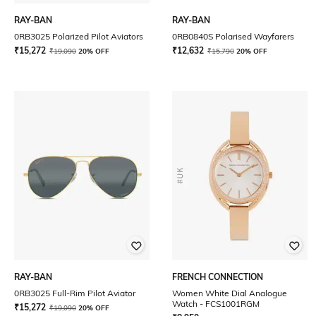
RAY-BAN
RAY-BAN
0RB3025 Polarized Pilot Aviators
0RB0840S Polarised Wayfarers
₹
15,272
₹
12,632
₹
19,090
20% OFF
₹
15,790
20% OFF
RAY-BAN
FRENCH CONNECTION
0RB3025 Full-Rim Pilot Aviator
Women White Dial Analogue
Watch - FCS1001RGM
₹
15,272
₹
19,090
20% OFF