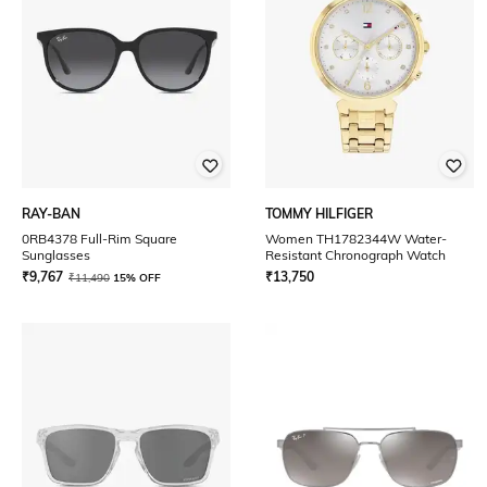
RAY-BAN
TOMMY HILFIGER
0RB4378 Full-Rim Square
Women TH1782344W Water-
Sunglasses
Resistant Chronograph Watch
₹
9,767
₹
13,750
₹
11,490
15% OFF